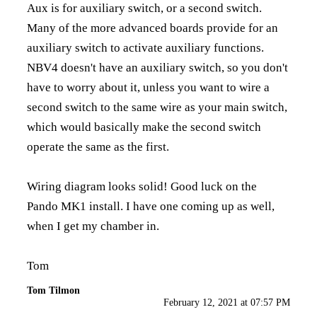
Aux is for auxiliary switch, or a second switch.
Many of the more advanced boards provide for an
auxiliary switch to activate auxiliary functions.
NBV4 doesn't have an auxiliary switch, so you don't
have to worry about it, unless you want to wire a
second switch to the same wire as your main switch,
which would basically make the second switch
operate the same as the first.
Wiring diagram looks solid! Good luck on the
Pando MK1 install. I have one coming up as well,
when I get my chamber in.
Tom
Tom Tilmon
February 12, 2021 at 07:57 PM