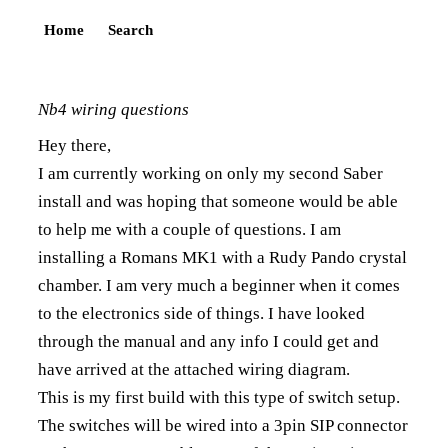
Home
Search
Nb4 wiring questions
Hey there,
I am currently working on only my second Saber
install and was hoping that someone would be able
to help me with a couple of questions. I am
installing a Romans MK1 with a Rudy Pando crystal
chamber. I am very much a beginner when it comes
to the electronics side of things. I have looked
through the manual and any info I could get and
have arrived at the attached wiring diagram.
This is my first build with this type of switch setup.
The switches will be wired into a 3pin SIP connector