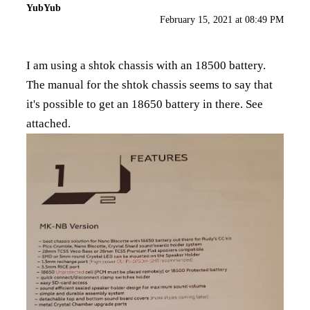
YubYub
February 15, 2021 at 08:49 PM
I am using a shtok chassis with an 18500 battery.
The manual for the shtok chassis seems to say that
it's possible to get an 18650 battery in there. See
attached.