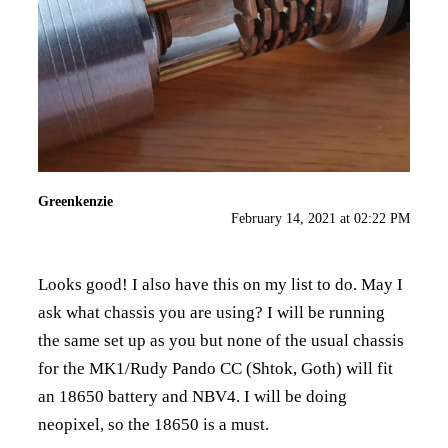
Greenkenzie
February 14, 2021 at 02:22 PM
Looks good! I also have this on my list to do. May I
ask what chassis you are using? I will be running
the same set up as you but none of the usual chassis
for the MK1/Rudy Pando CC (Shtok, Goth) will fit
an 18650 battery and NBV4. I will be doing
neopixel, so the 18650 is a must.