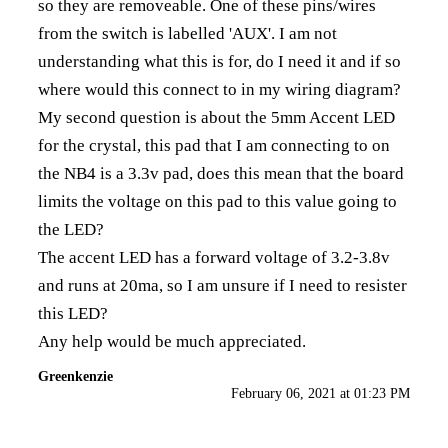
so they are removeable. One of these pins/wires
from the switch is labelled 'AUX'. I am not
understanding what this is for, do I need it and if so
where would this connect to in my wiring diagram?
My second question is about the 5mm Accent LED
for the crystal, this pad that I am connecting to on
the NB4 is a 3.3v pad, does this mean that the board
limits the voltage on this pad to this value going to
the LED?
The accent LED has a forward voltage of 3.2-3.8v
and runs at 20ma, so I am unsure if I need to resister
this LED?
Any help would be much appreciated.
Greenkenzie
February 06, 2021 at 01:23 PM