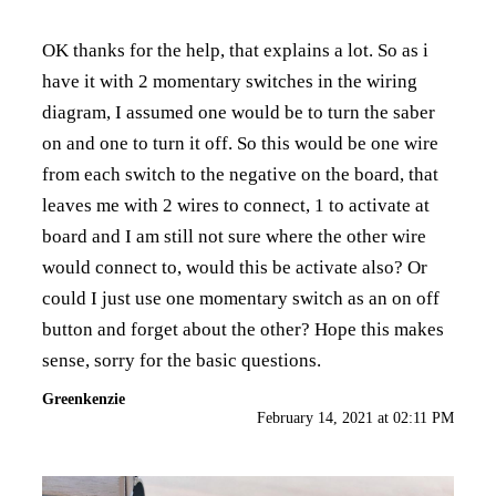
OK thanks for the help, that explains a lot. So as i
have it with 2 momentary switches in the wiring
diagram, I assumed one would be to turn the saber
on and one to turn it off. So this would be one wire
from each switch to the negative on the board, that
leaves me with 2 wires to connect, 1 to activate at
board and I am still not sure where the other wire
would connect to, would this be activate also? Or
could I just use one momentary switch as an on off
button and forget about the other? Hope this makes
sense, sorry for the basic questions.
Greenkenzie
February 14, 2021 at 02:11 PM