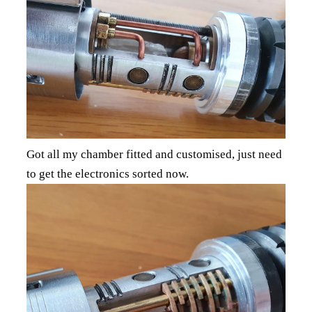
Got all my chamber fitted and customised, just need
to get the electronics sorted now.