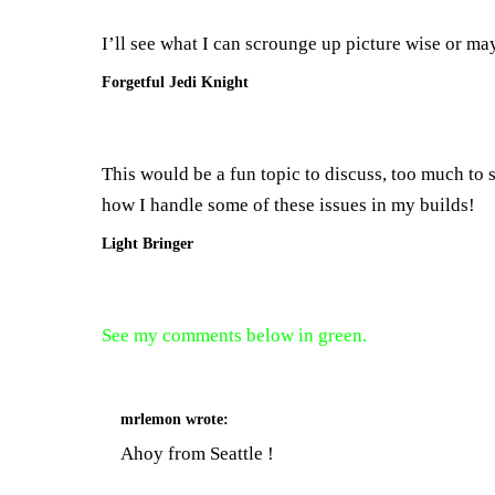
I’ll see what I can scrounge up picture wise or may
Forgetful Jedi Knight
This would be a fun topic to discuss, too much to 
how I handle some of these issues in my builds!
Light Bringer
See my comments below in green.
mrlemon
wrote:
Ahoy from Seattle !