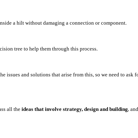
inside a hilt without damaging a connection or component.
cision tree to help them through this process.
he issues and solutions that arise from this, so we need to ask 
ass all the
ideas that involve strategy, design and building
, an