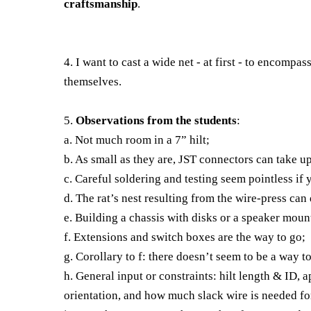
craftsmanship
.
4. I want to cast a wide net - at first - to encompas
themselves.
5.
Observations from the students
:
a. Not much room in a 7” hilt;
b. As small as they are, JST connectors can take up
c. Careful soldering and testing seem pointless if
d. The rat’s nest resulting from the wire-press can
e. Building a chassis with disks or a speaker mou
f. Extensions and switch boxes are the way to go;
g. Corollary to f: there doesn’t seem to be a way 
h. General input or constraints: hilt length & ID,
orientation, and how much slack wire is needed f