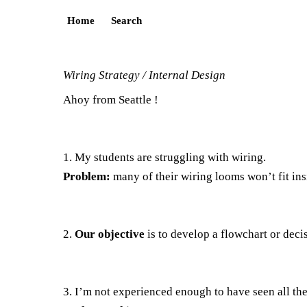
Home
Search
Wiring Strategy / Internal Design
Ahoy from Seattle !
1. My students are struggling with wiring.
Problem:
many of their wiring looms won’t fit in
2.
Our objective
is to develop a flowchart or deci
3. I’m not experienced enough to have seen all the 