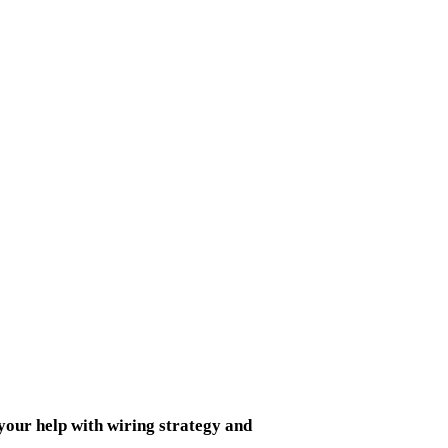
your help
with wiring strategy and