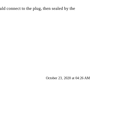
uld connect to the plug, then sealed by the
October 23, 2020 at 04:26 AM