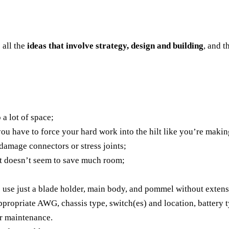
s all the
ideas that involve strategy, design and building
, and t
 a lot of space;
 you have to force your hard work into the hilt like you’re maki
 damage connectors or stress joints;
nt doesn’t seem to save much room;
to use just a blade holder, main body, and pommel without exten
 appropriate AWG, chassis type, switch(es) and location, battery
or maintenance.