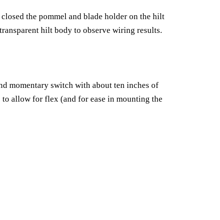
e closed the pommel and blade holder on the hilt
 transparent hilt body to observe wiring results.
and momentary switch with about ten inches of
s to allow for flex (and for ease in mounting the