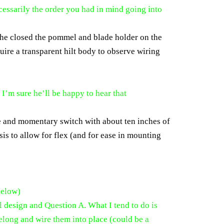
cessarily the order you had in mind going into
 she closed the pommel and blade holder on the
quire a transparent hilt body to observe wiring
.
I’m sure he’ll be happy to hear that
e and momentary switch with about ten inches of
sis to allow for flex (and for ease in mounting
below)
l design and Question A. What I tend to do is
 belong and wire them into place (could be a