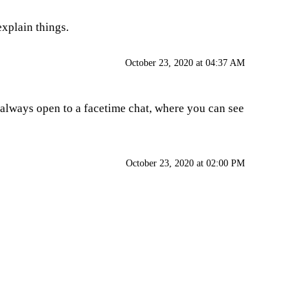
explain things.
October 23, 2020 at 04:37 AM
m always open to a facetime chat, where you can see
October 23, 2020 at 02:00 PM