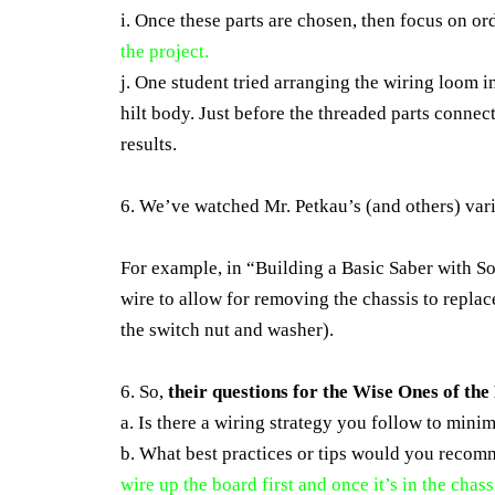
i. Once these parts are chosen, then focus on or
the project.
j. One student tried arranging the wiring loom 
hilt body. Just before the threaded parts connect
results.
6. We’ve watched Mr. Petkau’s (and others) vari
For example, in “Building a Basic Saber with S
wire to allow for removing the chassis to replace
the switch nut and washer).
6. So,
their questions for the Wise Ones of th
a. Is there a wiring strategy you follow to minim
b. What best practices or tips would you recom
wire up the board first and once it’s in the chas