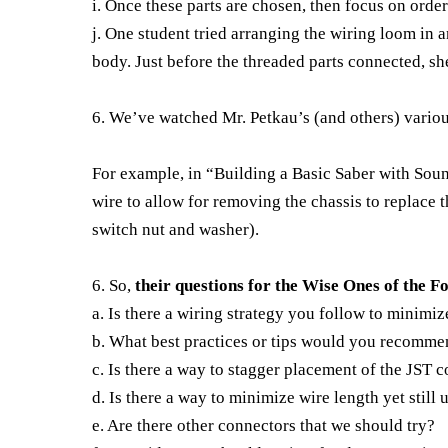
i. Once these parts are chosen, then focus on orde
j. One student tried arranging the wiring loom in 
body. Just before the threaded parts connected, she
6. We’ve watched Mr. Petkau’s (and others) variou
For example, in “Building a Basic Saber with Sou
wire to allow for removing the chassis to replace t
switch nut and washer).
6. So,
their questions for the Wise Ones of the 
a. Is there a wiring strategy you follow to minimize
b. What best practices or tips would you recommen
c. Is there a way to stagger placement of the JST c
d. Is there a way to minimize wire length yet still
e. Are there other connectors that we should try?