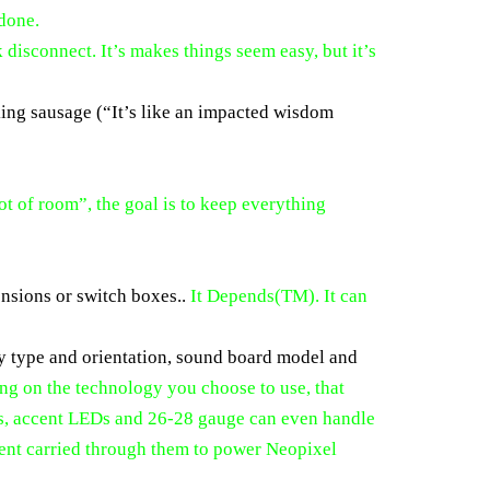
 done.
disconnect. It’s makes things seem easy, but it’s
aking sausage (“It’s like an impacted wisdom
lot of room”, the goal is to keep everything
ensions or switch boxes..
It Depends(TM). It can
ery type and orientation, sound board model and
g on the technology you choose to use, that
rs, accent LEDs and 26-28 gauge can even handle
rrent carried through them to power Neopixel