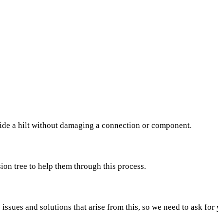
side a hilt without damaging a connection or component.
sion tree to help them through this process.
issues and solutions that arise from this, so we need to ask for