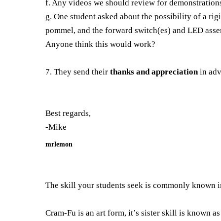
f. Any videos we should review for demonstrations 
g. One student asked about the possibility of a rig
pommel, and the forward switch(es) and LED assem
Anyone think this would work?
7. They send their
thanks and appreciation
in adv
Best regards,
-Mike
mrlemon
The skill your students seek is commonly known 
Cram-Fu is an art form, it’s sister skill is known a