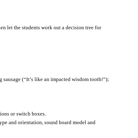
hen let the students work out a decision tree for
ng sausage (“It’s like an impacted wisdom tooth!”);
sions or switch boxes.
 type and orientation, sound board model and