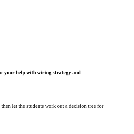
for
your help
with wiring strategy and
d then let the students work out a decision tree for