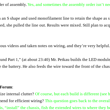
der of assembly.
Yes, and sometimes the assembly order isn’t ne
in an S shape and used monofilament line to retain the shape as
ed, she pulled the line out. Results were mixed. Still plan to ac
ous videos and taken notes on wiring, and they’re very helpful
ound Part 1,” (at about 23:40) Mr. Petkau builds the LED modul
 the battery. He also feeds the wire toward the front of the chas
e Forum
:
ize internal clutter?
Of course, but each build is different (see 
mend for efficient wiring?
This question goes back to the overal
sis, “install” the chassis, fish the extended wires to where they