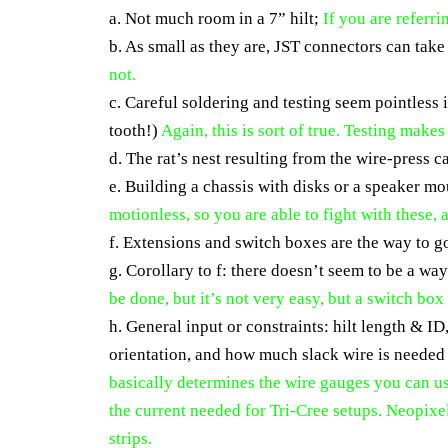
a. Not much room in a 7” hilt;
If you are referri
b. As small as they are, JST connectors can take
not.
c. Careful soldering and testing seem pointless 
tooth!)
Again, this is sort of true. Testing make
d. The rat’s nest resulting from the wire-press 
e. Building a chassis with disks or a speaker 
motionless, so you are able to fight with these,
f. Extensions and switch boxes are the way to g
g. Corollary to f: there doesn’t seem to be a w
be done, but it’s not very easy, but a switch box
h. General input or constraints: hilt length & I
orientation, and how much slack wire is needed
basically determines the wire gauges you can 
the current needed for Tri-Cree setups. Neopixe
strips.