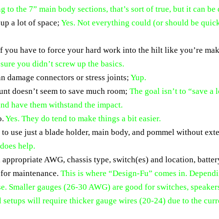
ng to the 7” main body sections, that’s sort of true, but it can be
 up a lot of space;
Yes. Not everything could (or should be quick 
if you have to force your hard work into the hilt like you’re m
s sure you didn’t screw up the basics.
can damage connectors or stress joints;
Yup.
mount doesn’t seem to save much room;
The goal isn’t to “save a 
 and have them withstand the impact.
o.
Yes. They do tend to make things a bit easier.
ay to use just a blade holder, main body, and pommel without ext
 does help.
D, appropriate AWG, chassis type, switch(es) and location, batt
 for maintenance.
This is where “Design-Fu” comes in. Dependin
use. Smaller gauges (26-30 AWG) are good for switches, speake
l setups will require thicker gauge wires (20-24) due to the cu