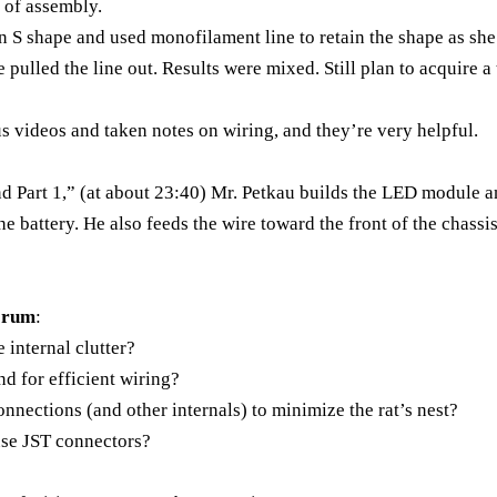
r of assembly.
an S shape and used monofilament line to retain the shape as sh
 pulled the line out. Results were mixed. Still plan to acquire a
s videos and taken notes on wiring, and they’re very helpful.
nd Part 1,” (at about 23:40) Mr. Petkau builds the LED module 
he battery. He also feeds the wire toward the front of the chassi
Forum
:
 internal clutter?
d for efficient wiring?
onnections (and other internals) to minimize the rat’s nest?
 use JST connectors?