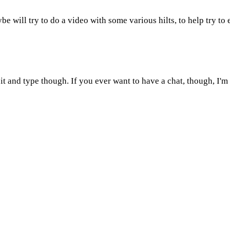
be will try to do a video with some various hilts, to help try to 
sit and type though. If you ever want to have a chat, though, I'