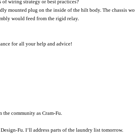
of wiring strategy or best practices?
idly mounted plug on the inside of the hilt body. The chassis wo
bly would feed from the rigid relay.
ance for all your help and advice!
in the community as Cram-Fu.
s Design-Fu. I’ll address parts of the laundry list tomorrow.