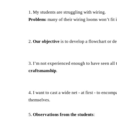
1. My students are struggling with wiring.
Problem:
many of their wiring looms won’t fit 
2.
Our objective
is to develop a flowchart or de
3. I’m not experienced enough to have seen all t
craftsmanship
.
4. I want to cast a wide net - at first - to encomp
themselves.
5.
Observations from the students
: