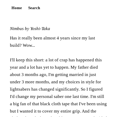
Home
Search
Nimbus by Yoshi-Taka
Has it really been almost 4 years since my last
build? Wow...
I'll keep this short: a lot of crap has happened this
year and a lot has yet to happen. My father died
about 3 months ago, I'm getting married in just
under 3 more months, and my choices in style for
lightsabers has changed significantly. So I figured
I'd change my personal saber one last time. I'm still
a big fan of that black cloth tape that I've been using
but I wanted it to cover my entire grip. And the