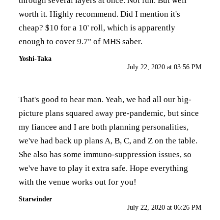
through several layers at once. Not fun. But well
worth it. Highly recommend. Did I mention it's
cheap? $10 for a 10' roll, which is apparently
enough to cover 9.7" of MHS saber.
Yoshi-Taka
July 22, 2020 at 03:56 PM
That's good to hear man. Yeah, we had all our big-
picture plans squared away pre-pandemic, but since
my fiancee and I are both planning personalities,
we've had back up plans A, B, C, and Z on the table.
She also has some immuno-suppression issues, so
we've have to play it extra safe. Hope everything
with the venue works out for you!
Starwinder
July 22, 2020 at 06:26 PM