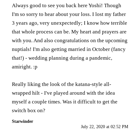
Always good to see you back here Yoshi! Though
I'm so sorry to hear about your loss. I lost my father
3 years ago, very unexpectedly; I know how terrible
that whole process can be. My heart and prayers are
with you. And also congratulations on the upcoming
nuptials! I'm also getting married in October (fancy
that!) - wedding planning during a pandemic,
amiright. :p
Really liking the look of the katana-style all-
wrapped hilt - I've played around with the idea
myself a couple times. Was it difficult to get the
switch box on?
Starwinder
July 22, 2020 at 02:52 PM