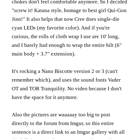
chokes don't feel comfortable anymore. So I decided
"screw it! Katana style, homage to best girl Qui-Gon
Jinn!" It also helps that now Cree does single-die
cyan LEDs (my favorite color). And if you're
curious, the rolls of cloth wrap I use are 10' long,
and I barely had enough to wrap the entire hilt (6"
main body + 3.7" extension).
It's rocking a Nano Biscotte version 2 or 3 (can't
remember which), and uses the sound fonts Vader
OT and TOR Tranquility. No video because I don't
have the space for it anymore.
Also the pictures are waaaaay too big to post
directly to the forum from Imgur, so this entire
sentence is a direct link to an Imgur gallery with all