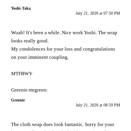
Yoshi-Taka
July 21, 2020 at 07:50 PM
Woah! It's been a while. Nice work Yoshi. The wrap
looks really good.
My condolences for your loss and congratulations
on your imminent coupling.
MTFBWY
Greenie:mrgreen:
Greenie
July 21, 2020 at 08:59 PM
The cloth wrap does look fantastic. Sorry for your