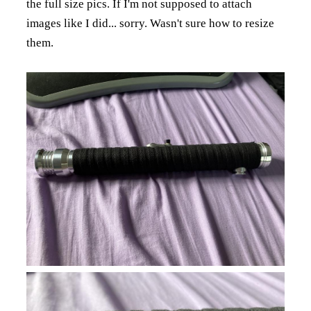
the full size pics.
If I'm not supposed to attach
images like I did... sorry. Wasn't sure how to resize
them.