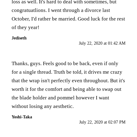
loss as well. It's hard to deal with sometimes, but
congratuatlions. I went through a divorce last
October, I'd rather be married. Good luck for the rest
of they year!
Jediseth
July 22, 2020 at 01:42 AM
Thanks, guys. Feels good to be back, even if only
for a single thread. Truth be told, it drives me crazy
that the wrap isn't perfectly even throughout. But it's
worth it for the comfort and being able to swap out
the blade holder and pommel however I want
without losing any aesthetic.
Yoshi-Taka
July 22, 2020 at 02:07 PM