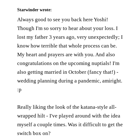
Starwinder
wrote:
Always good to see you back here Yoshi!
Though I'm so sorry to hear about your loss. I
lost my father 3 years ago, very unexpectedly; I
know how terrible that whole process can be.
My heart and prayers are with you. And also
congratulations on the upcoming nuptials! I'm
also getting married in October (fancy that!) -
wedding planning during a pandemic, amiright.
:p
Really liking the look of the katana-style all-
wrapped hilt - I've played around with the idea
myself a couple times. Was it difficult to get the
switch box on?