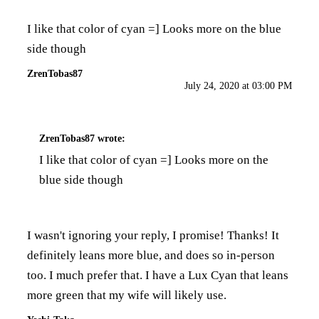
I like that color of cyan =] Looks more on the blue
side though
ZrenTobas87
July 24, 2020 at 03:00 PM
ZrenTobas87
wrote:
I like that color of cyan =] Looks more on the
blue side though
I wasn't ignoring your reply, I promise! Thanks! It
definitely leans more blue, and does so in-person
too. I much prefer that. I have a Lux Cyan that leans
more green that my wife will likely use.