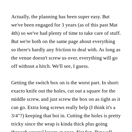
Actually, the planning has been super easy. But
we've been engaged for 3 years (as of this past Mat
4th) so we've had plenty of time to take care of stuff.
But we're both on the same page about everything
so there's hardly any friction to deal with. As long as
the venue doesn't screw us over, everything will go
off without a hitch. We'll see, I guess.
Getting the switch box on is the worst part. In short:
exacto knife out the holes, cut out a square for the
middle screw, and just screw the box on as tight as it
can go. Extra long screws really help (I think it's a
3/4"?) keeping that boi in. Cutting the holes is pretty
tricky since the wrap is kinda thick plus going