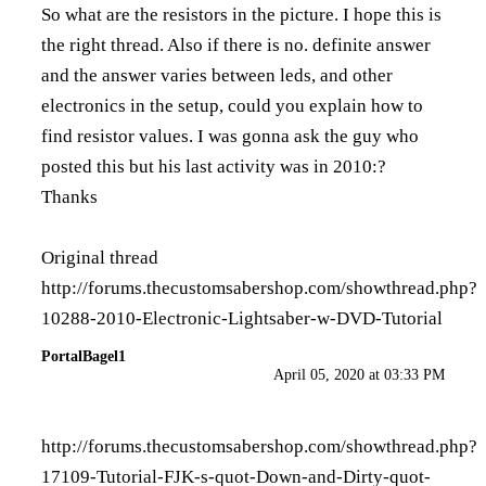
So what are the resistors in the picture. I hope this is
the right thread. Also if there is no. definite answer
and the answer varies between leds, and other
electronics in the setup, could you explain how to
find resistor values. I was gonna ask the guy who
posted this but his last activity was in 2010:?
Thanks
Original thread
http://forums.thecustomsabershop.com/showthread.php?
10288-2010-Electronic-Lightsaber-w-DVD-Tutorial
PortalBagel1
April 05, 2020 at 03:33 PM
http://forums.thecustomsabershop.com/showthread.php?
17109-Tutorial-FJK-s-quot-Down-and-Dirty-quot-