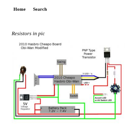
Home
Search
Resistors in pic