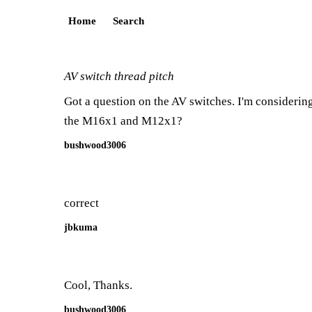
Home
Search
AV switch thread pitch
Got a question on the AV switches. I'm considering
the M16x1 and M12x1?
bushwood3006
correct
jbkuma
Cool, Thanks.
bushwood3006