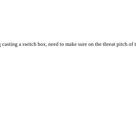
 casting a switch box, need to make sure on the threat pitch of 