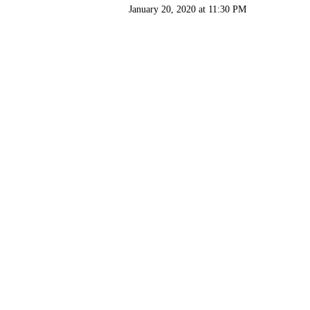
January 20, 2020 at 11:30 PM