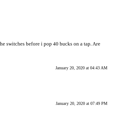
the switches before i pop 40 bucks on a tap. Are
January 20, 2020 at 04:43 AM
January 20, 2020 at 07:49 PM