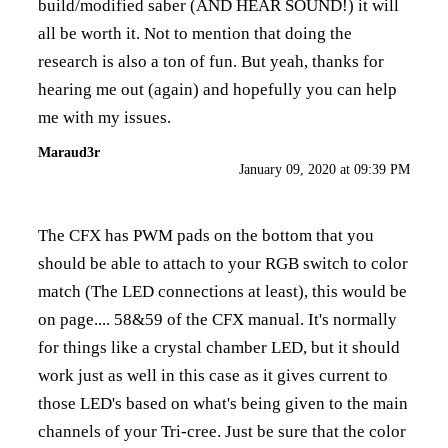
build/modified saber (AND HEAR SOUND!) it will
all be worth it. Not to mention that doing the
research is also a ton of fun. But yeah, thanks for
hearing me out (again) and hopefully you can help
me with my issues.
Maraud3r
January 09, 2020 at 09:39 PM
The CFX has PWM pads on the bottom that you
should be able to attach to your RGB switch to color
match (The LED connections at least), this would be
on page.... 58&59 of the CFX manual. It's normally
for things like a crystal chamber LED, but it should
work just as well in this case as it gives current to
those LED's based on what's being given to the main
channels of your Tri-cree. Just be sure that the color