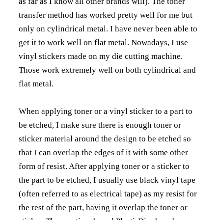
as far as I know all other brands will). The toner
transfer method has worked pretty well for me but
only on cylindrical metal. I have never been able to
get it to work well on flat metal. Nowadays, I use
vinyl stickers made on my die cutting machine.
Those work extremely well on both cylindrical and
flat metal.
When applying toner or a vinyl sticker to a part to
be etched, I make sure there is enough toner or
sticker material around the design to be etched so
that I can overlap the edges of it with some other
form of resist. After applying toner or a sticker to
the part to be etched, I usually use black vinyl tape
(often referred to as electrical tape) as my resist for
the rest of the part, having it overlap the toner or