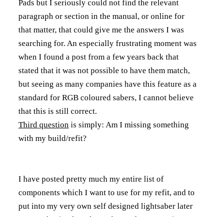
Pads but I seriously could not find the relevant
paragraph or section in the manual, or online for
that matter, that could give me the answers I was
searching for. An especially frustrating moment was
when I found a post from a few years back that
stated that it was not possible to have them match,
but seeing as many companies have this feature as a
standard for RGB coloured sabers, I cannot believe
that this is still correct.
Third question
is simply: Am I missing something
with my build/refit?
I have posted pretty much my entire list of
components which I want to use for my refit, and to
put into my very own self designed lightsaber later