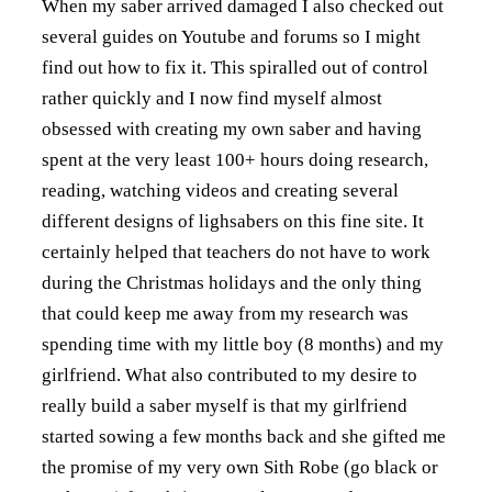
When my saber arrived damaged I also checked out
several guides on Youtube and forums so I might
find out how to fix it. This spiralled out of control
rather quickly and I now find myself almost
obsessed with creating my own saber and having
spent at the very least 100+ hours doing research,
reading, watching videos and creating several
different designs of lighsabers on this fine site. It
certainly helped that teachers do not have to work
during the Christmas holidays and the only thing
that could keep me away from my research was
spending time with my little boy (8 months) and my
girlfriend. What also contributed to my desire to
really build a saber myself is that my girlfriend
started sowing a few months back and she gifted me
the promise of my very own Sith Robe (go black or