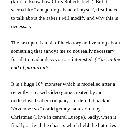
(kind of know how Chris Roberts feels). But it
seems like I am getting ahead of myself, first I need
to talk about the saber I will modify and why this is
necessary.
The next part is a bit of backstory and venting about
something that annoys me so not really necessary
for all to read unless you are interested.
(Tldr; at the
end of paragraph)
It is a huge 16’’ monster which is modelled after a
recently released video game created by an
undisclosed saber company. I ordered it back in
November so I could get my hands on it by
Christmas (I live in central Europe). Sadly, when it
finally arrived the chassis which held the batteries