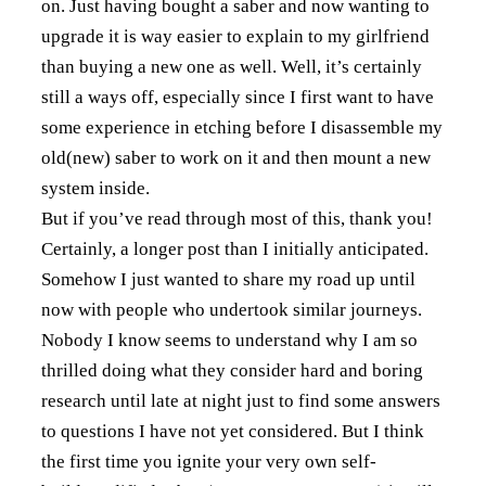
on. Just having bought a saber and now wanting to
upgrade it is way easier to explain to my girlfriend
than buying a new one as well. Well, it’s certainly
still a ways off, especially since I first want to have
some experience in etching before I disassemble my
old(new) saber to work on it and then mount a new
system inside.
But if you’ve read through most of this, thank you!
Certainly, a longer post than I initially anticipated.
Somehow I just wanted to share my road up until
now with people who undertook similar journeys.
Nobody I know seems to understand why I am so
thrilled doing what they consider hard and boring
research until late at night just to find some answers
to questions I have not yet considered. But I think
the first time you ignite your very own self-