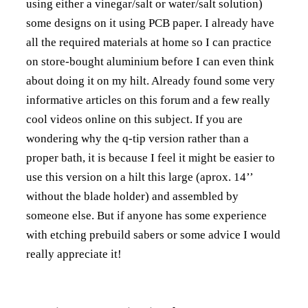
using either a vinegar/salt or water/salt solution)
some designs on it using PCB paper. I already have
all the required materials at home so I can practice
on store-bought aluminium before I can even think
about doing it on my hilt. Already found some very
informative articles on this forum and a few really
cool videos online on this subject. If you are
wondering why the q-tip version rather than a
proper bath, it is because I feel it might be easier to
use this version on a hilt this large (aprox. 14’’
without the blade holder) and assembled by
someone else. But if anyone has some experience
with etching prebuild sabers or some advice I would
really appreciate it!