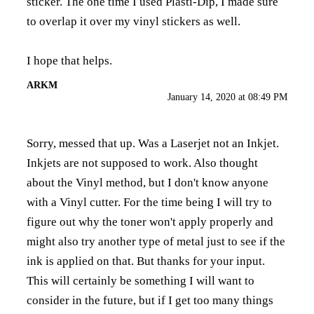
sticker. The one time I used Plasti-Dip, I made sure
to overlap it over my vinyl stickers as well.
I hope that helps.
ARKM
January 14, 2020 at 08:49 PM
Sorry, messed that up. Was a Laserjet not an Inkjet.
Inkjets are not supposed to work. Also thought
about the Vinyl method, but I don't know anyone
with a Vinyl cutter. For the time being I will try to
figure out why the toner won't apply properly and
might also try another type of metal just to see if the
ink is applied on that. But thanks for your input.
This will certainly be something I will want to
consider in the future, but if I get too many things