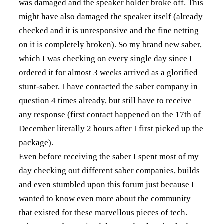
was damaged and the speaker holder broke off. This
might have also damaged the speaker itself (already
checked and it is unresponsive and the fine netting
on it is completely broken). So my brand new saber,
which I was checking on every single day since I
ordered it for almost 3 weeks arrived as a glorified
stunt-saber. I have contacted the saber company in
question 4 times already, but still have to receive
any response (first contact happened on the 17th of
December literally 2 hours after I first picked up the
package).
Even before receiving the saber I spent most of my
day checking out different saber companies, builds
and even stumbled upon this forum just because I
wanted to know even more about the community
that existed for these marvellous pieces of tech.