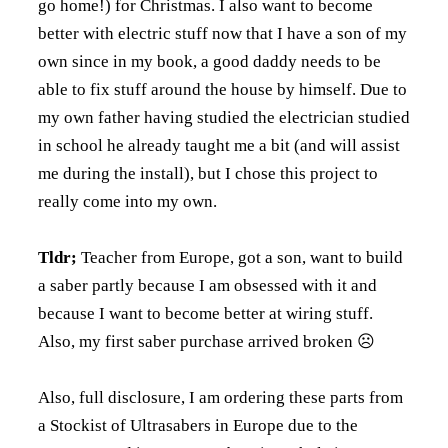
go home!) for Christmas. I also want to become
better with electric stuff now that I have a son of my
own since in my book, a good daddy needs to be
able to fix stuff around the house by himself. Due to
my own father having studied the electrician studied
in school he already taught me a bit (and will assist
me during the install), but I chose this project to
really come into my own.
Tldr;
Teacher from Europe, got a son, want to build
a saber partly because I am obsessed with it and
because I want to become better at wiring stuff.
Also, my first saber purchase arrived broken ☹
Also, full disclosure, I am ordering these parts from
a Stockist of Ultrasabers in Europe due to the