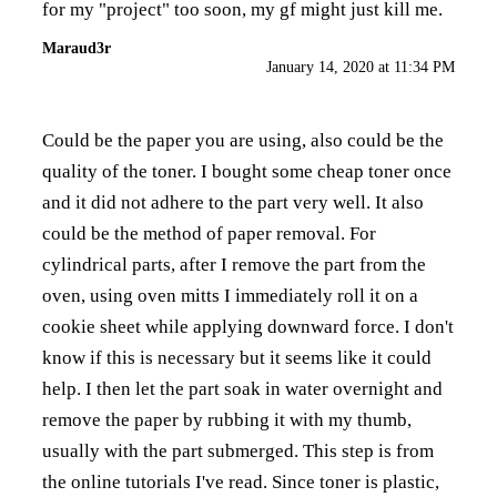
for my "project" too soon, my gf might just kill me.
Maraud3r
January 14, 2020 at 11:34 PM
Could be the paper you are using, also could be the
quality of the toner. I bought some cheap toner once
and it did not adhere to the part very well. It also
could be the method of paper removal. For
cylindrical parts, after I remove the part from the
oven, using oven mitts I immediately roll it on a
cookie sheet while applying downward force. I don't
know if this is necessary but it seems like it could
help. I then let the part soak in water overnight and
remove the paper by rubbing it with my thumb,
usually with the part submerged. This step is from
the online tutorials I've read. Since toner is plastic,