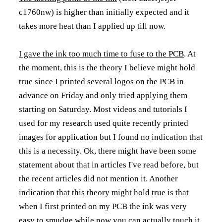
c1760nw) is higher than initially expected and it
takes more heat than I applied up till now.
I gave the ink too much time to fuse to the PCB
. At
the moment, this is the theory I believe might hold
true since I printed several logos on the PCB in
advance on Friday and only tried applying them
starting on Saturday. Most videos and tutorials I
used for my research used quite recently printed
images for application but I found no indication that
this is a necessity. Ok, there might have been some
statement about that in articles I've read before, but
the recent articles did not mention it. Another
indication that this theory might hold true is that
when I first printed on my PCB the ink was very
easy to smudge while now you can actually touch it