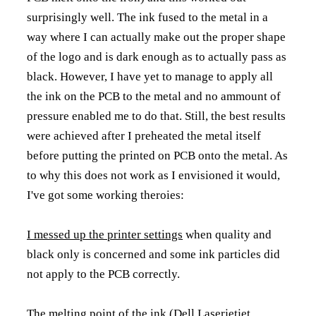
surprisingly well. The ink fused to the metal in a
way where I can actually make out the proper shape
of the logo and is dark enough as to actually pass as
black. However, I have yet to manage to apply all
the ink on the PCB to the metal and no ammount of
pressure enabled me to do that. Still, the best results
were achieved after I preheated the metal itself
before putting the printed on PCB onto the metal. As
to why this does not work as I envisioned it would,
I've got some working theroies:
I messed up the printer settings
when quality and
black only is concerned and some ink particles did
not apply to the PCB correctly.
The melting point of the ink
(Dell Laserjetjet