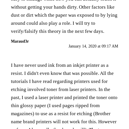
without getting your hands dirty. Other factors like
dust or dirt which the paper was exposed to by lying
around could also play a role. I will try to
verify/falsify this theory in the next few days.
Maraud3r
January 14, 2020 at 09:17 AM
I have never used ink from an inkjet printer as a
resist. I didn't even know that was possible. All the
tutorials I have read regarding printers used for
etching involved toner from laser printers. In the
past, I used a laser printer and printed the toner onto
thin glossy paper (I used pages ripped from
magazines) to use as a resist for etching (Brother
name brand printers will not work for this. However