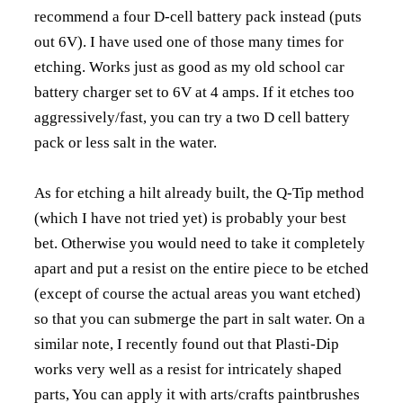
recommend a four D-cell battery pack instead (puts
out 6V). I have used one of those many times for
etching. Works just as good as my old school car
battery charger set to 6V at 4 amps. If it etches too
aggressively/fast, you can try a two D cell battery
pack or less salt in the water.
As for etching a hilt already built, the Q-Tip method
(which I have not tried yet) is probably your best
bet. Otherwise you would need to take it completely
apart and put a resist on the entire piece to be etched
(except of course the actual areas you want etched)
so that you can submerge the part in salt water. On a
similar note, I recently found out that Plasti-Dip
works very well as a resist for intricately shaped
parts, You can apply it with arts/crafts paintbrushes