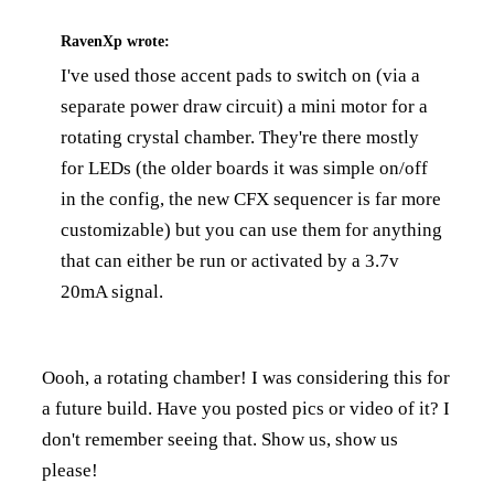
RavenXp
wrote:
I've used those accent pads to switch on (via a
separate power draw circuit) a mini motor for a
rotating crystal chamber. They're there mostly
for LEDs (the older boards it was simple on/off
in the config, the new CFX sequencer is far more
customizable) but you can use them for anything
that can either be run or activated by a 3.7v
20mA signal.
Oooh, a rotating chamber! I was considering this for
a future build. Have you posted pics or video of it? I
don't remember seeing that. Show us, show us
please!