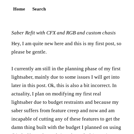
Home
Search
Saber Refit with CFX and RGB and custom chasis
Hey, I am quite new here and this is my first post, so
please be gentle.
I currently am still in the planning phase of my first
lightsaber, mainly due to some issues I will get into
later in this post. Ok, this is also a bit incorrect. In
actuality, I plan on modifying my first real
lightsaber due to budget restraints and because my
saber suffers from feature creep and now and am
incapable of cutting any of these features to get the
damn thing built with the budget I planned on using