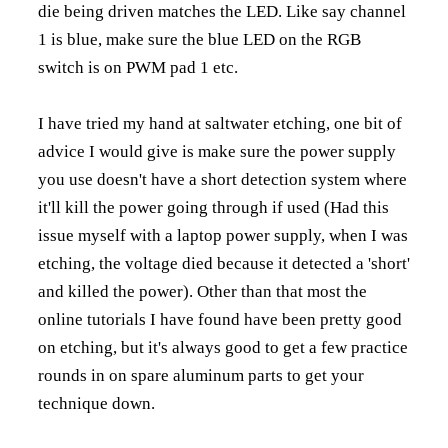
die being driven matches the LED. Like say channel
1 is blue, make sure the blue LED on the RGB
switch is on PWM pad 1 etc.
I have tried my hand at saltwater etching, one bit of
advice I would give is make sure the power supply
you use doesn't have a short detection system where
it'll kill the power going through if used (Had this
issue myself with a laptop power supply, when I was
etching, the voltage died because it detected a 'short'
and killed the power). Other than that most the
online tutorials I have found have been pretty good
on etching, but it's always good to get a few practice
rounds in on spare aluminum parts to get your
technique down.