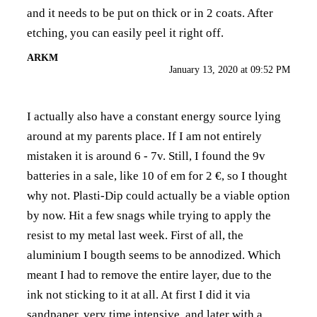
and it needs to be put on thick or in 2 coats. After
etching, you can easily peel it right off.
ARKM
January 13, 2020 at 09:52 PM
I actually also have a constant energy source lying
around at my parents place. If I am not entirely
mistaken it is around 6 - 7v. Still, I found the 9v
batteries in a sale, like 10 of em for 2 €, so I thought
why not. Plasti-Dip could actually be a viable option
by now. Hit a few snags while trying to apply the
resist to my metal last week. First of all, the
aluminium I bougth seems to be annodized. Which
meant I had to remove the entire layer, due to the
ink not sticking to it at all. At first I did it via
sandpaper, very time intensive, and later with a