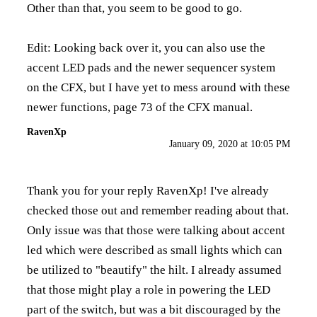
Other than that, you seem to be good to go.
Edit: Looking back over it, you can also use the
accent LED pads and the newer sequencer system
on the CFX, but I have yet to mess around with these
newer functions, page 73 of the CFX manual.
RavenXp
January 09, 2020 at 10:05 PM
Thank you for your reply RavenXp! I've already
checked those out and remember reading about that.
Only issue was that those were talking about accent
led which were described as small lights which can
be utilized to "beautify" the hilt. I already assumed
that those might play a role in powering the LED
part of the switch, but was a bit discouraged by the