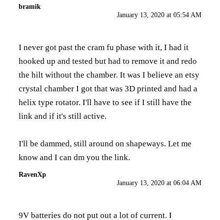
bramik
January 13, 2020 at 05:54 AM
I never got past the cram fu phase with it, I had it
hooked up and tested but had to remove it and redo
the hilt without the chamber. It was I believe an etsy
crystal chamber I got that was 3D printed and had a
helix type rotator. I'll have to see if I still have the
link and if it's still active.
I'll be dammed, still around on shapeways. Let me
know and I can dm you the link.
RavenXp
January 13, 2020 at 06:04 AM
9V batteries do not put out a lot of current. I