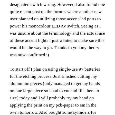
designated switch wiring. However, I also found one
quite recent post on the forums where another new
user planned on utilizing those accent-led ports to
power his monocolour LED AV switch. Seeing as I
was unsure about the terminology and the actual use
of these accent lights I just wanted to make sure this
would be the way to go. Thanks to you my theory
was now confirmed :)
To start off I plan on using single-use 9v batteries
for the etching process. Just finished cutting my
aluminium pieces (only managed to get my hands
on one large piece so i had to cut and file them to
size) today and I will probably try my hand on
applying the print on my pcb-paper to em in the
oven tomorrow. Also bought some cylinders for