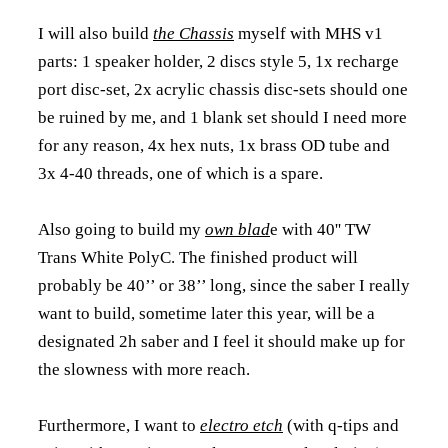
I will also build
the Chassis
myself with MHS v1
parts: 1 speaker holder, 2 discs style 5, 1x recharge
port disc-set, 2x acrylic chassis disc-sets should one
be ruined by me, and 1 blank set should I need more
for any reason, 4x hex nuts, 1x brass OD tube and
3x 4-40 threads, one of which is a spare.
Also going to build my
own blad
e with 40'' TW
Trans White PolyC. The finished product will
probably be 40’’ or 38’’ long, since the saber I really
want to build, sometime later this year, will be a
designated 2h saber and I feel it should make up for
the slowness with more reach.
Furthermore, I want to
electro etch
(with q-tips and