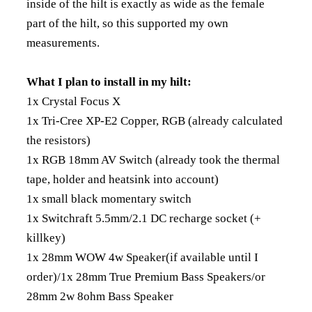
inside of the hilt is exactly as wide as the female
part of the hilt, so this supported my own
measurements.
What I plan to install in my hilt:
1x Crystal Focus X
1x Tri-Cree XP-E2 Copper, RGB (already calculated
the resistors)
1x RGB 18mm AV Switch (already took the thermal
tape, holder and heatsink into account)
1x small black momentary switch
1x Switchraft 5.5mm/2.1 DC recharge socket (+
killkey)
1x 28mm WOW 4w Speaker(if available until I
order)/1x 28mm True Premium Bass Speakers/or
28mm 2w 8ohm Bass Speaker