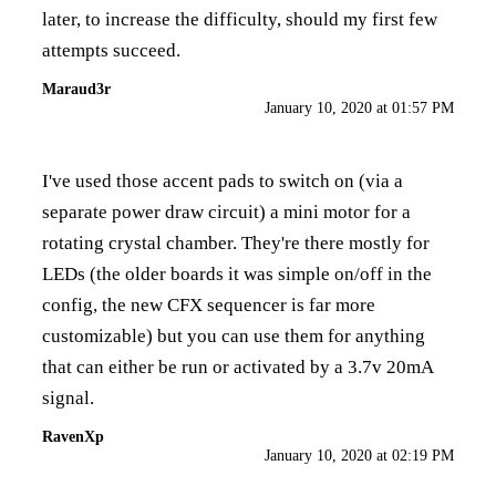
later, to increase the difficulty, should my first few
attempts succeed.
Maraud3r
January 10, 2020 at 01:57 PM
I've used those accent pads to switch on (via a
separate power draw circuit) a mini motor for a
rotating crystal chamber. They're there mostly for
LEDs (the older boards it was simple on/off in the
config, the new CFX sequencer is far more
customizable) but you can use them for anything
that can either be run or activated by a 3.7v 20mA
signal.
RavenXp
January 10, 2020 at 02:19 PM