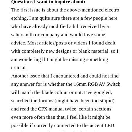
Questions I want to inquire about:
The first issue
is about the above-mentioned electro
etching. I am quite sure there are a few people here
who have already modified a hilt received by a
sabersmith or company and would love some
advice. Most articles/posts or videos I found dealt
with completely new designs or blank material, so I
am wondering if I might be missing something
crucial.
Another issue
that I encountered and could not find
any answer for is whether the 16mm RGB AV Switch
will match the blade colour or not. I’ve googled,
searched the forums (might have been too stupid)
and read the CFX manual twice, certain sections
even more often than that. I feel like it might be
possible if correctly connected to the accent LED