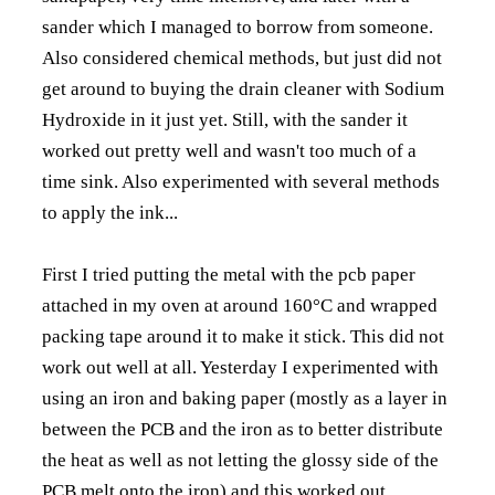
sander which I managed to borrow from someone.
Also considered chemical methods, but just did not
get around to buying the drain cleaner with Sodium
Hydroxide in it just yet. Still, with the sander it
worked out pretty well and wasn't too much of a
time sink. Also experimented with several methods
to apply the ink...
First I tried putting the metal with the pcb paper
attached in my oven at around 160°C and wrapped
packing tape around it to make it stick. This did not
work out well at all. Yesterday I experimented with
using an iron and baking paper (mostly as a layer in
between the PCB and the iron as to better distribute
the heat as well as not letting the glossy side of the
PCB melt onto the iron) and this worked out