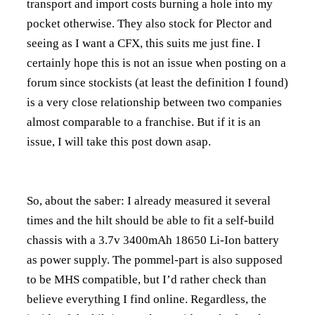
transport and import costs burning a hole into my
pocket otherwise. They also stock for Plector and
seeing as I want a CFX, this suits me just fine. I
certainly hope this is not an issue when posting on a
forum since stockists (at least the definition I found)
is a very close relationship between two companies
almost comparable to a franchise. But if it is an
issue, I will take this post down asap.
So, about the saber: I already measured it several
times and the hilt should be able to fit a self-build
chassis with a 3.7v 3400mAh 18650 Li-Ion battery
as power supply. The pommel-part is also supposed
to be MHS compatible, but I’d rather check than
believe everything I find online. Regardless, the