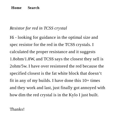
Home
Search
Resistor for red in TCSS crystal
Hi - looking for guidance in the optimal size and
spec resistor for the red in the TCSS crystals. I
calculated the proper resistance and it suggests
1.8ohm/1.8W, and TCSS says the closest they sell is
2ohm/5w. I have over resistored the red because the
specified closest is the fat white block that doesn’t
fit in any of my builds. I have done this 10+ times
and they work and last, just finally got annoyed with
how dim the red crystal is in the Kylo I just built.
Thanks!