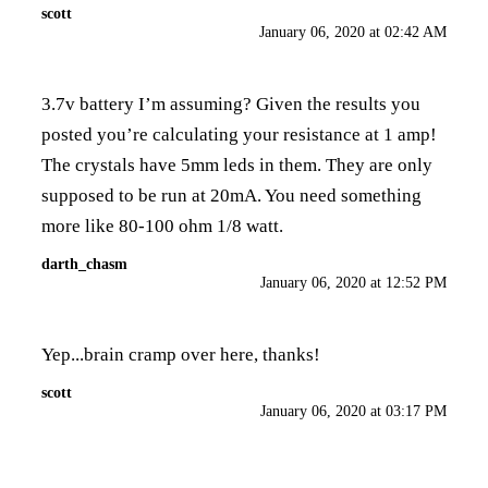
scott
January 06, 2020 at 02:42 AM
3.7v battery I’m assuming? Given the results you
posted you’re calculating your resistance at 1 amp!
The crystals have 5mm leds in them. They are only
supposed to be run at 20mA. You need something
more like 80-100 ohm 1/8 watt.
darth_chasm
January 06, 2020 at 12:52 PM
Yep...brain cramp over here, thanks!
scott
January 06, 2020 at 03:17 PM