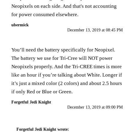
Neopixels on each side. And that's not accounting
for power consumed elsewhere.
ubermick
December 13, 2019 at 08:45 PM
You’ll need the battery specifically for Neopixel.
The battery we use for Tri-Cree will NOT power
Neopixels properly. And the Tri-CREE times is more
like an hour if you’re talking about White. Longer if
it’s just a mixed color (2 colors) and about 2.5 hours
if only Red or Blue or Green.
Forgetful Jedi Knight
December 13, 2019 at 09:00 PM
Forgetful Jedi Knight
wrote: