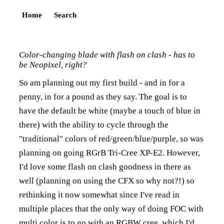
Home
Search
Color-changing blade with flash on clash - has to
be Neopixel, right?
So am planning out my first build - and in for a
penny, in for a pound as they say. The goal is to
have the default be white (maybe a touch of blue in
there) with the ability to cycle through the
"traditional" colors of red/green/blue/purple, so was
planning on going RGrB Tri-Cree XP-E2. However,
I'd love some flash on clash goodness in there as
well (planning on using the CFX so why not?!) so
rethinking it now somewhat since I've read in
multiple places that the only way of doing FOC with
multi color is to go with an RGBW cree, which I'd