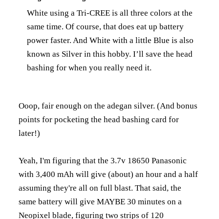
White using a Tri-CREE is all three colors at the
same time. Of course, that does eat up battery
power faster. And White with a little Blue is also
known as Silver in this hobby. I’ll save the head
bashing for when you really need it.
Ooop, fair enough on the adegan silver. (And bonus
points for pocketing the head bashing card for
later!)
Yeah, I'm figuring that the 3.7v 18650 Panasonic
with 3,400 mAh will give (about) an hour and a half
assuming they're all on full blast. That said, the
same battery will give MAYBE 30 minutes on a
Neopixel blade, figuring two strips of 120