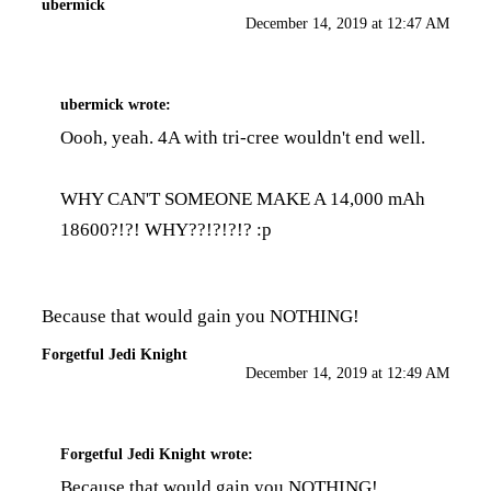
ubermick
December 14, 2019 at 12:47 AM
ubermick
wrote:
Oooh, yeah. 4A with tri-cree wouldn't end well.
WHY CAN'T SOMEONE MAKE A 14,000 mAh
18600?!?! WHY??!?!?!? :p
Because that would gain you NOTHING!
Forgetful Jedi Knight
December 14, 2019 at 12:49 AM
Forgetful Jedi Knight
wrote:
Because that would gain you NOTHING!