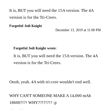
It is, BUT you will need the 15A version. The 4A
version is for the Tri-Crees.
Forgetful Jedi Knight
December 13, 2019 at 11:00 PM
Forgetful Jedi Knight
wrote:
It is, BUT you will need the 15A version. The 4A
version is for the Tri-Crees.
Oooh, yeah. 4A with tri-cree wouldn't end well.
WHY CAN'T SOMEONE MAKE A 14,000 mAh
18600?!?! WHY??!?!?!? :p