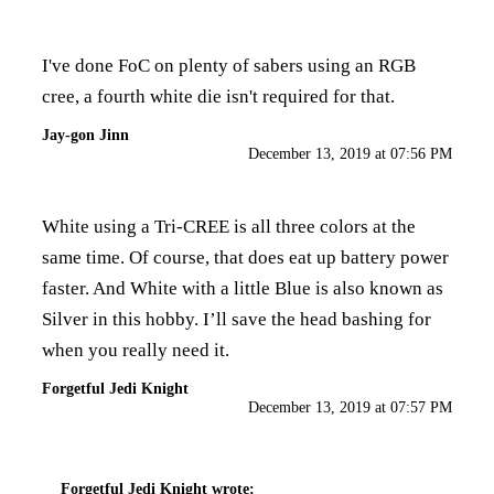
I've done FoC on plenty of sabers using an RGB
cree, a fourth white die isn't required for that.
Jay-gon Jinn
December 13, 2019 at 07:56 PM
White using a Tri-CREE is all three colors at the
same time. Of course, that does eat up battery power
faster. And White with a little Blue is also known as
Silver in this hobby. I’ll save the head bashing for
when you really need it.
Forgetful Jedi Knight
December 13, 2019 at 07:57 PM
Forgetful Jedi Knight
wrote: