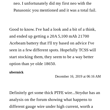
neo. I unfortunately did my first neo with the
Panasonic you mentioned and it was a total fail.
Good to know. I've had a look and a bit of a think,
and ended up getting a 20A 5,100 mAh 21700
Acebeam battery that I'll try based on advice I've
seen in a few different spots. Hopefully TCSS will
start stocking them, they seem to be a way better
option than ye olde 18650.
ubermick
December 16, 2019 at 06:16 AM
Definitely get some thick PTFE wire...Strydur has an
analysis on the forum showing what happens to
different gauge wire under high current, worth a