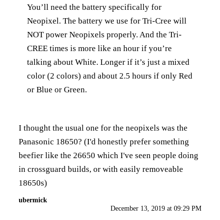
You’ll need the battery specifically for
Neopixel. The battery we use for Tri-Cree will
NOT power Neopixels properly. And the Tri-
CREE times is more like an hour if you’re
talking about White. Longer if it’s just a mixed
color (2 colors) and about 2.5 hours if only Red
or Blue or Green.
I thought the usual one for the neopixels was the
Panasonic 18650? (I'd honestly prefer something
beefier like the 26650 which I've seen people doing
in crossguard builds, or with easily removeable
18650s)
ubermick
December 13, 2019 at 09:29 PM