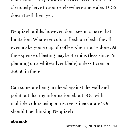
obviously have to source elsewhere since alas TCSS
doesn't sell them yet.
Neopixel builds, however, don't seem to have that
limitation. Whatever colors, flash on clash, they'll
even make you a cup of coffee when you're done. At
the expense of lasting maybe 45 mins (less since I'm
planning on a white/silver blade) unless I cram a
26650 in there.
Can someone bang my head against the wall and
point out that my information about FOC with
multiple colors using a tri-cree is inaccurate? Or
should I be thinking Neopixel?
ubermick
December 13, 2019 at 07:33 PM