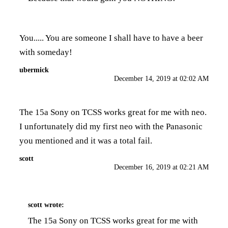
You..... You are someone I shall have to have a beer
with someday!
ubermick
December 14, 2019 at 02:02 AM
The 15a Sony on TCSS works great for me with neo.
I unfortunately did my first neo with the Panasonic
you mentioned and it was a total fail.
scott
December 16, 2019 at 02:21 AM
scott
wrote:
The 15a Sony on TCSS works great for me with