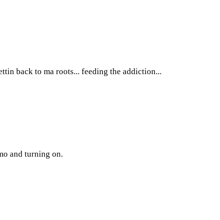
ttin back to ma roots... feeding the addiction...
emo and turning on.