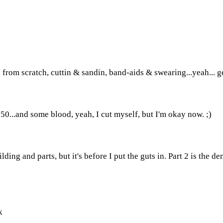
, from scratch, cuttin & sandin, band-aids & swearing...yeah... ge
0...and some blood, yeah, I cut myself, but I'm okay now. ;)
ding and parts, but it's before I put the guts in. Part 2 is the d
k