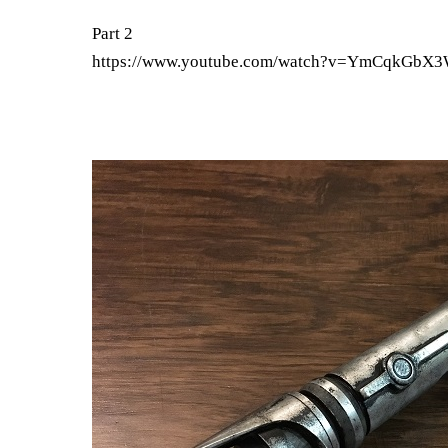
Part 2
https://www.youtube.com/watch?v=YmCqkGbX