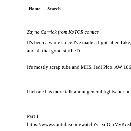
Home
Search
Zayne Carrick from KoTOR comics
It's been a while since I've made a lightsaber. Like
and all that good stuff. :D
It's mostly scrap tube and MHS, Jedi Pico, AW 1865
Part one has more talk about general lightsaber buil
Part 1
https://www.youtube.com/watch?v=xdOj5MyKc3