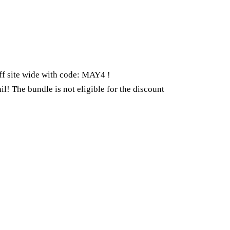
ff site wide with code: MAY4 !
il! The bundle is not eligible for the discount