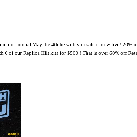
and our annual May the 4th be with you sale is now live! 20% o
th 6 of our Replica Hilt kits for $500 ! That is over 60% off Reta