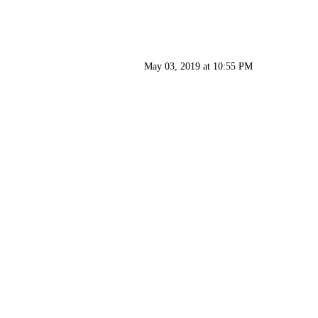
May 03, 2019 at 10:55 PM