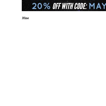
Jfine