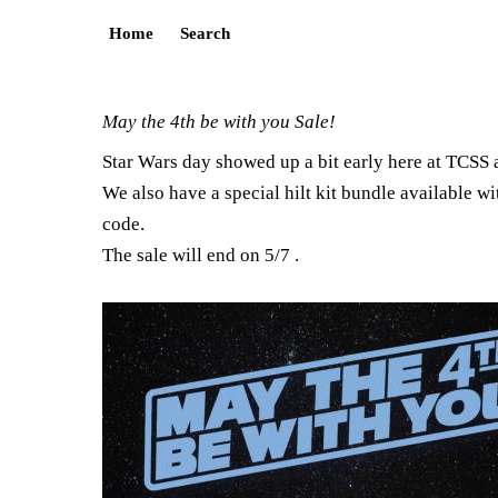
Home
Search
May the 4th be with you Sale!
Star Wars day showed up a bit early here at TCSS 
We also have a special hilt kit bundle available wi
code.
The sale will end on 5/7 .