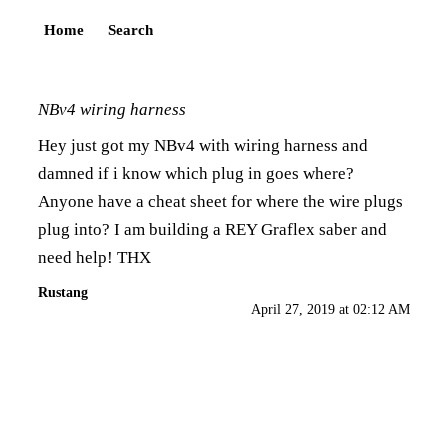
Home
Search
NBv4 wiring harness
Hey just got my NBv4 with wiring harness and
damned if i know which plug in goes where?
Anyone have a cheat sheet for where the wire plugs
plug into? I am building a REY Graflex saber and
need help! THX
Rustang
April 27, 2019 at 02:12 AM