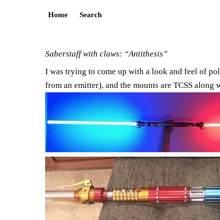
Home
Search
Saberstaff with claws: “Antithesis”
I was trying to come up with a look and feel of pol
from an emitter), and the mounts are TCSS along wit