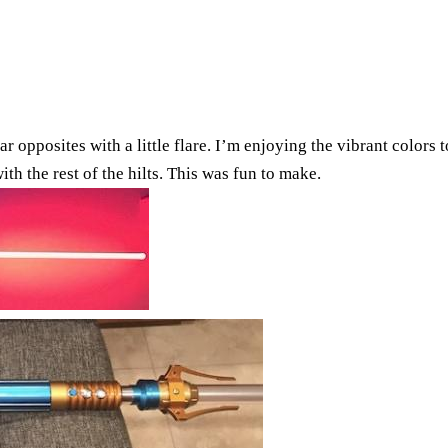
ar opposites with a little flare. I’m enjoying the vibrant color
h the rest of the hilts. This was fun to make.