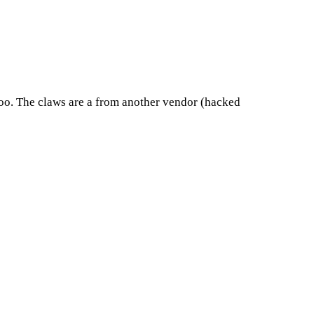
s too. The claws are a from another vendor (hacked