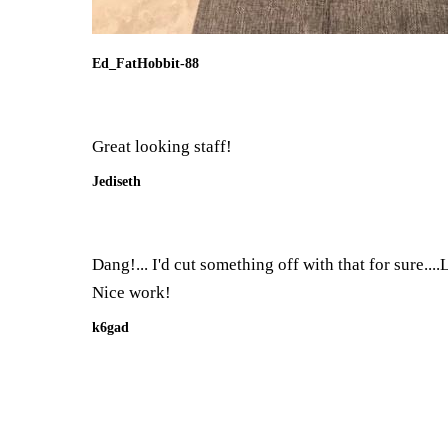
Ed_FatHobbit-88
Great looking staff!
Jediseth
Dang!... I'd cut something off with that for sure...
Nice work!
k6gad