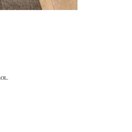
.LOL.