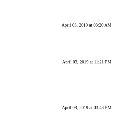
April 03, 2019 at 03:20 AM
April 03, 2019 at 11:21 PM
April 08, 2019 at 03:43 PM