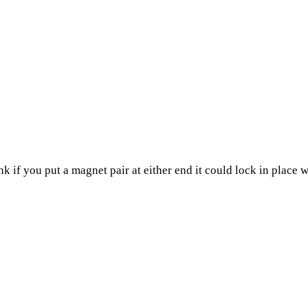
think if you put a magnet pair at either end it could lock in plac