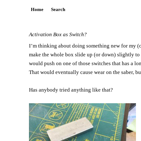
Home
Search
Activation Box as Switch?
I’m thinking about doing something new for my (ong
make the whole box slide up (or down) slightly to f
would push on one of those switches that has a lon
That would eventually cause wear on the saber, but
Has anybody tried anything like that?