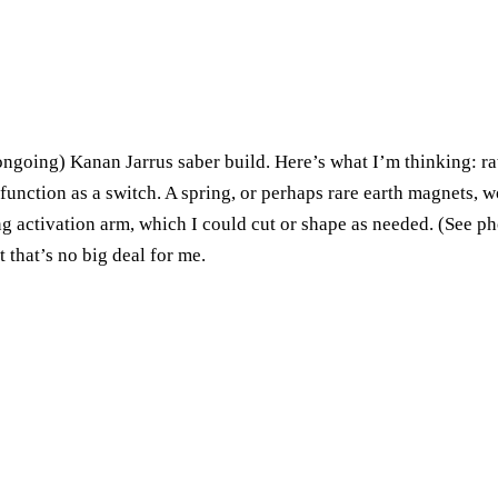
oing) Kanan Jarrus saber build. Here’s what I’m thinking: rathe
unction as a switch. A spring, or perhaps rare earth magnets, wou
g activation arm, which I could cut or shape as needed. (See p
 that’s no big deal for me.