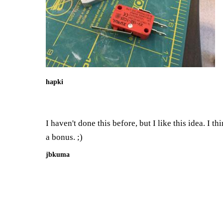
hapki
I haven't done this before, but I like this idea. I 
a bonus. ;)
jbkuma