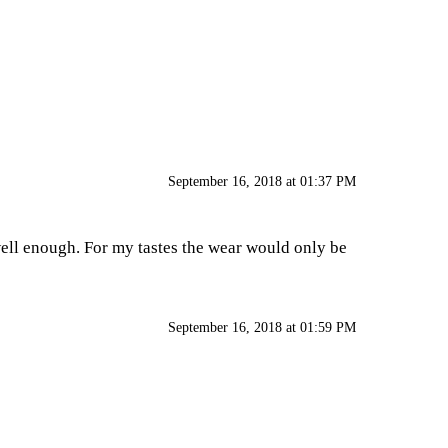
September 16, 2018 at 01:37 PM
e well enough. For my tastes the wear would only be
September 16, 2018 at 01:59 PM