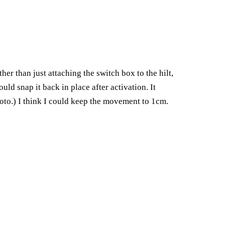
r than just attaching the switch box to the hilt,
ld snap it back in place after activation. It
hoto.) I think I could keep the movement to 1cm.