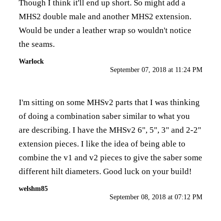
Though I think it'll end up short. So might add a
MHS2 double male and another MHS2 extension.
Would be under a leather wrap so wouldn't notice
the seams.
Warlock
September 07, 2018 at 11:24 PM
I'm sitting on some MHSv2 parts that I was thinking
of doing a combination saber similar to what you
are describing. I have the MHSv2 6", 5", 3" and 2-2"
extension pieces. I like the idea of being able to
combine the v1 and v2 pieces to give the saber some
different hilt diameters. Good luck on your build!
welshm85
September 08, 2018 at 07:12 PM