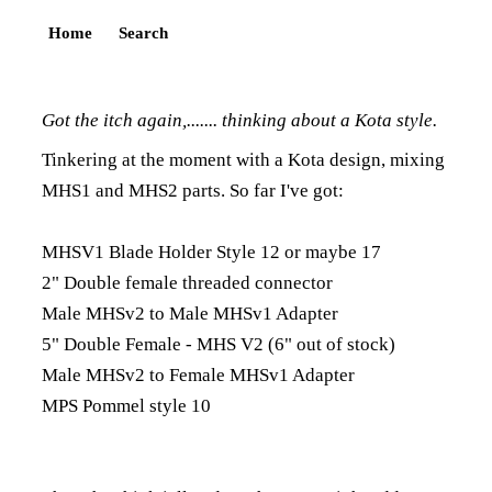
Home
Search
Got the itch again,....... thinking about a Kota style.
Tinkering at the moment with a Kota design, mixing
MHS1 and MHS2 parts. So far I've got:
MHSV1 Blade Holder Style 12 or maybe 17
2" Double female threaded connector
Male MHSv2 to Male MHSv1 Adapter
5" Double Female - MHS V2 (6" out of stock)
Male MHSv2 to Female MHSv1 Adapter
MPS Pommel style 10