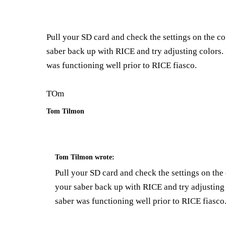
Pull your SD card and check the settings on the c
saber back up with RICE and try adjusting colors. 
was functioning well prior to RICE fiasco.
TOm
Tom Tilmon
Tom Tilmon
wrote:
Pull your SD card and check the settings on th
your saber back up with RICE and try adjusting 
saber was functioning well prior to RICE fiasco