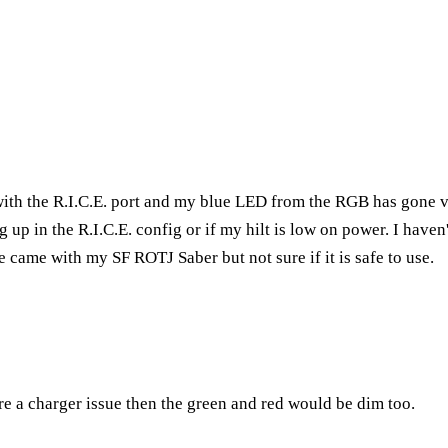
with the R.I.C.E. port and my blue LED from the RGB has gone v
up in the R.I.C.E. config or if my hilt is low on power. I haven't
e came with my SF ROTJ Saber but not sure if it is safe to use.
were a charger issue then the green and red would be dim too.