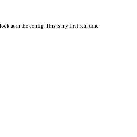
ok at in the config. This is my first real time