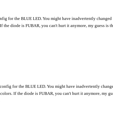
onfig for the BLUE LED. You might have inadvertently changed t
If the diode is FUBAR, you can't hurt it anymore, my guess is t
e config for the BLUE LED. You might have inadvertently change
colors. If the diode is FUBAR, you can't hurt it anymore, my gu
.