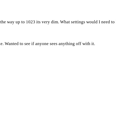
the way up to 1023 its very dim. What settings would I need to lo
le. Wanted to see if anyone sees anything off with it.