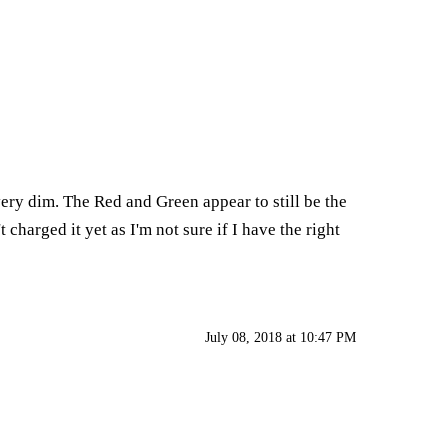
ery dim. The Red and Green appear to still be the
 charged it yet as I'm not sure if I have the right
July 08, 2018 at 10:47 PM