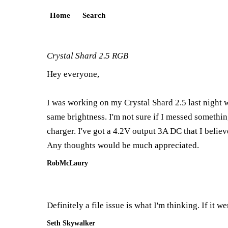
Home
Search
Crystal Shard 2.5 RGB
Hey everyone,
I was working on my Crystal Shard 2.5 last night 
same brightness. I'm not sure if I messed something 
charger. I've got a 4.2V output 3A DC that I believ
Any thoughts would be much appreciated.
RobMcLaury
Definitely a file issue is what I'm thinking. If it 
Seth Skywalker