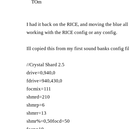
TOm
I had it back on the RICE, and moving the blue all 
working with the RICE config or any config.
Ill copied this from my first sound banks config fi
//Crystal Shard 2.5
drive=0,940,0
fdrive=940,430,0
focmix=111
shmrd=210
shmrp=6
shmrr=13
shmr%=0,50focd=50