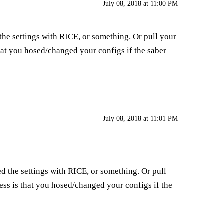
July 08, 2018 at 11:00 PM
he settings with RICE, or something. Or pull your
hat you hosed/changed your configs if the saber
July 08, 2018 at 11:01 PM
d the settings with RICE, or something. Or pull
ess is that you hosed/changed your configs if the