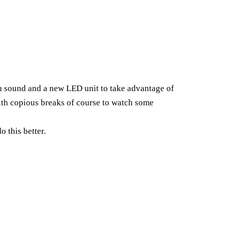
th sound and a new LED unit to take advantage of
With copious breaks of course to watch some
o this better.