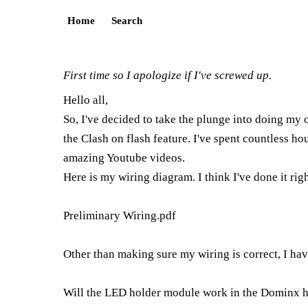
Home
Search
First time so I apologize if I've screwed up.
Hello all,
So, I've decided to take the plunge into doing my
the Clash on flash feature. I've spent countless 
amazing Youtube videos.
Here is my wiring diagram. I think I've done it righ
Preliminary Wiring.pdf
Other than making sure my wiring is correct, I hav
Will the LED holder module work in the Dominx hilt