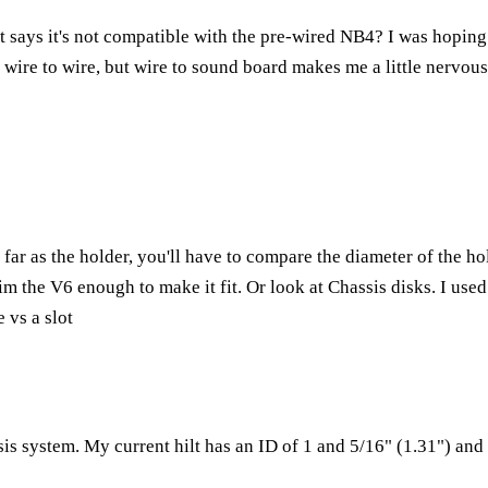
 it says it's not compatible with the pre-wired NB4? I was hoping
 wire to wire, but wire to sound board makes me a little nervous
far as the holder, you'll have to compare the diameter of the hol
im the V6 enough to make it fit. Or look at Chassis disks. I use
 vs a slot
is system. My current hilt has an ID of 1 and 5/16" (1.31") and 