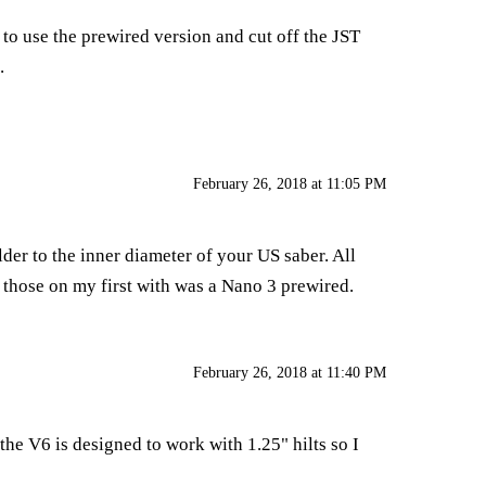
 to use the prewired version and cut off the JST
.
February 26, 2018 at 11:05 PM
der to the inner diameter of your US saber. All
d those on my first with was a Nano 3 prewired.
February 26, 2018 at 11:40 PM
the V6 is designed to work with 1.25" hilts so I