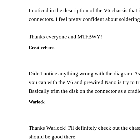
I noticed in the description of the V6 chassis that
connectors. I feel pretty confident about soldering
Thanks everyone and MTFBWY!
CreativeForce
Didn't notice anything wrong with the diagram. As 
you can with the V6 and prewired Nano is try to tr
Basically trim the disk on the connector as a cradle
Warlock
Thanks Warlock! I'll definitely check out the chass
should be good there.