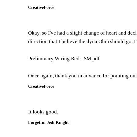
CreativeForce
Okay, so I've had a slight change of heart and decid
direction that I believe the dyna Ohm should go. I'
Preliminary Wiring Red - SM.pdf
Once again, thank you in advance for pointing out
CreativeForce
It looks good.
Forgetful Jedi Knight