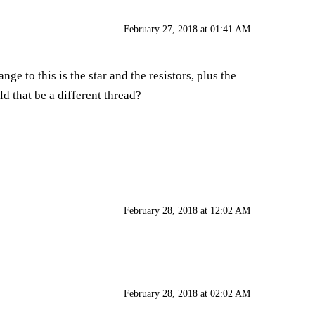
February 27, 2018 at 01:41 AM
ge to this is the star and the resistors, plus the
ld that be a different thread?
February 28, 2018 at 12:02 AM
February 28, 2018 at 02:02 AM