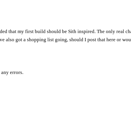
ed that my first build should be Sith inspired. The only real chan
ve also got a shopping list going, should I post that here or wou
 any errors.