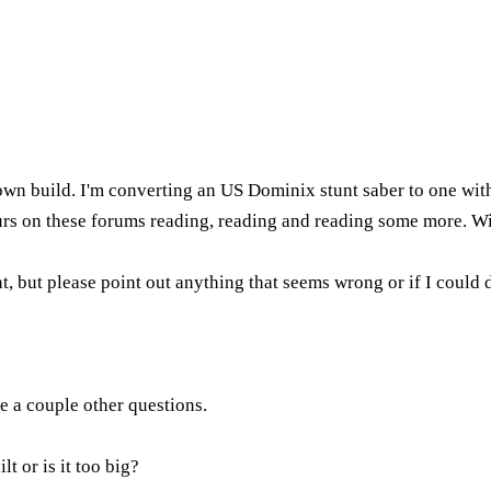
 own build. I'm converting an US Dominix stunt saber to one wi
hours on these forums reading, reading and reading some more. 
t, but please point out anything that seems wrong or if I could d
e a couple other questions.
 or is it too big?