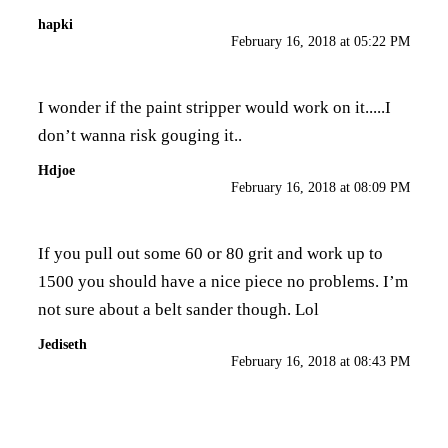
hapki
February 16, 2018 at 05:22 PM
I wonder if the paint stripper would work on it.....I
don’t wanna risk gouging it..
Hdjoe
February 16, 2018 at 08:09 PM
If you pull out some 60 or 80 grit and work up to
1500 you should have a nice piece no problems. I’m
not sure about a belt sander though. Lol
Jediseth
February 16, 2018 at 08:43 PM