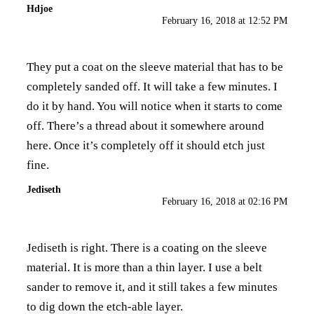
Hdjoe
February 16, 2018 at 12:52 PM
They put a coat on the sleeve material that has to be
completely sanded off. It will take a few minutes. I
do it by hand. You will notice when it starts to come
off. There’s a thread about it somewhere around
here. Once it’s completely off it should etch just
fine.
Jediseth
February 16, 2018 at 02:16 PM
Jediseth is right. There is a coating on the sleeve
material. It is more than a thin layer. I use a belt
sander to remove it, and it still takes a few minutes
to dig down the etch-able layer.