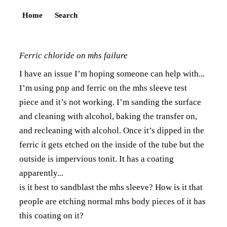
Home
Search
Ferric chloride on mhs failure
I have an issue I’m hoping someone can help with...
I’m using pnp and ferric on the mhs sleeve test
piece and it’s not working. I’m sanding the surface
and cleaning with alcohol, baking the transfer on,
and recleaning with alcohol. Once it’s dipped in the
ferric it gets etched on the inside of the tube but the
outside is impervious tonit. It has a coating
apparently...
is it best to sandblast the mhs sleeve? How is it that
people are etching normal mhs body pieces of it has
this coating on it?