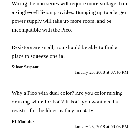
Wiring them in series will require more voltage than
a single-cell li-ion provides. Bumping up to a larger
power supply will take up more room, and be
incompatible with the Pico.
Resistors are small, you should be able to find a
place to squeeze one in.
Silver Serpent
January 25, 2018 at 07:46 PM
Why a Pico with dual color? Are you color mixing
or using white for FoC? If FoC, you wont need a
resistor for the blues as they are 4.1v.
PCModulus
January 25, 2018 at 09:06 PM