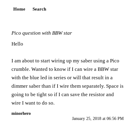
Home
Search
Pico question with BBW star
Hello
I am about to start wiring up my saber using a Pico
crumble. Wanted to know if I can wire a BBW star
with the blue led in series or will that result in a
dimmer saber than if I wire them separately. Space is
going to be tight so if I can save the resistor and
wire I want to do so.
minorhero
January 25, 2018 at 06:56 PM