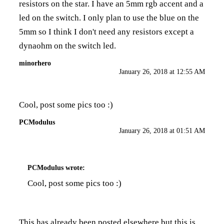
resistors on the star. I have an 5mm rgb accent and a
led on the switch. I only plan to use the blue on the
5mm so I think I don't need any resistors except a
dynaohm on the switch led.
minorhero
January 26, 2018 at 12:55 AM
Cool, post some pics too :)
PCModulus
January 26, 2018 at 01:51 AM
PCModulus
wrote:
Cool, post some pics too :)
This has already been posted elsewhere but this is