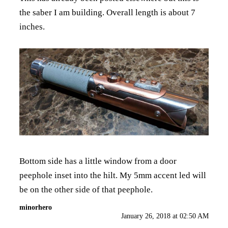
the saber I am building. Overall length is about 7
inches.
Bottom side has a little window from a door
peephole inset into the hilt. My 5mm accent led will
be on the other side of that peephole.
minorhero
January 26, 2018 at 02:50 AM