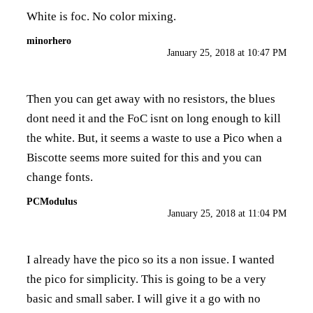
White is foc. No color mixing.
minorhero
January 25, 2018 at 10:47 PM
Then you can get away with no resistors, the blues
dont need it and the FoC isnt on long enough to kill
the white. But, it seems a waste to use a Pico when a
Biscotte seems more suited for this and you can
change fonts.
PCModulus
January 25, 2018 at 11:04 PM
I already have the pico so its a non issue. I wanted
the pico for simplicity. This is going to be a very
basic and small saber. I will give it a go with no