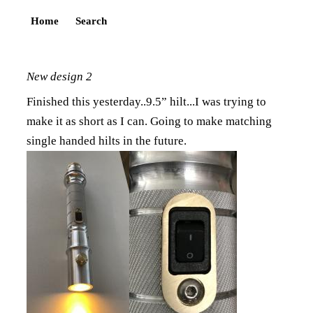
Home
Search
New design 2
Finished this yesterday..9.5” hilt...I was trying to
make it as short as I can. Going to make matching
single handed hilts in the future.