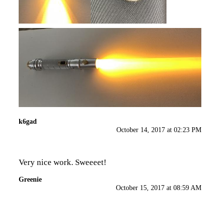
k6gad
October 14, 2017 at 02:23 PM
Very nice work. Sweeeet!
Greenie
October 15, 2017 at 08:59 AM