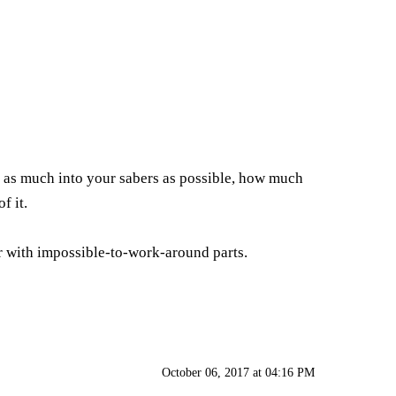
ff as much into your sabers as possible, how much
f it.
 or with impossible-to-work-around parts.
October 06, 2017 at 04:16 PM