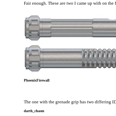
Fair enough. These are two I came up with on the f
PhoenixFirewall
The one with the grenade grip has two differing ID'
darth_chasm