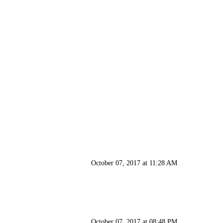
October 07, 2017 at 11:28 AM
October 07, 2017 at 08:48 PM