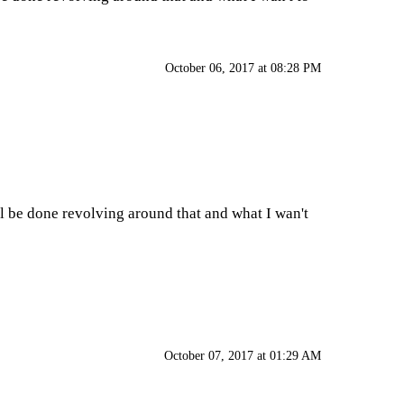
October 06, 2017 at 08:28 PM
ll be done revolving around that and what I wan't
October 07, 2017 at 01:29 AM