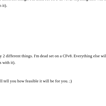
 it).
 2 different things. I'm dead set on a CFv8. Everything else wi
 with it).
 tell you how feasible it will be for you. ;)