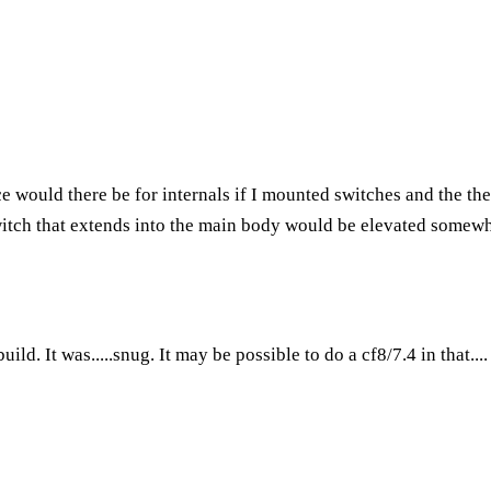
would there be for internals if I mounted switches and the the 
itch that extends into the main body would be elevated somewhat,
ild. It was.....snug. It may be possible to do a cf8/7.4 in that...