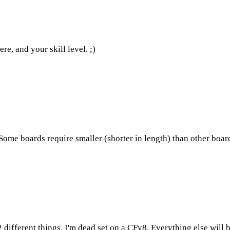
re, and your skill level. ;)
Some boards require smaller (shorter in length) than other boar
different things. I'm dead set on a CFv8. Everything else will 