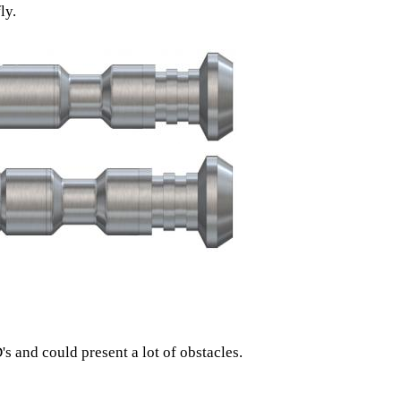
ly.
s and could present a lot of obstacles.