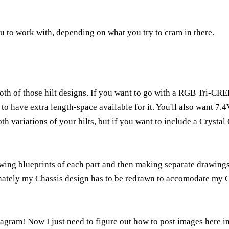
ou to work with, depending on what you try to cram in there.
oth of those hilt designs. If you want to go with a RGB Tri-
to have extra length-space available for it. You'll also want 7.
both variations of your hilts, but if you want to include a Cryst
wing blueprints of each part and then making separate drawings
unately my Chassis design has to be redrawn to accomodate my 
gram! Now I just need to figure out how to post images here in 