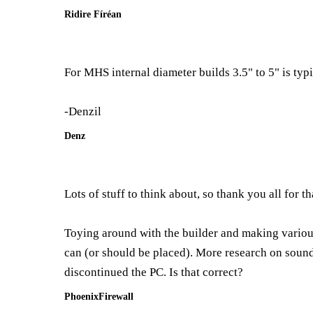
Ridire Fíréan
For MHS internal diameter builds 3.5" to 5" is typi
-Denzil
Denz
Lots of stuff to think about, so thank you all for th
Toying around with the builder and making various 
can (or should be placed). More research on sound 
discontinued the PC. Is that correct?
PhoenixFirewall