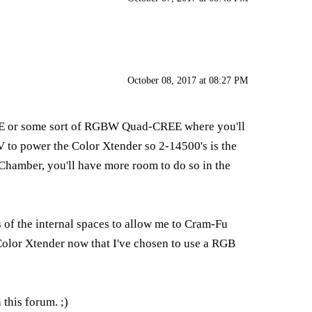
October 08, 2017 at 08:27 PM
CREE or some sort of RGBW Quad-CREE where you'll
4V to power the Color Xtender so 2-14500's is the
al Chamber, you'll have more room to do so in the
 of the internal spaces to allow me to Cram-Fu
Color Xtender now that I've chosen to use a RGB
this forum. ;)