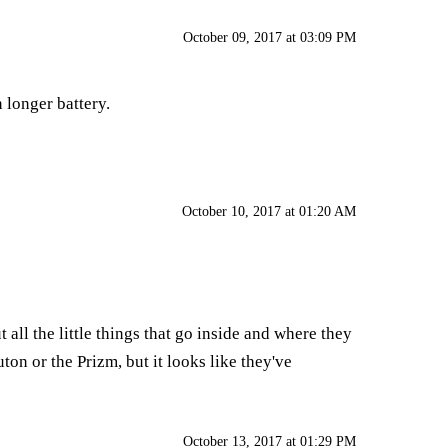
October 09, 2017 at 03:09 PM
 longer battery.
October 10, 2017 at 01:20 AM
all the little things that go inside and where they
on or the Prizm, but it looks like they've
October 13, 2017 at 01:29 PM