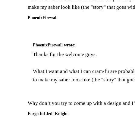
make my saber look like (the "story" that goes with
PhoenixFirewall
PhoenixFirewall
wrote:
Thanks for the welcome guys.
What I want and what I can cram-fu are probably
to make my saber look like (the "story" that goes
Why don’t you try to come up with a design and I’ll
Forgetful Jedi Knight