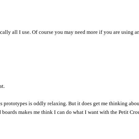
cally all I use. Of course you may need more if you are using an
at.
prototypes is oddly relaxing. But it does get me thinking about 
boards makes me think I can do what I want with the Petit Crout