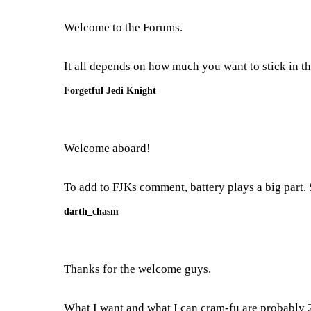
Welcome to the Forums.
It all depends on how much you want to stick in the
Forgetful Jedi Knight
Welcome aboard!
To add to FJKs comment, battery plays a big part. 
darth_chasm
Thanks for the welcome guys.
What I want and what I can cram-fu are probably 2 