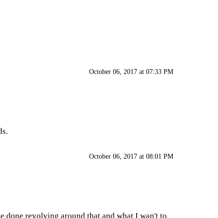
October 06, 2017 at 07:33 PM
ds.
October 06, 2017 at 08:01 PM
be done revolving around that and what I wan't to