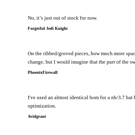
No, it’s just out of stock for now.
Forgetful Jedi Knight
On the ribbed/groved pieces, how much more space 
change, but I would imagine that the part of the sw
PhoenixFirewall
I've used an almost identical bom for a nb/3.7 bat bu
optimization.
Avidgrant