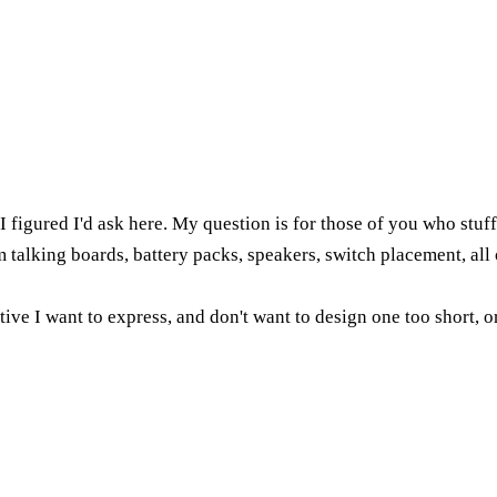
 I figured I'd ask here. My question is for those of you who stu
 talking boards, battery packs, speakers, switch placement, all o
rative I want to express, and don't want to design one too short,