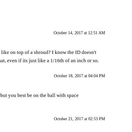
October 14, 2017 at 12:51 AM
like on top of a shroud? I know the ID doesn't
 even if its just like a 1/16th of an inch or so.
October 18, 2017 at 04:04 PM
. but you best be on the ball with space
October 21, 2017 at 02:53 PM