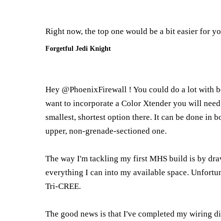
Right now, the top one would be a bit easier for y
Forgetful Jedi Knight
Hey @PhoenixFirewall ! You could do a lot with b
want to incorporate a Color Xtender you will need 
smallest, shortest option there. It can be done in 
upper, non-grenade-sectioned one.
The way I'm tackling my first MHS build is by dra
everything I can into my available space. Unfort
Tri-CREE.
The good news is that I've completed my wiring dia