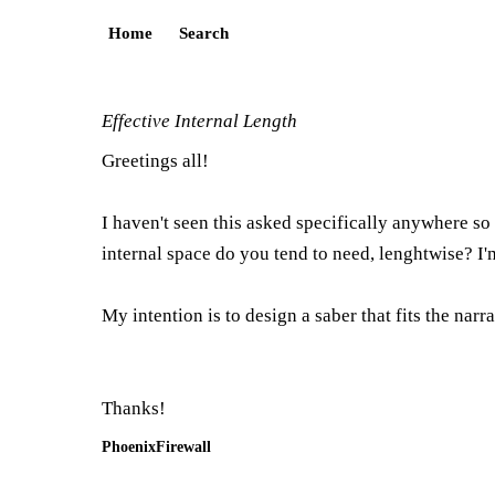
Home
Search
Effective Internal Length
Greetings all!
I haven't seen this asked specifically anywhere so
internal space do you tend to need, lenghtwise? I'm
My intention is to design a saber that fits the nar
Thanks!
PhoenixFirewall