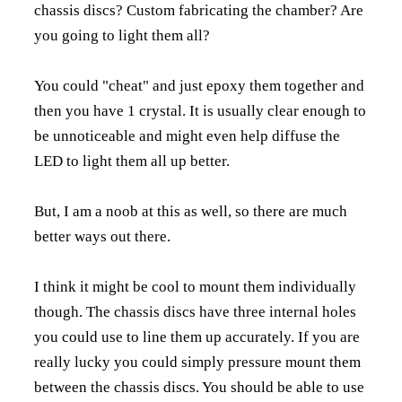
chassis discs? Custom fabricating the chamber? Are
you going to light them all?
You could "cheat" and just epoxy them together and
then you have 1 crystal. It is usually clear enough to
be unnoticeable and might even help diffuse the
LED to light them all up better.
But, I am a noob at this as well, so there are much
better ways out there.
I think it might be cool to mount them individually
though. The chassis discs have three internal holes
you could use to line them up accurately. If you are
really lucky you could simply pressure mount them
between the chassis discs. You should be able to use