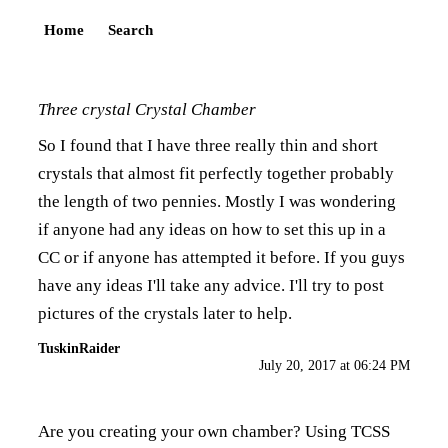
Home
Search
Three crystal Crystal Chamber
So I found that I have three really thin and short
crystals that almost fit perfectly together probably
the length of two pennies. Mostly I was wondering
if anyone had any ideas on how to set this up in a
CC or if anyone has attempted it before. If you guys
have any ideas I'll take any advice. I'll try to post
pictures of the crystals later to help.
TuskinRaider
July 20, 2017 at 06:24 PM
Are you creating your own chamber? Using TCSS