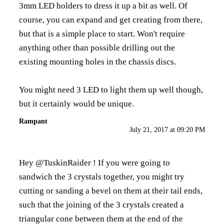
3mm LED holders to dress it up a bit as well. Of
course, you can expand and get creating from there,
but that is a simple place to start. Won't require
anything other than possible drilling out the
existing mounting holes in the chassis discs.
You might need 3 LED to light them up well though,
but it certainly would be unique.
Rampant
July 21, 2017 at 09:20 PM
Hey @TuskinRaider ! If you were going to
sandwich the 3 crystals together, you might try
cutting or sanding a bevel on them at their tail ends,
such that the joining of the 3 crystals created a
triangular cone between them at the end of the