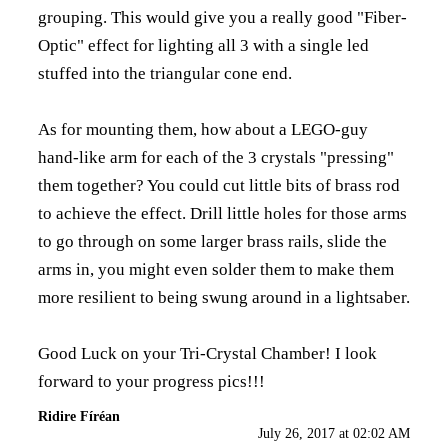
grouping. This would give you a really good "Fiber-
Optic" effect for lighting all 3 with a single led
stuffed into the triangular cone end.
As for mounting them, how about a LEGO-guy
hand-like arm for each of the 3 crystals "pressing"
them together? You could cut little bits of brass rod
to achieve the effect. Drill little holes for those arms
to go through on some larger brass rails, slide the
arms in, you might even solder them to make them
more resilient to being swung around in a lightsaber.
Good Luck on your Tri-Crystal Chamber! I look
forward to your progress pics!!!
Ridire Fíréan
July 26, 2017 at 02:02 AM