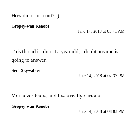
How did it turn out? :)
Gropey-wan Kenobi
June 14, 2018 at 05:41 AM
This thread is almost a year old, I doubt anyone is
going to answer.
Seth Skywalker
June 14, 2018 at 02:37 PM
You never know, and I was really curious.
Gropey-wan Kenobi
June 14, 2018 at 08:03 PM