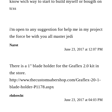
know wich way to start to build myself or bougth on
tcss
i'm open to any suggestion for help me in my project
the force be with you all master jedi
Narot
June 23, 2017 at 12:07 PM
There is a 1" blade holder for the Graflex 2.0 kit in
the store.
http://www.thecustomsabershop.com/Graflex-20-1-
blade-holder-P1178.aspx
rlobrecht
June 23, 2017 at 04:03 PM