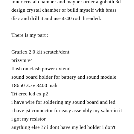
inner cristal chamber and mayber order a gobath 3d
design crystal chamber or build myself with brass
disc and drill it and use 4-40 rod threaded.
There is my part :
Graflex 2.0 kit scratch/dent
prizvm v4
flash on clash power extend
sound board holder for battery and sound module
18650 3.7v 3400 mah
Tri cree led ex p2
i have wire for soldering my sound board and led
i have jst connector for easy assembly my saber in it
i got my resistor
anything else ?? i dont have my led holder i don't