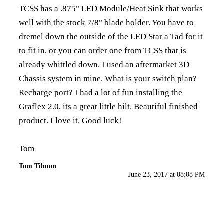
TCSS has a .875" LED Module/Heat Sink that works
well with the stock 7/8" blade holder. You have to
dremel down the outside of the LED Star a Tad for it
to fit in, or you can order one from TCSS that is
already whittled down. I used an aftermarket 3D
Chassis system in mine. What is your switch plan?
Recharge port? I had a lot of fun installing the
Graflex 2.0, its a great little hilt. Beautiful finished
product. I love it. Good luck!
Tom
Tom Tilmon
June 23, 2017 at 08:08 PM