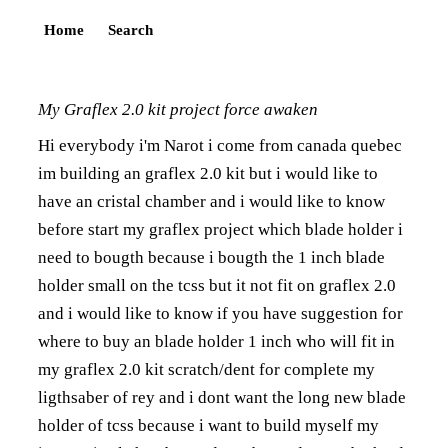
Home
Search
My Graflex 2.0 kit project force awaken
Hi everybody i'm Narot i come from canada quebec
im building an graflex 2.0 kit but i would like to
have an cristal chamber and i would like to know
before start my graflex project which blade holder i
need to bougth because i bougth the 1 inch blade
holder small on the tcss but it not fit on graflex 2.0
and i would like to know if you have suggestion for
where to buy an blade holder 1 inch who will fit in
my graflex 2.0 kit scratch/dent for complete my
ligthsaber of rey and i dont want the long new blade
holder of tcss because i want to build myself my