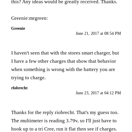
this? Any ideas would be greatly received. Thanks.
Greenie:mrgreen:
Greenie
June 21, 2017 at 08:54 PM
I haven't seen that with the stores smart charger, but
I have a few other charges that show that behavior
when something is wrong with the battery you are
trying to charge.
rlobrecht
June 23, 2017 at 04:12 PM
Thanks for the reply riobrecht. That's my guess too.
The multimeter is reading 3.79v, so I'll just have to
hook up to a tri Cree, run it flat then see if charges.