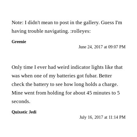
Note: I didn't mean to post in the gallery. Guess I'm
having trouble navigating. :rolleyes:
Greenie
June 24, 2017 at 09:07 PM
Only time I ever had weird indicator lights like that
was when one of my batteries got fubar. Better
check the battery to see how long holds a charge.
Mine went from holding for about 45 minutes to 5
seconds.
Quixotic Jedi
July 16, 2017 at 11:14 PM