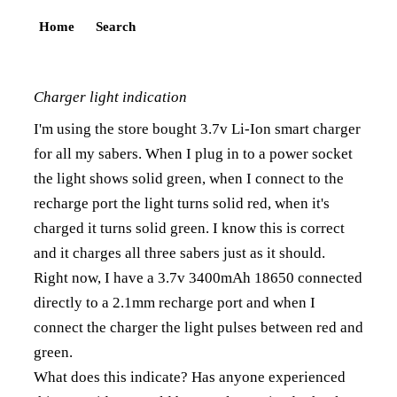
Home
Search
Charger light indication
I'm using the store bought 3.7v Li-Ion smart charger
for all my sabers. When I plug in to a power socket
the light shows solid green, when I connect to the
recharge port the light turns solid red, when it's
charged it turns solid green. I know this is correct
and it charges all three sabers just as it should.
Right now, I have a 3.7v 3400mAh 18650 connected
directly to a 2.1mm recharge port and when I
connect the charger the light pulses between red and
green.
What does this indicate? Has anyone experienced