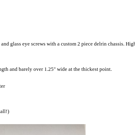
and glass eye screws with a custom 2 piece delrin chassis. Hig
gth and barely over 1.25" wide at the thickest point.
ter
all!)