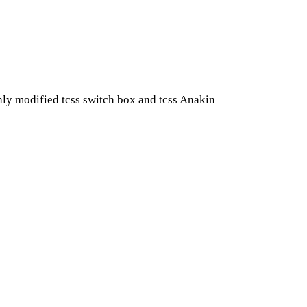
hly modified tcss switch box and tcss Anakin