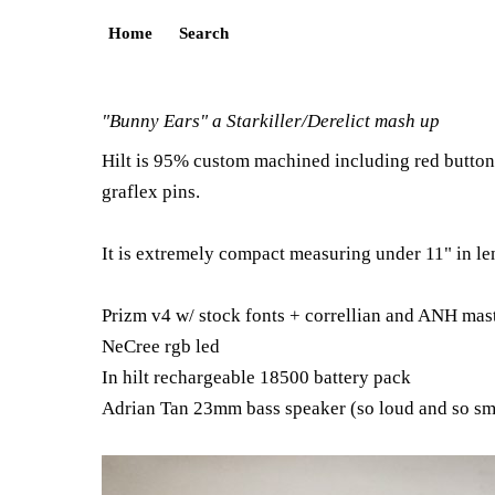
Home
Search
"Bunny Ears" a Starkiller/Derelict mash up
Hilt is 95% custom machined including red button 
graflex pins.
It is extremely compact measuring under 11" in len
Prizm v4 w/ stock fonts + correllian and ANH mas
NeCree rgb led
In hilt rechargeable 18500 battery pack
Adrian Tan 23mm bass speaker (so loud and so sm