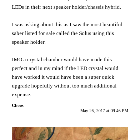
LEDs in their next speaker holder/chassis hybrid.
I was asking about this as I saw the most beautiful
saber listed for sale called the Solus using this
speaker holder.
IMO a crystal chamber would have made this
perfect and in my mind if the LED crystal would
have worked it would have been a super quick
upgrade hopefully without too much additional
expense.
Choos
May 26, 2017 at 09:46 PM