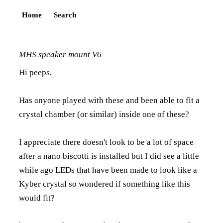
Home
Search
MHS speaker mount V6
Hi peeps,
Has anyone played with these and been able to fit a
crystal chamber (or similar) inside one of these?
I appreciate there doesn't look to be a lot of space
after a nano biscotti is installed but I did see a little
while ago LEDs that have been made to look like a
Kyber crystal so wondered if something like this
would fit?