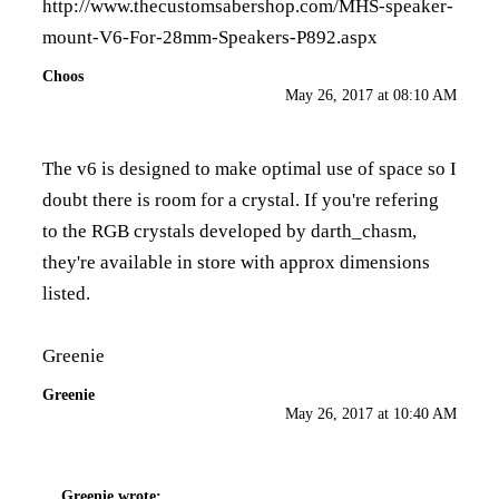
http://www.thecustomsabershop.com/MHS-speaker-
mount-V6-For-28mm-Speakers-P892.aspx
Choos
May 26, 2017 at 08:10 AM
The v6 is designed to make optimal use of space so I
doubt there is room for a crystal. If you're refering
to the RGB crystals developed by darth_chasm,
they're available in store with approx dimensions
listed.
Greenie
Greenie
May 26, 2017 at 10:40 AM
Greenie
wrote: