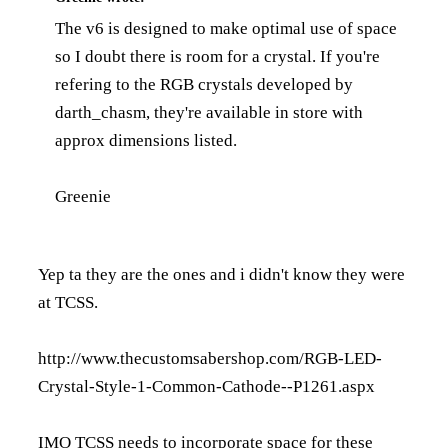
The v6 is designed to make optimal use of space
so I doubt there is room for a crystal. If you're
refering to the RGB crystals developed by
darth_chasm, they're available in store with
approx dimensions listed.
Greenie
Yep ta they are the ones and i didn't know they were
at TCSS.
http://www.thecustomsabershop.com/RGB-LED-
Crystal-Style-1-Common-Cathode--P1261.aspx
IMO TCSS needs to incorporate space for these