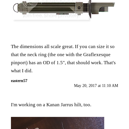
The dimensions all scale great. If you can size it so
that the neck ring (the one with the Graflexesque
pinport) has an OD of 1.5", that should work. That's
what I did.
eastern57
May 20, 2017 at 11:10 AM
I'm working on a Kanan Jarrus hilt, too.