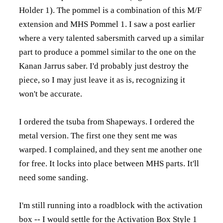
Holder 1). The pommel is a combination of
this M/F
extension
and
MHS Pommel 1
. I saw a post earlier
where a very talented sabersmith carved up a similar
part to produce a pommel similar to the one on the
Kanan Jarrus saber. I'd probably just destroy the
piece, so I may just leave it as is, recognizing it
won't be accurate.
I ordered the tsuba from Shapeways. I ordered the
metal version. The first one they sent me was
warped. I complained, and they sent me another one
for free. It locks into place between MHS parts. It'll
need some sanding.
I'm still running into a roadblock with the activation
box -- I would settle for the
Activation Box Style 1