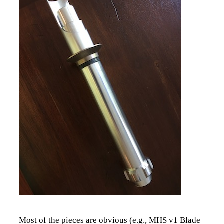
Most of the pieces are obvious (e.g., MHS v1 Blade