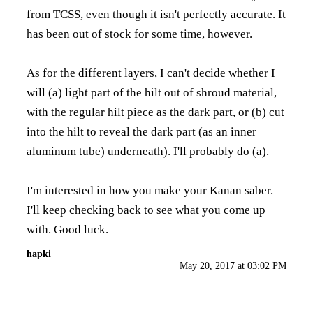
from TCSS, even though it isn't perfectly accurate. It
has been out of stock for some time, however.
As for the different layers, I can't decide whether I
will (a) light part of the hilt out of shroud material,
with the regular hilt piece as the dark part, or (b) cut
into the hilt to reveal the dark part (as an inner
aluminum tube) underneath). I'll probably do (a).
I'm interested in how you make your Kanan saber.
I'll keep checking back to see what you come up
with. Good luck.
hapki
May 20, 2017 at 03:02 PM