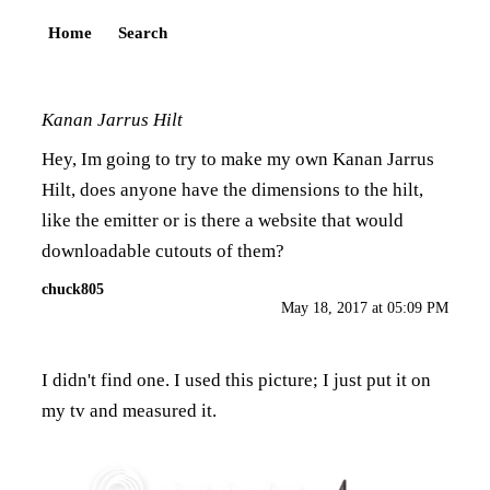
Home
Search
Kanan Jarrus Hilt
Hey, Im going to try to make my own Kanan Jarrus
Hilt, does anyone have the dimensions to the hilt,
like the emitter or is there a website that would
downloadable cutouts of them?
chuck805
May 18, 2017 at 05:09 PM
I didn't find one. I used this picture; I just put it on
my tv and measured it.