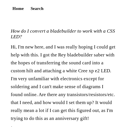
Home
Search
How do I convert a bladebuilder to work with a CSS
LED?
Hi, I'm new here, and I was really hoping I could get
help with this. I got the Rey bladebuilder saber with
the hopes of transferring the sound card into a
custom hilt and attaching a white Cree xp e2 LED.
I'm very unfamiliar with electronics except for
soldering and I can't make sense of diagrams I
found online. Are there any transistors/resistors/etc.
that I need, and how would I set them up? It would
really mean a lot if I can get this figured out, as I'm
trying to do this as an anniversary gift!