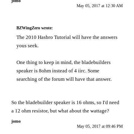
jomo
May 05, 2017 at 12:30 AM
BZWingZero
wrote:
The
2010 Hasbro Tutorial
will have the answers
yous seek.
One thing to keep in mind, the bladebuilders
speaker is 8ohm instead of 4 iirc. Some
searching of the forum will have that answer.
So the bladebuilder speaker is 16 ohms, so I'd need
a 12 ohm resistor, but what about the wattage?
jomo
May 05, 2017 at 09:46 PM