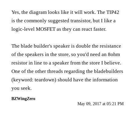
Yes, the diagram looks like it will work. The TIP42
is the commonly suggested transistor, but I like a
logic-level MOSFET as they can react faster.
The blade builder's speaker is double the resistance
of the speakers in the store, so you'd need an 8ohm
resistor in line to a speaker from the store I believe.
One of the other threads regarding the bladebuilders
(keyword: teardown) should have the information
you seek.
BZWingZero
May 09, 2017 at 05:21 PM