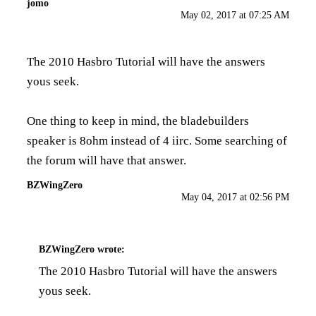
jomo
May 02, 2017 at 07:25 AM
The
2010 Hasbro Tutorial
will have the answers
yous seek.
One thing to keep in mind, the bladebuilders
speaker is 8ohm instead of 4 iirc. Some searching of
the forum will have that answer.
BZWingZero
May 04, 2017 at 02:56 PM
BZWingZero
wrote:
The
2010 Hasbro Tutorial
will have the answers
yous seek.