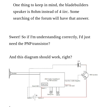
One thing to keep in mind, the bladebuilders
speaker is 8ohm instead of 4 iirc. Some
searching of the forum will have that answer.
Sweet! So if I'm understanding correctly, I'd just
need the PNP transistor?
And this diagram should work, right?