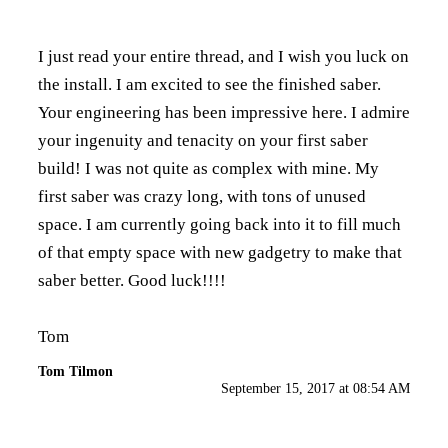
I just read your entire thread, and I wish you luck on
the install. I am excited to see the finished saber.
Your engineering has been impressive here. I admire
your ingenuity and tenacity on your first saber
build! I was not quite as complex with mine. My
first saber was crazy long, with tons of unused
space. I am currently going back into it to fill much
of that empty space with new gadgetry to make that
saber better. Good luck!!!!
Tom
Tom Tilmon
September 15, 2017 at 08:54 AM