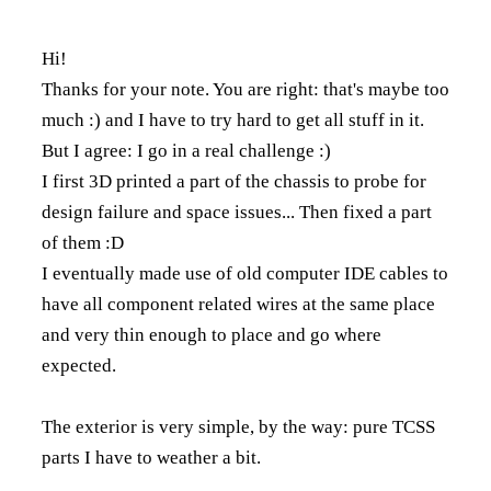
Hi!
Thanks for your note. You are right: that's maybe too
much :) and I have to try hard to get all stuff in it.
But I agree: I go in a real challenge :)
I first 3D printed a part of the chassis to probe for
design failure and space issues... Then fixed a part
of them :D
I eventually made use of old computer IDE cables to
have all component related wires at the same place
and very thin enough to place and go where
expected.
The exterior is very simple, by the way: pure TCSS
parts I have to weather a bit.