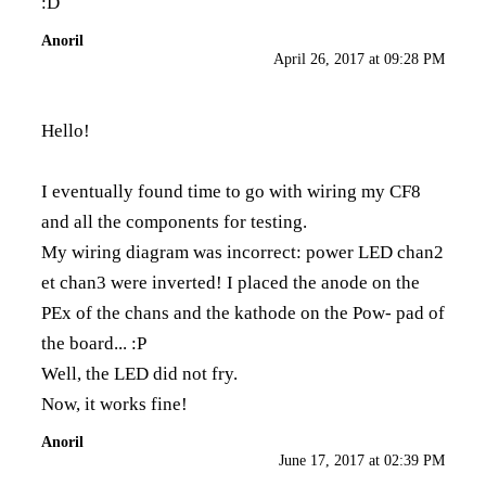
:D
Anoril
April 26, 2017 at 09:28 PM
Hello!
I eventually found time to go with wiring my CF8
and all the components for testing.
My wiring diagram was incorrect: power LED chan2
et chan3 were inverted! I placed the anode on the
PEx of the chans and the kathode on the Pow- pad of
the board... :P
Well, the LED did not fry.
Now, it works fine!
Anoril
June 17, 2017 at 02:39 PM