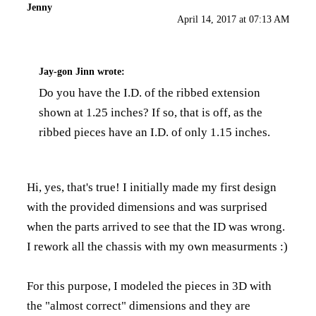
Jenny
April 14, 2017 at 07:13 AM
Jay-gon Jinn
wrote:
Do you have the I.D. of the ribbed extension
shown at 1.25 inches? If so, that is off, as the
ribbed pieces have an I.D. of only 1.15 inches.
Hi, yes, that's true! I initially made my first design
with the provided dimensions and was surprised
when the parts arrived to see that the ID was wrong.
I rework all the chassis with my own measurments :)
For this purpose, I modeled the pieces in 3D with
the "almost correct" dimensions and they are