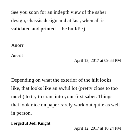
See you soon for an indepth view of the saber
design, chassis design and at last, when all is
validated and printed... the build! :)
Anorr
Anoril
April 12, 2017 at 09:33 PM
Depending on what the exterior of the hilt looks
like, that looks like an awful lot (pretty close to too
much) to try to cram into your first saber. Things
that look nice on paper rarely work out quite as well
in person.
Forgetful Jedi Knight
April 12, 2017 at 10:24 PM