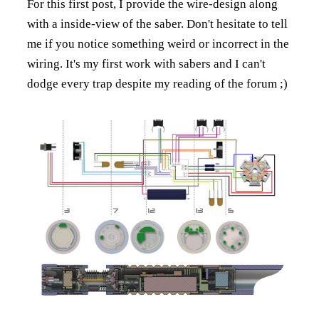
For this first post, I provide the wire-design along
with a inside-view of the saber. Don't hesitate to tell
me if you notice something weird or incorrect in the
wiring. It's my first work with sabers and I can't
dodge every trap despite my reading of the forum ;)