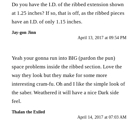
Do you have the I.D. of the ribbed extension shown
at 1.25 inches? If so, that is off, as the ribbed pieces
have an I.D. of only 1.15 inches.
Jay-gon Jinn
April 13, 2017 at 09:54 PM
Yeah your gonna run into BIG (pardon the pun)
space problems inside the ribbed section. Love the
way they look but they make for some more
interesting cram-fu. Oh and I like the simple look of
the saber. Weathered it will have a nice Dark side
feel.
Thalan the Exiled
April 14, 2017 at 07:03 AM