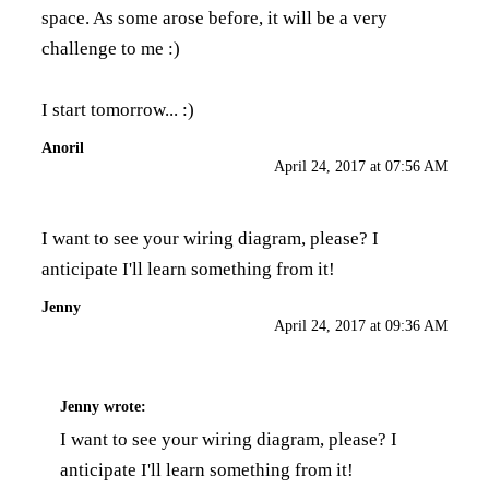
space. As some arose before, it will be a very
challenge to me :)
I start tomorrow... :)
Anoril
April 24, 2017 at 07:56 AM
I want to see your wiring diagram, please? I
anticipate I'll learn something from it!
Jenny
April 24, 2017 at 09:36 AM
Jenny
wrote:
I want to see your wiring diagram, please? I
anticipate I'll learn something from it!