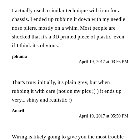
I actually used a similar technique with iron for a
chassis. I ended up rubbing it down with my needle
nose pliers, mostly on a whim. Most people are
shocked that it's a 3D printed piece of plastic, even
if I think it's obvious.
jbkuma
April 19, 2017 at 03:56 PM
That's true: initially, it's plain grey, but when
rubbing it with care (not on my pics ;) ) it ends up
very... shiny and realistic :)
Anoril
April 19, 2017 at 05:50 PM
Wiring is likely going to give you the most trouble