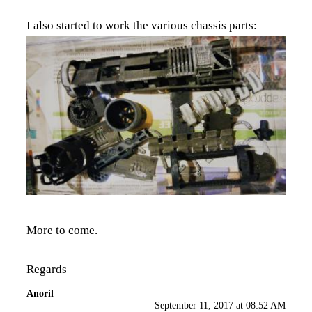
I also started to work the various chassis parts:
More to come.
Regards
Anoril
September 11, 2017 at 08:52 AM