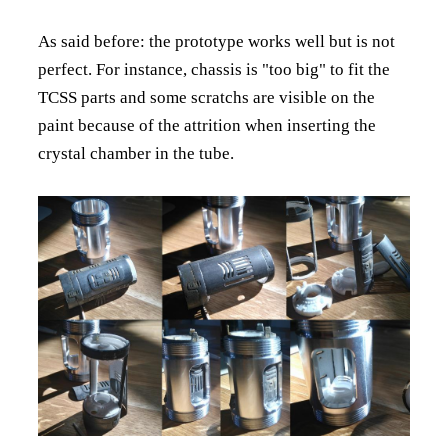
As said before: the prototype works well but is not
perfect. For instance, chassis is "too big" to fit the
TCSS parts and some scratchs are visible on the
paint because of the attrition when inserting the
crystal chamber in the tube.