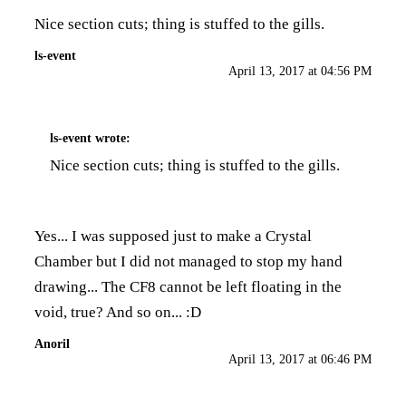
Nice section cuts; thing is stuffed to the gills.
ls-event
April 13, 2017 at 04:56 PM
ls-event
wrote:
Nice section cuts; thing is stuffed to the gills.
Yes... I was supposed just to make a Crystal
Chamber but I did not managed to stop my hand
drawing... The CF8 cannot be left floating in the
void, true? And so on... :D
Anoril
April 13, 2017 at 06:46 PM