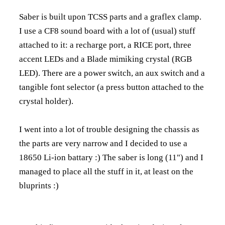
Saber is built upon TCSS parts and a graflex clamp.
I use a CF8 sound board with a lot of (usual) stuff
attached to it: a recharge port, a RICE port, three
accent LEDs and a Blade mimiking crystal (RGB
LED). There are a power switch, an aux switch and a
tangible font selector (a press button attached to the
crystal holder).
I went into a lot of trouble designing the chassis as
the parts are very narrow and I decided to use a
18650 Li-ion battary :) The saber is long (11") and I
managed to place all the stuff in it, at least on the
bluprints :)