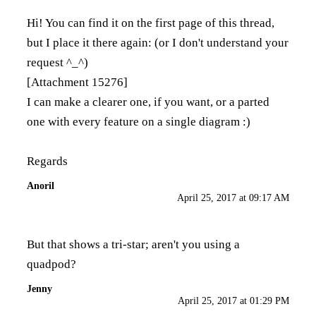
Hi! You can find it on the first page of this thread,
but I place it there again: (or I don't understand your
request ^_^)
[Attachment 15276]
I can make a clearer one, if you want, or a parted
one with every feature on a single diagram :)
Regards
Anoril
April 25, 2017 at 09:17 AM
But that shows a tri-star; aren't you using a
quadpod?
Jenny
April 25, 2017 at 01:29 PM