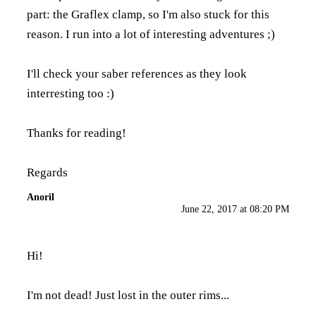
part: the Graflex clamp, so I'm also stuck for this
reason. I run into a lot of interesting adventures ;)
I'll check your saber references as they look
interresting too :)
Thanks for reading!
Regards
Anoril
June 22, 2017 at 08:20 PM
Hi!
I'm not dead! Just lost in the outer rims...