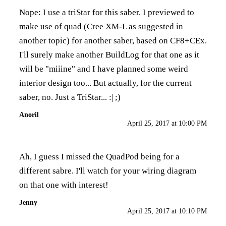
Nope: I use a triStar for this saber. I previewed to
make use of quad (Cree XM-L as suggested in
another topic) for another saber, based on CF8+CEx.
I'll surely make another BuildLog for that one as it
will be "miiine" and I have planned some weird
interior design too... But actually, for the current
saber, no. Just a TriStar... :| ;)
Anoril
April 25, 2017 at 10:00 PM
Ah, I guess I missed the QuadPod being for a
different sabre. I'll watch for your wiring diagram
on that one with interest!
Jenny
April 25, 2017 at 10:10 PM