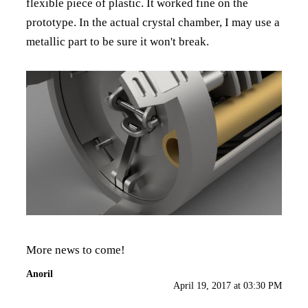
flexible piece of plastic. It worked fine on the
prototype. In the actual crystal chamber, I may use a
metallic part to be sure it won't break.
More news to come!
Anoril
April 19, 2017 at 03:30 PM