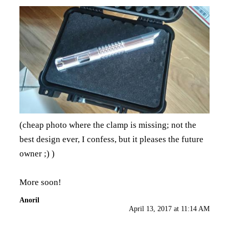
(cheap photo where the clamp is missing; not the
best design ever, I confess, but it pleases the future
owner ;) )
More soon!
Anoril
April 13, 2017 at 11:14 AM