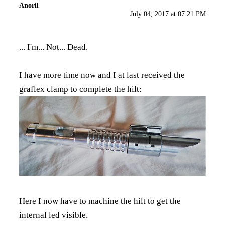
Anoril
July 04, 2017 at 07:21 PM
... I'm... Not... Dead.
I have more time now and I at last received the
graflex clamp to complete the hilt:
Here I now have to machine the hilt to get the
internal led visible.