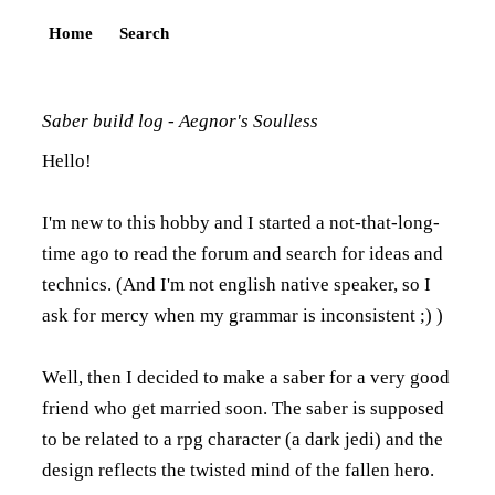
Home
Search
Saber build log - Aegnor's Soulless
Hello!
I'm new to this hobby and I started a not-that-long-
time ago to read the forum and search for ideas and
technics. (And I'm not english native speaker, so I
ask for mercy when my grammar is inconsistent ;) )
Well, then I decided to make a saber for a very good
friend who get married soon. The saber is supposed
to be related to a rpg character (a dark jedi) and the
design reflects the twisted mind of the fallen hero.