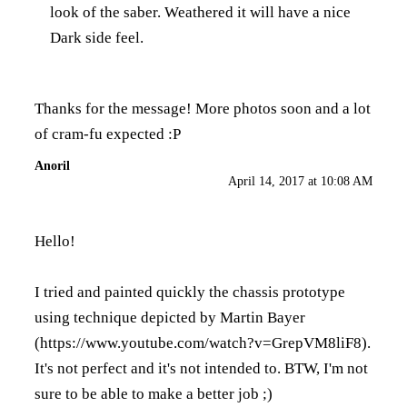
look of the saber. Weathered it will have a nice
Dark side feel.
Thanks for the message! More photos soon and a lot
of cram-fu expected :P
Anoril
April 14, 2017 at 10:08 AM
Hello!
I tried and painted quickly the chassis prototype
using technique depicted by Martin Bayer
(
https://www.youtube.com/watch?v=GrepVM8liF8
).
It's not perfect and it's not intended to. BTW, I'm not
sure to be able to make a better job ;)