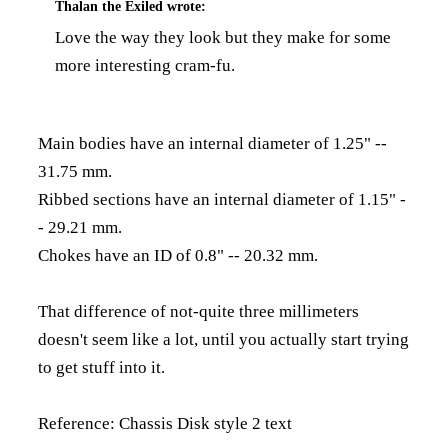
Thalan the Exiled
wrote:
Love the way they look but they make for some
more interesting cram-fu.
Main bodies have an internal diameter of 1.25" --
31.75 mm.
Ribbed sections have an internal diameter of 1.15" -
- 29.21 mm.
Chokes have an ID of 0.8" -- 20.32 mm.
That difference of not-quite three millimeters
doesn't seem like a lot, until you actually start trying
to get stuff into it.
Reference:
Chassis Disk style 2 text