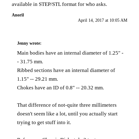
available in STEP/STL format for who asks.
Anoril
April 14, 2017 at 10:05 AM
Jenny
wrote:
Main bodies have an internal diameter of 1.25" -
- 31.75 mm.
Ribbed sections have an internal diameter of
1.15" -- 29.21 mm.
Chokes have an ID of 0.8" -- 20.32 mm.
That difference of not-quite three millimeters
doesn't seem like a lot, until you actually start
trying to get stuff into it.