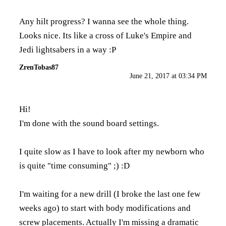
Any hilt progress? I wanna see the whole thing.
Looks nice. Its like a cross of Luke's Empire and
Jedi lightsabers in a way :P
ZrenTobas87
June 21, 2017 at 03:34 PM
Hi!
I'm done with the sound board settings.
I quite slow as I have to look after my newborn who
is quite "time consuming" ;) :D
I'm waiting for a new drill (I broke the last one few
weeks ago) to start with body modifications and
screw placements. Actually I'm missing a dramatic