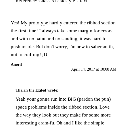
Reference:
Chassis Disk style 2 text
Yes! My prototype hardly entered the ribbed section
the first time! I always take some margin for errors
and with no paint and no sanding, it was hard to
push inside. But don't worry, I'm new to sabersmith,
not to crafting! ;D
Anoril
April 14, 2017 at 10:08 AM
Thalan the Exiled
wrote:
Yeah your gonna run into BIG (pardon the pun)
space problems inside the ribbed section. Love
the way they look but they make for some more
interesting cram-fu. Oh and I like the simple