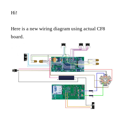
Hi!
Here is a new wiring diagram using actual CF8
board.