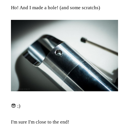
Ho! And I made a hole! (and some scratchs)
😎 ;)
I'm sure I'm close to the end!