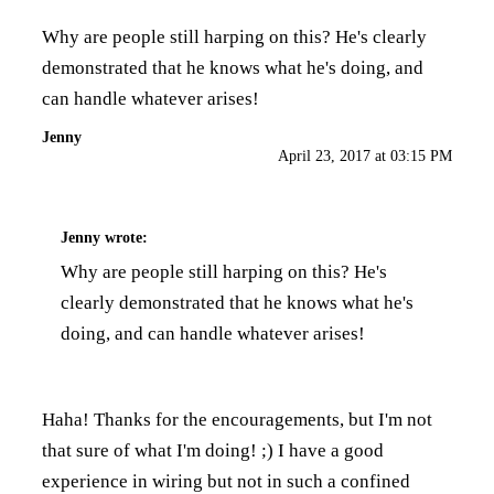
Why are people still harping on this? He's clearly
demonstrated that he knows what he's doing, and
can handle whatever arises!
Jenny
April 23, 2017 at 03:15 PM
Jenny
wrote:
Why are people still harping on this? He's
clearly demonstrated that he knows what he's
doing, and can handle whatever arises!
Haha! Thanks for the encouragements, but I'm not
that sure of what I'm doing! ;) I have a good
experience in wiring but not in such a confined