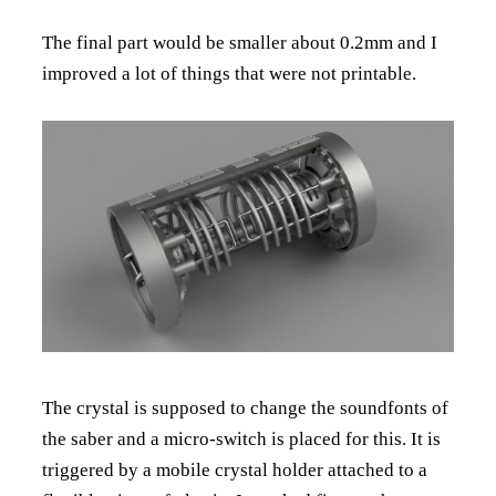
The final part would be smaller about 0.2mm and I
improved a lot of things that were not printable.
The crystal is supposed to change the soundfonts of
the saber and a micro-switch is placed for this. It is
triggered by a mobile crystal holder attached to a