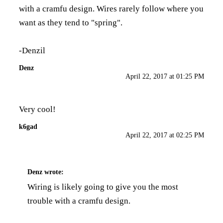
with a cramfu design. Wires rarely follow where you
want as they tend to "spring".
-Denzil
Denz
April 22, 2017 at 01:25 PM
Very cool!
k6gad
April 22, 2017 at 02:25 PM
Denz
wrote:
Wiring is likely going to give you the most
trouble with a cramfu design.