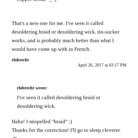
That's a new one for me. I've seen it called
desoldering braid or desoldering wick. tin-sucker
works, and is probably much better than what I
would have come up with in French.
rlobrecht
April 26, 2017 at 03:17 PM
rlobrecht
wrote:
I've seen it called desoldering braid or
desoldering wick.
Haha! I mispelled "braid" :)
Thanks for the correction! I'll go to sleep cleverer