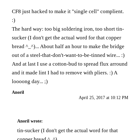
CF8 just hacked to make it "single cell" complient.
:)
The hard way: too big soldering iron, too short tin-
sucker (I don't get the actual word for that copper
bread ^_^)... About half an hour to make the bridge
out of a steel-that-don't-want-to-be-tinned wire... :)
And at last I use a cotton-bud to spread flux arround
and it made lint I had to remove with pliers. :) A
loooong day... ;)
Anoril
April 25, 2017 at 10:12 PM
Anoril
wrote:
tin-sucker (I don't get the actual word for that
copper bread ^_^)