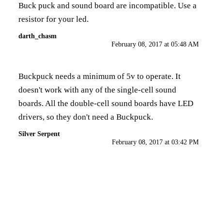
Buck puck and sound board are incompatible. Use a
resistor for your led.
darth_chasm
February 08, 2017 at 05:48 AM
Buckpuck needs a minimum of 5v to operate. It
doesn't work with any of the single-cell sound
boards. All the double-cell sound boards have LED
drivers, so they don't need a Buckpuck.
Silver Serpent
February 08, 2017 at 03:42 PM