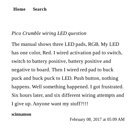
Home
Search
Pico Crumble wiring LED question
The manual shows three LED pads, RGB. My LED
has one color, Red. I wired activation pad to switch,
switch to battery positive, battery positive and
negative to board. Then I wired red pad to buck
puck and buck puck to LED. Push button, nothing
happens. Well something happened. I got frustrated.
Six hours later, and six different wiring attempts and
I give up. Anyone want my stuff?!!!
scinnamon
February 08, 2017 at 05:09 AM