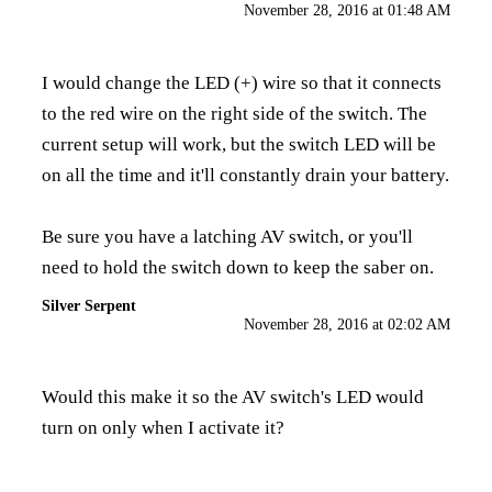
November 28, 2016 at 01:48 AM
I would change the LED (+) wire so that it connects
to the red wire on the right side of the switch. The
current setup will work, but the switch LED will be
on all the time and it'll constantly drain your battery.
Be sure you have a latching AV switch, or you'll
need to hold the switch down to keep the saber on.
Silver Serpent
November 28, 2016 at 02:02 AM
Would this make it so the AV switch's LED would
turn on only when I activate it?