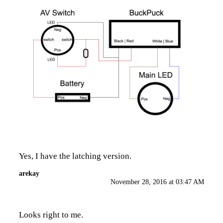
Yes, I have the latching version.
arekay
November 28, 2016 at 03:47 AM
Looks right to me.