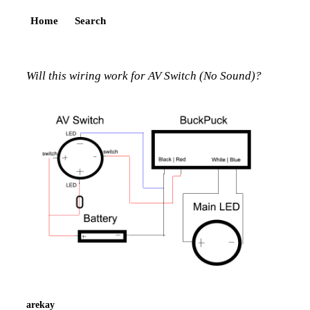
Home
Search
Will this wiring work for AV Switch (No Sound)?
arekay