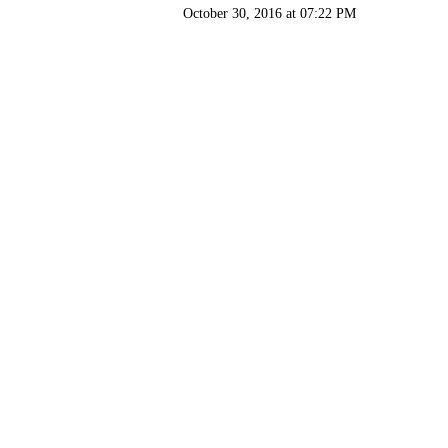
October 30, 2016 at 07:22 PM