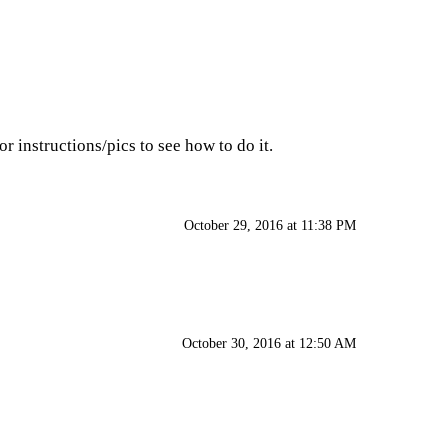
r instructions/pics to see how to do it.
October 29, 2016 at 11:38 PM
October 30, 2016 at 12:50 AM