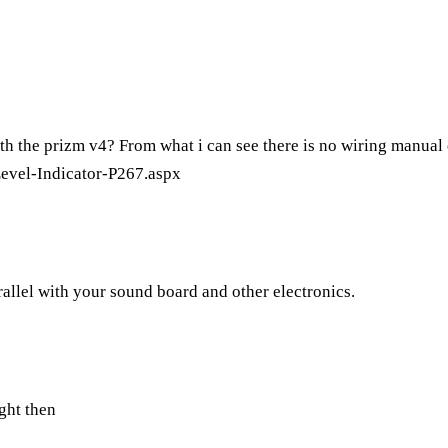
th the prizm v4? From what i can see there is no wiring manual o
evel-Indicator-P267.aspx
parallel with your sound board and other electronics.
ught then