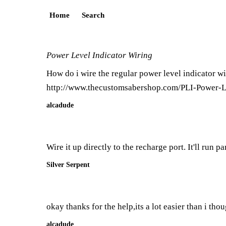
Home
Search
Power Level Indicator Wiring
How do i wire the regular power level indicator wi
http://www.thecustomsabershop.com/PLI-Power-L
alcadude
Wire it up directly to the recharge port. It'll run 
Silver Serpent
okay thanks for the help,its a lot easier than i tho
alcadude