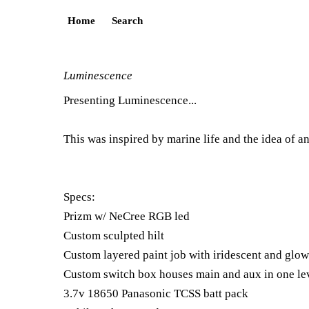
Home
Search
Luminescence
Presenting Luminescence...
This was inspired by marine life and the idea of an
Specs:
Prizm w/ NeCree RGB led
Custom sculpted hilt
Custom layered paint job with iridescent and glow 
Custom switch box houses main and aux in one le
3.7v 18650 Panasonic TCSS batt pack