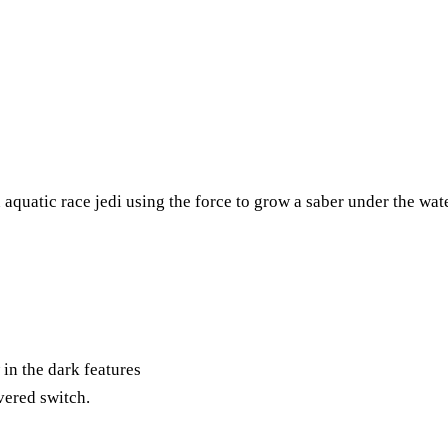
 aquatic race jedi using the force to grow a saber under the wate
in the dark features
vered switch.