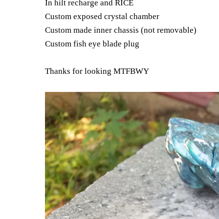
In hilt recharge and RICE
Custom exposed crystal chamber
Custom made inner chassis (not removable)
Custom fish eye blade plug
Thanks for looking MTFBWY