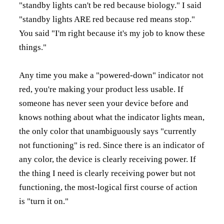
"standby lights can't be red because biology." I said
"standby lights ARE red because red means stop."
You said "I'm right because it's my job to know these
things."
Any time you make a "powered-down" indicator not
red, you're making your product less usable. If
someone has never seen your device before and
knows nothing about what the indicator lights mean,
the only color that unambiguously says "currently
not functioning" is red. Since there is an indicator of
any color, the device is clearly receiving power. If
the thing I need is clearly receiving power but not
functioning, the most-logical first course of action
is "turn it on."