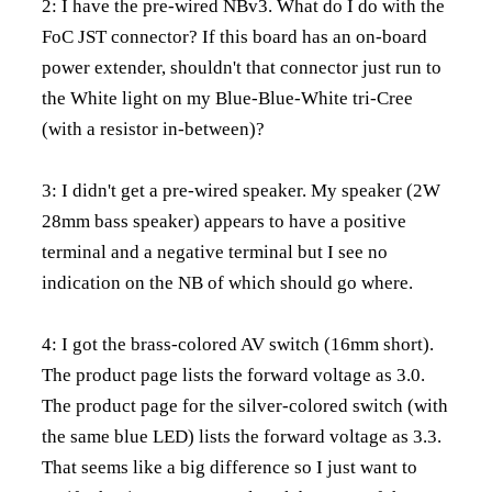
2: I have the pre-wired NBv3. What do I do with the
FoC JST connector? If this board has an on-board
power extender, shouldn't that connector just run to
the White light on my Blue-Blue-White tri-Cree
(with a resistor in-between)?
3: I didn't get a pre-wired speaker. My speaker (2W
28mm bass speaker) appears to have a positive
terminal and a negative terminal but I see no
indication on the NB of which should go where.
4: I got the brass-colored AV switch (16mm short).
The product page lists the forward voltage as 3.0.
The product page for the silver-colored switch (with
the same blue LED) lists the forward voltage as 3.3.
That seems like a big difference so I just want to