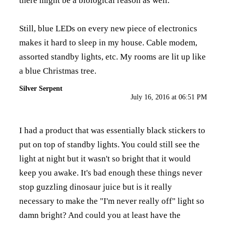
there might be a biological reason as well.
Still, blue LEDs on every new piece of electronics
makes it hard to sleep in my house. Cable modem,
assorted standby lights, etc. My rooms are lit up like
a blue Christmas tree.
Silver Serpent
July 16, 2016 at 06:51 PM
I had a product that was essentially black stickers to
put on top of standby lights. You could still see the
light at night but it wasn't so bright that it would
keep you awake. It's bad enough these things never
stop guzzling dinosaur juice but is it really
necessary to make the "I'm never really off" light so
damn bright? And could you at least have the