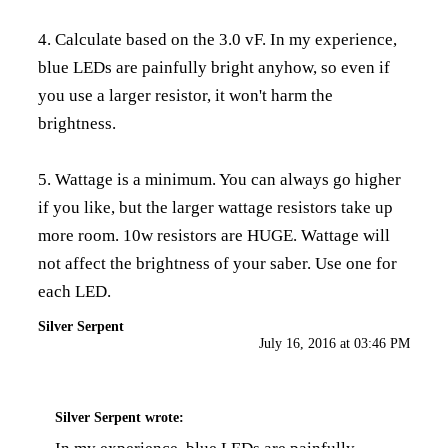
4. Calculate based on the 3.0 vF. In my experience,
blue LEDs are painfully bright anyhow, so even if
you use a larger resistor, it won't harm the
brightness.
5. Wattage is a minimum. You can always go higher
if you like, but the larger wattage resistors take up
more room. 10w resistors are HUGE. Wattage will
not affect the brightness of your saber. Use one for
each LED.
Silver Serpent
July 16, 2016 at 03:46 PM
Silver Serpent
wrote: