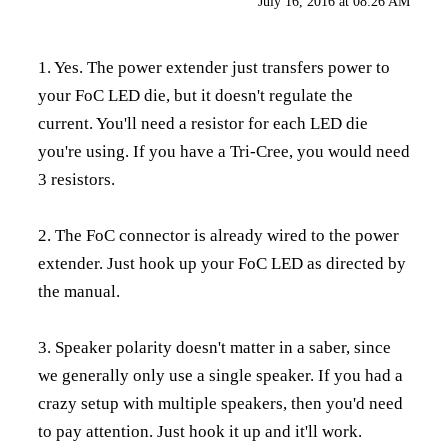
July 16, 2016 at 08:26 AM
1. Yes. The power extender just transfers power to
your FoC LED die, but it doesn't regulate the
current. You'll need a resistor for each LED die
you're using. If you have a Tri-Cree, you would need
3 resistors.
2. The FoC connector is already wired to the power
extender. Just hook up your FoC LED as directed by
the manual.
3. Speaker polarity doesn't matter in a saber, since
we generally only use a single speaker. If you had a
crazy setup with multiple speakers, then you'd need
to pay attention. Just hook it up and it'll work.