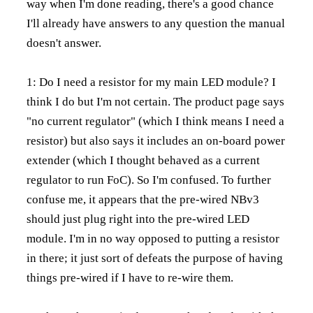
way when I'm done reading, there's a good chance
I'll already have answers to any question the manual
doesn't answer.
1: Do I need a resistor for my main LED module? I
think I do but I'm not certain. The product page says
"no current regulator" (which I think means I need a
resistor) but also says it includes an on-board power
extender (which I thought behaved as a current
regulator to run FoC). So I'm confused. To further
confuse me, it appears that the pre-wired NBv3
should just plug right into the pre-wired LED
module. I'm in no way opposed to putting a resistor
in there; it just sort of defeats the purpose of having
things pre-wired if I have to re-wire them.