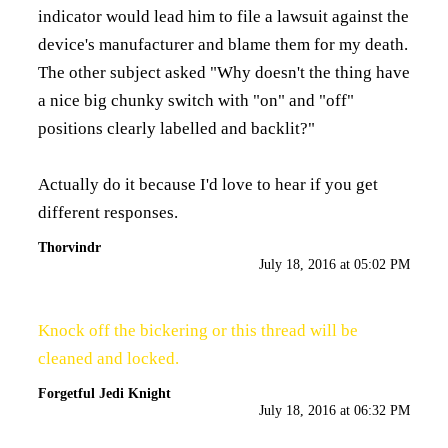
indicator would lead him to file a lawsuit against the
device's manufacturer and blame them for my death.
The other subject asked "Why doesn't the thing have
a nice big chunky switch with "on" and "off"
positions clearly labelled and backlit?"
Actually do it because I'd love to hear if you get
different responses.
Thorvindr
July 18, 2016 at 05:02 PM
Knock off the bickering or this thread will be
cleaned and locked.
Forgetful Jedi Knight
July 18, 2016 at 06:32 PM