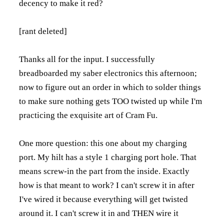
decency to make it red?
[rant deleted]
Thanks all for the input. I successfully
breadboarded my saber electronics this afternoon;
now to figure out an order in which to solder things
to make sure nothing gets TOO twisted up while I'm
practicing the exquisite art of Cram Fu.
One more question: this one about my charging
port. My hilt has a style 1 charging port hole. That
means screw-in the part from the inside. Exactly
how is that meant to work? I can't screw it in after
I've wired it because everything will get twisted
around it. I can't screw it in and THEN wire it