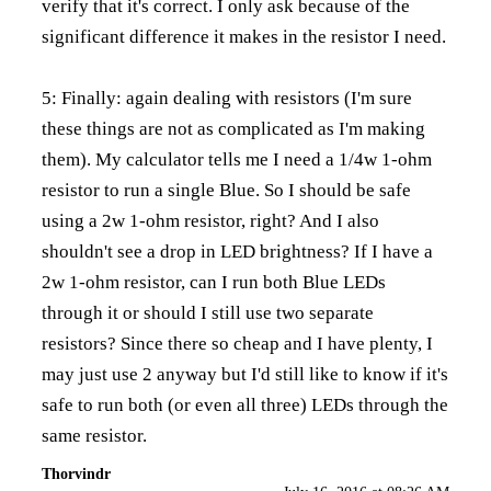
verify that it's correct. I only ask because of the
significant difference it makes in the resistor I need.
5: Finally: again dealing with resistors (I'm sure
these things are not as complicated as I'm making
them). My calculator tells me I need a 1/4w 1-ohm
resistor to run a single Blue. So I should be safe
using a 2w 1-ohm resistor, right? And I also
shouldn't see a drop in LED brightness? If I have a
2w 1-ohm resistor, can I run both Blue LEDs
through it or should I still use two separate
resistors? Since there so cheap and I have plenty, I
may just use 2 anyway but I'd still like to know if it's
safe to run both (or even all three) LEDs through the
same resistor.
Thorvindr