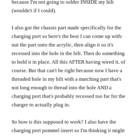
because I'm not going to solder INSIDE my hilt
(wouldn't if I could).
I also got the chassis part made specifically for the
charging port so here's the best I can come up with:
nut the part onto the acrylic, then align it so it's
recessed into the hole in the hilt. Then do something
to hold it in place. All this AFTER having wired it, of
course. But that can't be right because now I have a
threaded hole in my hilt with a matching part that's
not long enough to thread into the hole AND a
charging port that's probably recessed too far for the
charger to actually plug in.
So how is this supposed to work? I also have the
charging port pommel insert so I'm thinking it might