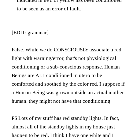
indicated in he'd or yellow has been conditioned
to be seen as an error of fault.
[EDIT: grammar]
False. While we do CONSCIOUSLY associate a red
light with warning/error, that's not physiological
conditioning or a sub-conscious response. Human
Beings are ALL conditioned in utero to be
comforted and soothed by the color red. I suppose if
a Human Being was grown outside an actual mother
human, they might not have that conditioning.
PS Lots of my stuff has red standby lights. In fact,
almost all of the standby lights in my house just
happen to be red. I think I have one white and I