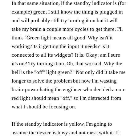
In that same situation, if the standby indicator is (for
example) green, I still know the thing is plugged in
and will probably still try turning it on but it will
take my brain a couple more cycles to get there. I'll
think "Green light means all good. Why isn't it
working? Is it getting the input it needs? Is it
connected to all its widgets? It is. Okay; am I sure
it's on? Try turning it on. Oh, that worked. Why the
hell is the "off" light green?" Not only did it take me
longer to solve the problem but now I'm wasting
brain-power hating the engineer who decided a non-
red light should mean "off," so I'm distracted from
what I should be focusing on.
If the standby indicator is yellow, I'm going to
assume the device is busy and not mess with it. If