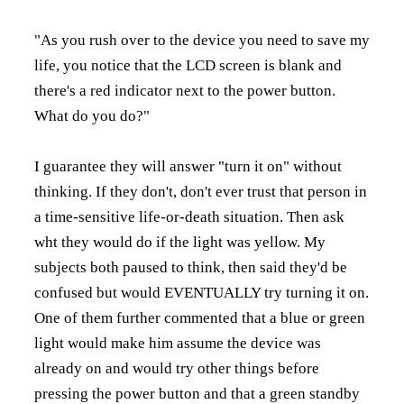
"As you rush over to the device you need to save my
life, you notice that the LCD screen is blank and
there's a red indicator next to the power button.
What do you do?"
I guarantee they will answer "turn it on" without
thinking. If they don't, don't ever trust that person in
a time-sensitive life-or-death situation. Then ask
wht they would do if the light was yellow. My
subjects both paused to think, then said they'd be
confused but would EVENTUALLY try turning it on.
One of them further commented that a blue or green
light would make him assume the device was
already on and would try other things before
pressing the power button and that a green standby