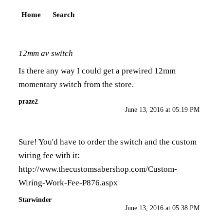
Home
Search
12mm av switch
Is there any way I could get a prewired 12mm
momentary switch from the store.
praze2
June 13, 2016 at 05:19 PM
Sure! You'd have to order the switch and the custom
wiring fee with it:
http://www.thecustomsabershop.com/Custom-
Wiring-Work-Fee-P876.aspx
Starwinder
June 13, 2016 at 05:38 PM