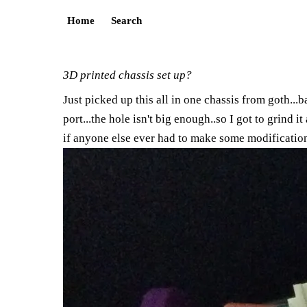
Home
Search
3D printed chassis set up?
Just picked up this all in one chassis from goth...ba
port...the hole isn't big enough..so I got to grind i
if anyone else ever had to make some modification