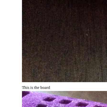
This is the board