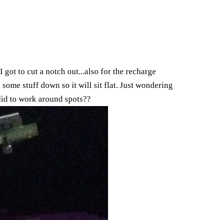
I got to cut a notch out...also for the recharge
nd some stuff down so it will sit flat. Just wondering
did to work around spots??