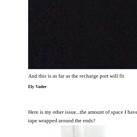
And this is as far as the recharge port will fit
Ely Vader
Here is my other issue...the amount of space I have
tape wrapped around the ends?