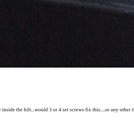
 inside the hilt...would 3 or 4 set screws fix this....or any oth