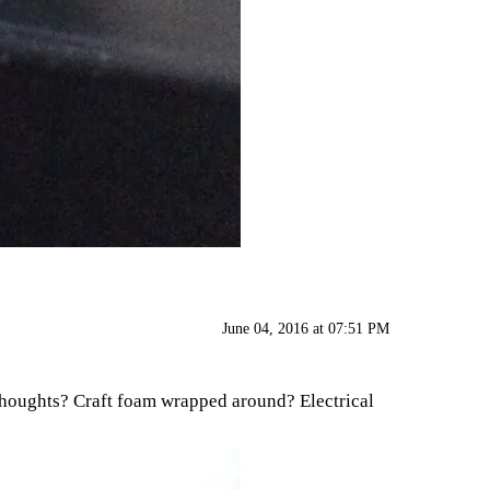
June 04, 2016 at 07:51 PM
er thoughts? Craft foam wrapped around? Electrical