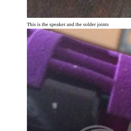
This is the speaker and the solder joints