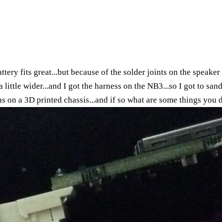
ttery fits great...but because of the solder joints on the speaker 
t a little wider...and I got the harness on the NB3...so I got to sa
s on a 3D printed chassis...and if so what are some things you 