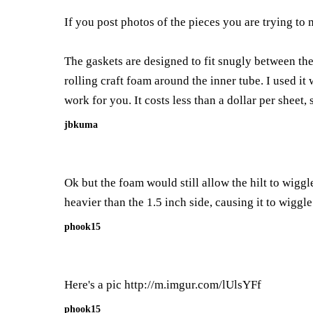
If you post photos of the pieces you are trying to 
The gaskets are designed to fit snugly between the
rolling craft foam around the inner tube. I used it
work for you. It costs less than a dollar per sheet, 
jbkuma
Ok but the foam would still allow the hilt to wiggl
heavier than the 1.5 inch side, causing it to wiggle
phook15
Here's a pic
http://m.imgur.com/lUlsYFf
phook15