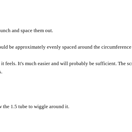
 bunch and space them out.
ould be approximately evenly spaced around the circumference at
 feels. It's much easier and will probably be sufficient. The sc
s.
 the 1.5 tube to wiggle around it.