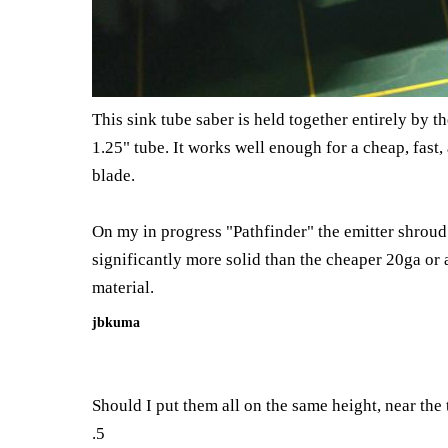
This sink tube saber is held together entirely by t
1.25" tube. It works well enough for a cheap, fast,
blade.
On my in progress "Pathfinder" the emitter shroud i
significantly more solid than the cheaper 20ga or
material.
jbkuma
Should I put them all on the same height, near the 
.5