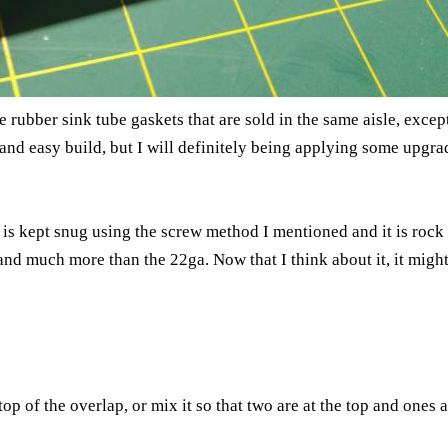
he rubber sink tube gaskets that are sold in the same aisle, exce
 and easy build, but I will definitely being applying some upgra
s kept snug using the screw method I mentioned and it is rock so
 and much more than the 22ga. Now that I think about it, it mig
top of the overlap, or mix it so that two are at the top and ones 