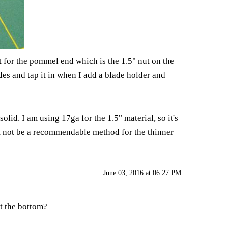
pt for the pommel end which is the 1.5" nut on the
des and tap it in when I add a blade holder and
lid. I am using 17ga for the 1.5" material, so it's
ht not be a recommendable method for the thinner
June 03, 2016 at 06:27 PM
at the bottom?