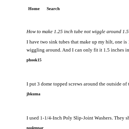
Home
Search
How to make 1.25 inch tube not wiggle around 1.5
I have two sink tubes that make up my hilt, one is
wiggling around. And I can only fit it 1.5 inches in
phook15
I put 3 dome topped screws around the outside of the
jbkuma
I used
1-1/4-Inch Poly Slip-Joint Washers
. They s
noslenpar