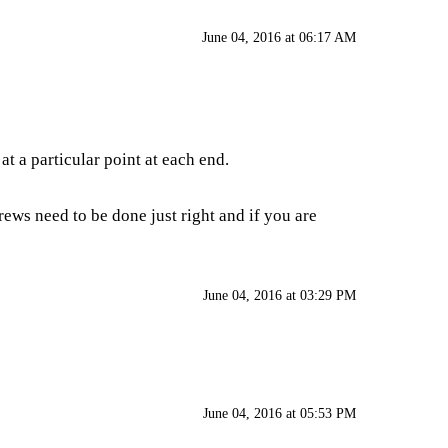
June 04, 2016 at 06:17 AM
 a particular point at each end.
rews need to be done just right and if you are
June 04, 2016 at 03:29 PM
June 04, 2016 at 05:53 PM