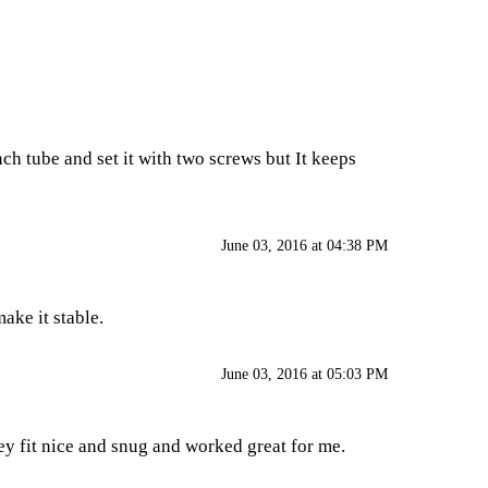
ch tube and set it with two screws but It keeps
June 03, 2016 at 04:38 PM
make it stable.
June 03, 2016 at 05:03 PM
ey fit nice and snug and worked great for me.