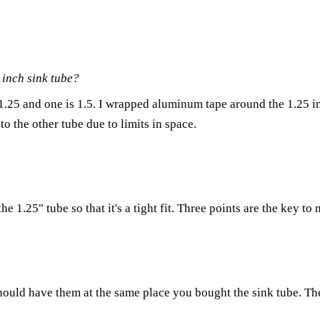
 inch sink tube?
 1.25 and one is 1.5. I wrapped aluminum tape around the 1.25 in
to the other tube due to limits in space.
 1.25" tube so that it's a tight fit. Three points are the key to 
hould have them at the same place you bought the sink tube. Th