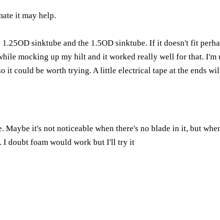
mate it may help.
 1.25OD sinktube and the 1.5OD sinktube. If it doesn't fit perhap
 while mocking up my hilt and it worked really well for that. I'
so it could be worth trying. A little electrical tape at the ends wi
e. Maybe it's not noticeable when there's no blade in it, but wh
. I doubt foam would work but I'll try it