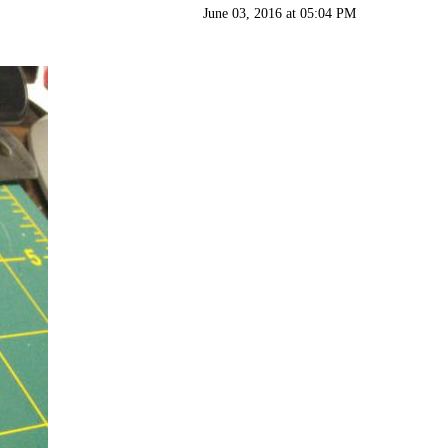
June 03, 2016 at 05:04 PM