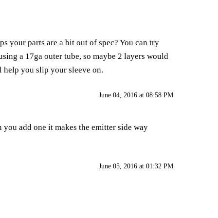
s your parts are a bit out of spec? You can try
m using a 17ga outer tube, so maybe 2 layers would
ll help you slip your sleeve on.
June 04, 2016 at 08:58 PM
en you add one it makes the emitter side way
June 05, 2016 at 01:32 PM