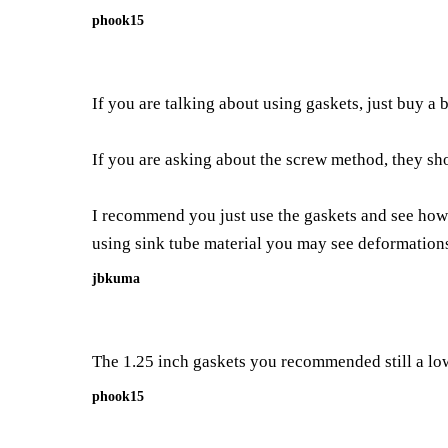
phook15
If you are talking about using gaskets, just buy a
If you are asking about the screw method, they sh
I recommend you just use the gaskets and see how it
using sink tube material you may see deformation
jbkuma
The 1.25 inch gaskets you recommended still a low
phook15