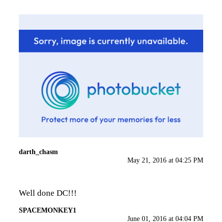
darth_chasm
May 21, 2016 at 04:25 PM
Well done DC!!!
SPACEMONKEY1
June 01, 2016 at 04:04 PM