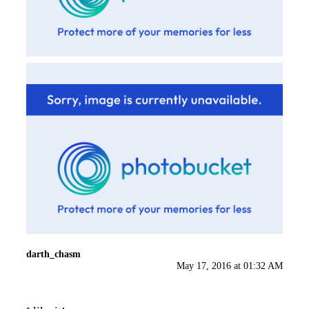
darth_chasm
May 17, 2016 at 01:32 AM