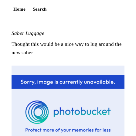
Home
Search
Saber Luggage
Thought this would be a nice way to lug around the
new saber.