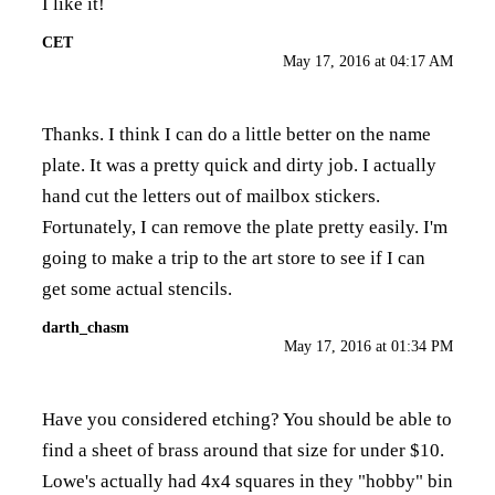
I like it!
CET
May 17, 2016 at 04:17 AM
Thanks. I think I can do a little better on the name
plate. It was a pretty quick and dirty job. I actually
hand cut the letters out of mailbox stickers.
Fortunately, I can remove the plate pretty easily. I'm
going to make a trip to the art store to see if I can
get some actual stencils.
darth_chasm
May 17, 2016 at 01:34 PM
Have you considered etching? You should be able to
find a sheet of brass around that size for under $10.
Lowe's actually had 4x4 squares in they "hobby" bin