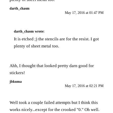
darth_chasm
May 17, 2016 at 01:47 PM
darth_chasm
wrote:
It is etched ;) the stencils are for the resist. I got
plenty of sheet metal too.
Ahh, I thought that looked pretty darn good for
stickers!
jbkuma
May 17, 2016 at 02:21 PM
Well took a couple failed attempts but I think this
works nicely...except for the crooked "0." Oh well.