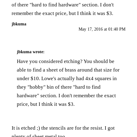
of there "hard to find hardware" section. I don't
remember the exact price, but I think it was $3.
jbkuma
May 17, 2016 at 01:40 PM
jbkuma
wrote:
Have you considered etching? You should be
able to find a sheet of brass around that size for
under $10. Lowe's actually had 4x4 squares in
they "hobby" bin of there "hard to find
hardware" section. I don't remember the exact
price, but I think it was $3.
It is etched ;) the stencils are for the resist. I got
plenty of sheet metal too.