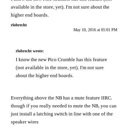
available in the store, yet). I'm not sure about the
higher end boards.
rlobrecht
May 10, 2016 at 05:01 PM
rlobrecht
wrote:
I know the new Pico Crumble has this feature
(not available in the store, yet). I'm not sure
about the higher end boards.
Everything above the NB has a mute feature IIRC.
though if you really needed to mute the NB, you can
just install a latching switch in line with one of the
speaker wires