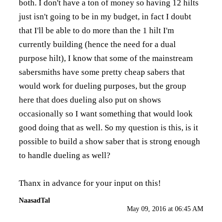
both. I don't have a ton of money so having 12 hilts
just isn't going to be in my budget, in fact I doubt
that I'll be able to do more than the 1 hilt I'm
currently building (hence the need for a dual
purpose hilt), I know that some of the mainstream
sabersmiths have some pretty cheap sabers that
would work for dueling purposes, but the group
here that does dueling also put on shows
occasionally so I want something that would look
good doing that as well. So my question is this, is it
possible to build a show saber that is strong enough
to handle dueling as well?
Thanx in advance for your input on this!
NaasadTal
May 09, 2016 at 06:45 AM