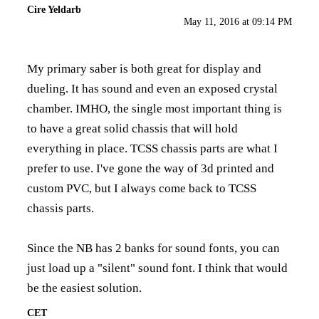
Cire Yeldarb
May 11, 2016 at 09:14 PM
My primary saber is both great for display and
dueling. It has sound and even an exposed crystal
chamber. IMHO, the single most important thing is
to have a great solid chassis that will hold
everything in place. TCSS chassis parts are what I
prefer to use. I've gone the way of 3d printed and
custom PVC, but I always come back to TCSS
chassis parts.
Since the NB has 2 banks for sound fonts, you can
just load up a "silent" sound font. I think that would
be the easiest solution.
CET