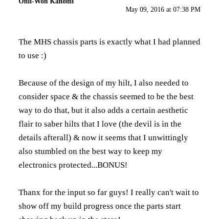
Onli-Won Kanomi
May 09, 2016 at 07:38 PM
The MHS chassis parts is exactly what I had planned
to use :)
Because of the design of my hilt, I also needed to
consider space & the chassis seemed to be the best
way to do that, but it also adds a certain aesthetic
flair to saber hilts that I love (the devil is in the
details afterall) & now it seems that I unwittingly
also stumbled on the best way to keep my
electronics protected...BONUS!
Thanx for the input so far guys! I really can't wait to
show off my build progress once the parts start