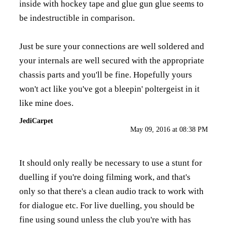
inside with hockey tape and glue gun glue seems to
be indestructible in comparison.
Just be sure your connections are well soldered and
your internals are well secured with the appropriate
chassis parts and you'll be fine. Hopefully yours
won't act like you've got a bleepin' poltergeist in it
like mine does.
JediCarpet
May 09, 2016 at 08:38 PM
It should only really be necessary to use a stunt for
duelling if you're doing filming work, and that's
only so that there's a clean audio track to work with
for dialogue etc. For live duelling, you should be
fine using sound unless the club you're with has