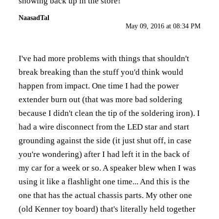
showing back up in the store!
NaasadTal
May 09, 2016 at 08:34 PM
I've had more problems with things that shouldn't
break breaking than the stuff you'd think would
happen from impact. One time I had the power
extender burn out (that was more bad soldering
because I didn't clean the tip of the soldering iron). I
had a wire disconnect from the LED star and start
grounding against the side (it just shut off, in case
you're wondering) after I had left it in the back of
my car for a week or so. A speaker blew when I was
using it like a flashlight one time... And this is the
one that has the actual chassis parts. My other one
(old Kenner toy board) that's literally held together