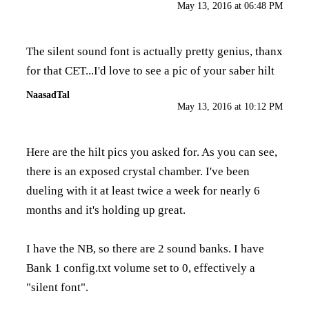
May 13, 2016 at 06:48 PM
The silent sound font is actually pretty genius, thanx
for that CET...I'd love to see a pic of your saber hilt
NaasadTal
May 13, 2016 at 10:12 PM
Here are the hilt pics you asked for. As you can see,
there is an exposed crystal chamber. I've been
dueling with it at least twice a week for nearly 6
months and it's holding up great.
I have the NB, so there are 2 sound banks. I have
Bank 1 config.txt volume set to 0, effectively a
"silent font".