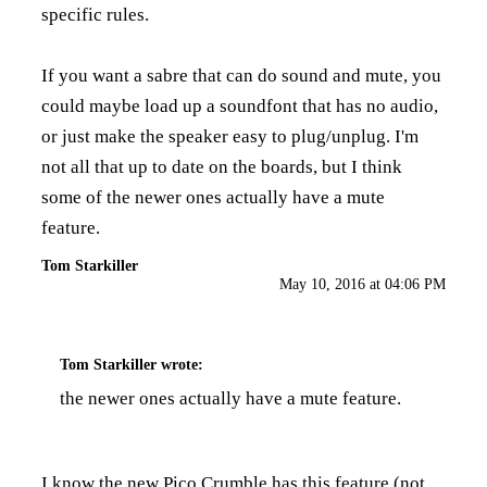
specific rules.
If you want a sabre that can do sound and mute, you
could maybe load up a soundfont that has no audio,
or just make the speaker easy to plug/unplug. I'm
not all that up to date on the boards, but I think
some of the newer ones actually have a mute
feature.
Tom Starkiller
May 10, 2016 at 04:06 PM
Tom Starkiller
wrote:
the newer ones actually have a mute feature.
I know the new Pico Crumble has this feature (not