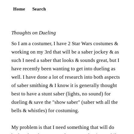
Home
Search
Thoughts on Dueling
So I am a costumer, I have 2 Star Wars costumes &
working on my 3rd that will be a saber jockey & as
such I need a saber that looks & sounds great, but I
have recently been wanting to get into dueling as
well. I have done a lot of research into both aspects
of saber smithing & I know it is generally thought
best to have a stunt saber (lights, no sound) for
dueling & save the "show saber" (saber wth all the
bells & whistles) for costuming.
My problem is that I need something that will do