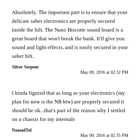
Absolutely. The important part is to ensure that your
delicate saber electronics are properly secured
inside the hilt. The Nano Biscotte sound board is a
great board that won't break the bank. It'll give you
sound and light effects, and is easily secured in your
saber hilt.
Silver Serpent
May 09, 2016 at 02:32 PM
I kinda figured that as long as your electronics (my
plan for now is the NB btw) are properly secured it
should be ok...that's part of the reason why I settled
on a chassis for my internals
NaasadTal
May 09, 2016 at 02:35 PM