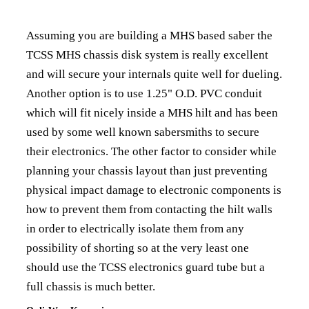
Assuming you are building a MHS based saber the
TCSS MHS chassis disk system is really excellent
and will secure your internals quite well for dueling.
Another option is to use 1.25" O.D. PVC conduit
which will fit nicely inside a MHS hilt and has been
used by some well known sabersmiths to secure
their electronics. The other factor to consider while
planning your chassis layout than just preventing
physical impact damage to electronic components is
how to prevent them from contacting the hilt walls
in order to electrically isolate them from any
possibility of shorting so at the very least one
should use the TCSS electronics guard tube but a
full chassis is much better.