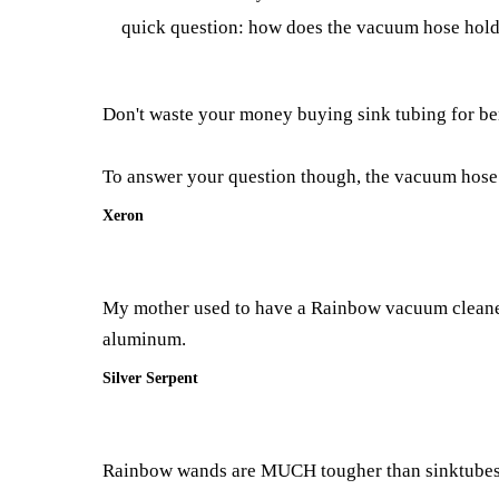
quick question: how does the vacuum hose hold 
Don't waste your money buying sink tubing for bend
To answer your question though, the vacuum hose t
Xeron
My mother used to have a Rainbow vacuum cleaner. 
aluminum.
Silver Serpent
Rainbow wands are MUCH tougher than sinktubes