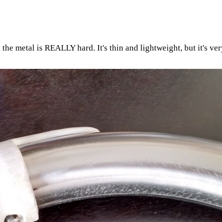
he metal is REALLY hard. It's thin and lightweight, but it's very 