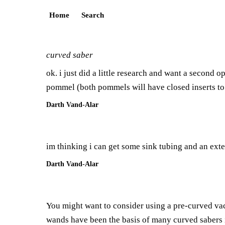
Home
Search
curved saber
ok. i just did a little research and want a second o
pommel (both pommels will have closed inserts to k
Darth Vand-Alar
im thinking i can get some sink tubing and an exten
Darth Vand-Alar
You might want to consider using a pre-curved v
wands have been the basis of many curved sabers 