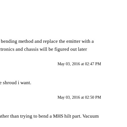
and bending method and replace the emitter with a
ronics and chassis will be figured out later
May 03, 2016 at 02:47 PM
he shroud i want.
May 03, 2016 at 02:50 PM
her than trying to bend a MHS hilt part. Vacuum