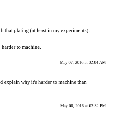
h that plating (at least in my experiments).
o harder to machine.
May 07, 2016 at 02:04 AM
d explain why it's harder to machine than
May 08, 2016 at 03:32 PM