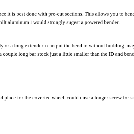
e it is best done with pre-cut sections. This allows you to ben
e hilt aluminum I would strongly sugest a powered bender.
body or a long extender i can put the bend in without building. may
ck a couple long bar stock just a little smaller than the ID and ben
od place for the covertec wheel. could i use a longer screw for s