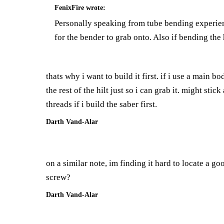
FenixFire
wrote:
Personally speaking from tube bending experienc
for the bender to grab onto. Also if bending th
thats why i want to build it first. if i use a main 
the rest of the hilt just so i can grab it. might sti
threads if i build the saber first.
Darth Vand-Alar
on a similar note, im finding it hard to locate a go
screw?
Darth Vand-Alar