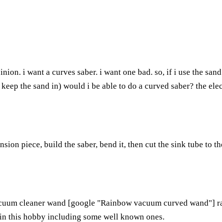
pinion. i want a curves saber. i want one bad. so, if i use the s
eep the sand in) would i be able to do a curved saber? the elect
sion piece, build the saber, bend it, then cut the sink tube to t
acuum cleaner wand [google "Rainbow vacuum curved wand"] rat
in this hobby including some well known ones.