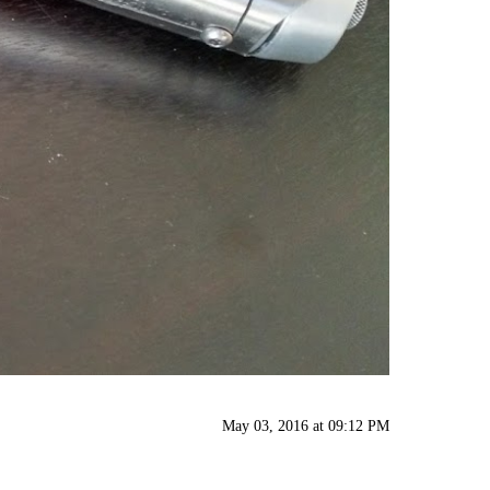
May 03, 2016 at 09:12 PM