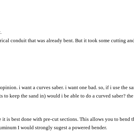
.
rical conduit that was already bent. But it took some cutting and
d opinion. i want a curves saber. i want one bad. so, if i use th
to keep the sand in) would i be able to do a curved saber? the e
t is best done with pre-cut sections. This allows you to bend t
 aluminum I would strongly sugest a powered bender.