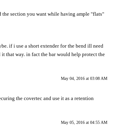
d the section you want while having ample "flats"
be. if i use a short extender for the bend ill need
d it that way. in fact the bar would help protect the
May 04, 2016 at 03:08 AM
ecuring the covertec and use it as a retention
May 05, 2016 at 04:55 AM