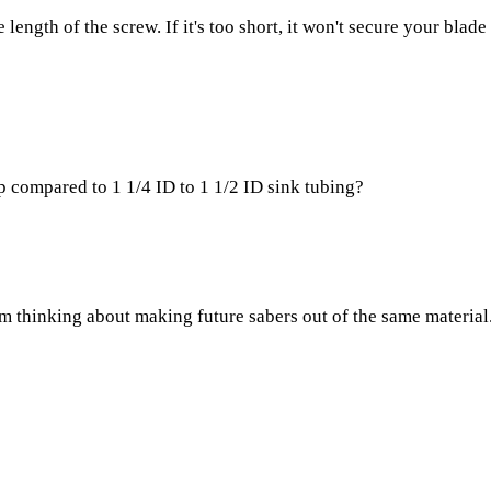
length of the screw. If it's too short, it won't secure your blade 
 compared to 1 1/4 ID to 1 1/2 ID sink tubing?
 thinking about making future sabers out of the same material. T