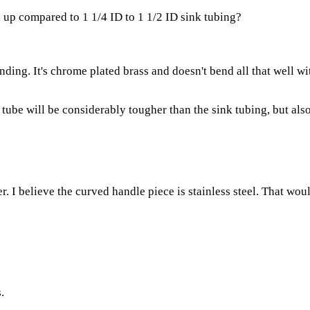
up compared to 1 1/4 ID to 1 1/2 ID sink tubing?
ing. It's chrome plated brass and doesn't bend all that well wit
ube will be considerably tougher than the sink tubing, but als
I believe the curved handle piece is stainless steel. That woul
.