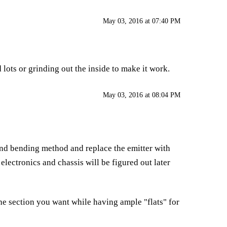
May 03, 2016 at 07:40 PM
 lots or grinding out the inside to make it work.
May 03, 2016 at 08:04 PM
e sand bending method and replace the emitter with
lectronics and chassis will be figured out later
he section you want while having ample "flats" for