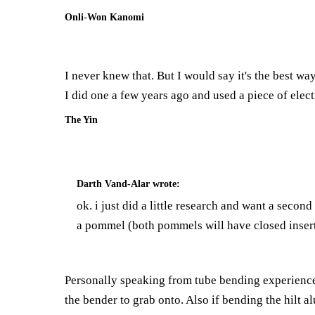
Onli-Won Kanomi
I never knew that. But I would say it's the best way
I did one a few years ago and used a piece of elect
The Yin
Darth Vand-Alar
wrote:
ok. i just did a little research and want a secon
a pommel (both pommels will have closed inserts 
Personally speaking from tube bending experience i
the bender to grab onto. Also if bending the hilt