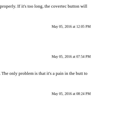
properly. If it's too long, the covertec button will
May 05, 2016 at 12:05 PM
May 05, 2016 at 07:54 PM
he only problem is that it's a pain in the butt to
May 05, 2016 at 08:24 PM