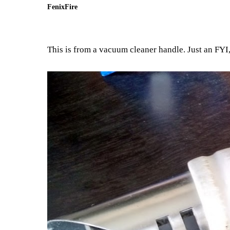
FenixFire
This is from a vacuum cleaner handle. Just an FYI, t