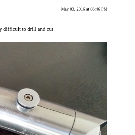
May 03, 2016 at 08:46 PM
difficult to drill and cut.