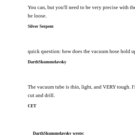
You can, but you'll need to be very precise with the 
be loose.
Silver Serpent
quick question: how does the vacuum hose hold up
DarthSkummelavsky
The vacuum tube is thin, light, and VERY tough. I'm
cut and drill.
CET
DarthSkummelavsky
wrote: