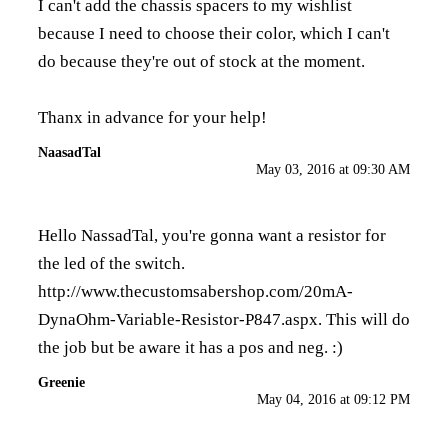
I can't add the chassis spacers to my wishlist
because I need to choose their color, which I can't
do because they're out of stock at the moment.
Thanx in advance for your help!
NaasadTal
May 03, 2016 at 09:30 AM
Hello NassadTal, you're gonna want a resistor for
the led of the switch.
http://www.thecustomsabershop.com/20mA-
DynaOhm-Variable-Resistor-P847.aspx
. This will do
the job but be aware it has a pos and neg. :)
Greenie
May 04, 2016 at 09:12 PM