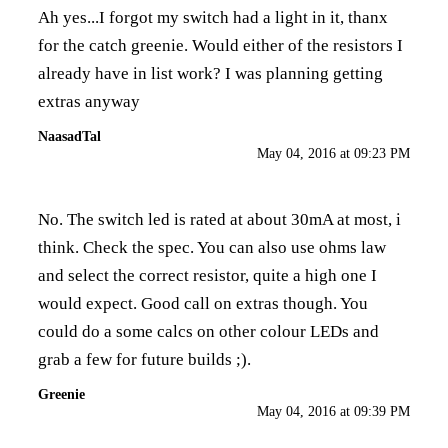
Ah yes...I forgot my switch had a light in it, thanx
for the catch greenie. Would either of the resistors I
already have in list work? I was planning getting
extras anyway
NaasadTal
May 04, 2016 at 09:23 PM
No. The switch led is rated at about 30mA at most, i
think. Check the spec. You can also use ohms law
and select the correct resistor, quite a high one I
would expect. Good call on extras though. You
could do a some calcs on other colour LEDs and
grab a few for future builds ;).
Greenie
May 04, 2016 at 09:39 PM