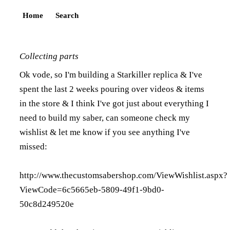
Home
Search
Collecting parts
Ok vode, so I'm building a Starkiller replica & I've
spent the last 2 weeks pouring over videos & items
in the store & I think I've got just about everything I
need to build my saber, can someone check my
wishlist & let me know if you see anything I've
missed:
http://www.thecustomsabershop.com/ViewWishlist.aspx?
ViewCode=6c5665eb-5809-49f1-9bd0-
50c8d249520e