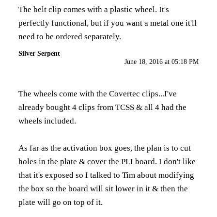
The belt clip comes with a plastic wheel. It's
perfectly functional, but if you want a metal one it'll
need to be ordered separately.
Silver Serpent
June 18, 2016 at 05:18 PM
The wheels come with the Covertec clips...I've
already bought 4 clips from TCSS & all 4 had the
wheels included.
As far as the activation box goes, the plan is to cut
holes in the plate & cover the PLI board. I don't like
that it's exposed so I talked to Tim about modifying
the box so the board will sit lower in it & then the
plate will go on top of it.