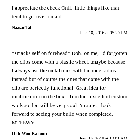
I appreciate the check Onli...little things like that
tend to get overlooked
NaasadTal
June 18, 2016 at 05:20 PM
*smacks self on forehead* Doh! on me, I'd forgotten
the clips come with a plastic wheel...maybe because
I always use the metal ones with the nice radius
instead but of course the ones that come with the
clip are perfectly functional. Great idea for
modification on the box - Tim does excellent custom
work so that will be very cool I'm sure. I look
forward to seeing your build when completed.
MTFBWY
Onli-Won Kanomi
June 19, 2016 at 12:01 AM