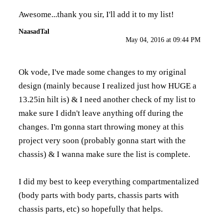
Awesome...thank you sir, I'll add it to my list!
NaasadTal
May 04, 2016 at 09:44 PM
Ok vode, I've made some changes to my original
design (mainly because I realized just how HUGE a
13.25in hilt is) & I need another check of my list to
make sure I didn't leave anything off during the
changes. I'm gonna start throwing money at this
project very soon (probably gonna start with the
chassis) & I wanna make sure the list is complete.
I did my best to keep everything compartmentalized
(body parts with body parts, chassis parts with
chassis parts, etc) so hopefully that helps.