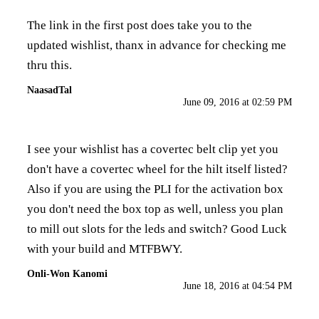
The link in the first post does take you to the
updated wishlist, thanx in advance for checking me
thru this.
NaasadTal
June 09, 2016 at 02:59 PM
I see your wishlist has a covertec belt clip yet you
don't have a covertec wheel for the hilt itself listed?
Also if you are using the PLI for the activation box
you don't need the box top as well, unless you plan
to mill out slots for the leds and switch? Good Luck
with your build and MTFBWY.
Onli-Won Kanomi
June 18, 2016 at 04:54 PM