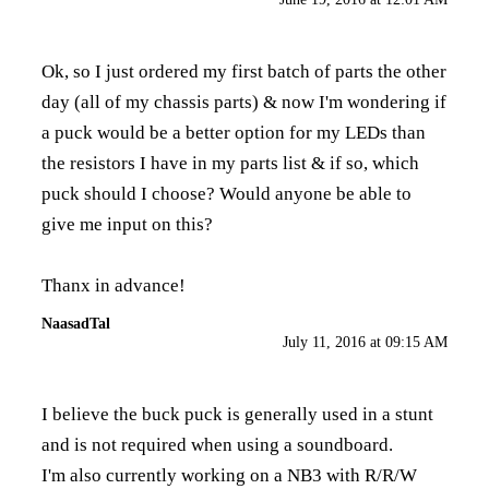
Ok, so I just ordered my first batch of parts the other
day (all of my chassis parts) & now I'm wondering if
a puck would be a better option for my LEDs than
the resistors I have in my parts list & if so, which
puck should I choose? Would anyone be able to
give me input on this?
Thanx in advance!
NaasadTal
July 11, 2016 at 09:15 AM
I believe the buck puck is generally used in a stunt
and is not required when using a soundboard.
I'm also currently working on a NB3 with R/R/W