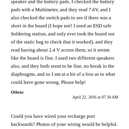
speaker and the battery pads. I checked the battery
pads with a Multimeter, and they read 7.6V, and I
also checked the switch pads to see if there was a
short in the board (I hope not! I used an ESD safe
Soldering station, and only ever took the board out
of the static bag to check that it worked), and they
read having about 2.4 V across them, so it seems
like the board is fine. I used two different speakers
also, and they both seem to be fine, no break in the
diaphragms, and so I am at a bit of a loss as to what
could have gone wrong. Please help!
Othrus
April 22, 2016 at 07:34 AM
Could you have wired your recharge port
backwards? Photos of your wiring would be helpful.