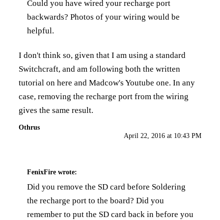
Could you have wired your recharge port
backwards? Photos of your wiring would be
helpful.
I don't think so, given that I am using a standard
Switchcraft, and am following both the written
tutorial on here and Madcow's Youtube one. In any
case, removing the recharge port from the wiring
gives the same result.
Othrus
April 22, 2016 at 10:43 PM
FenixFire
wrote:
Did you remove the SD card before Soldering
the recharge port to the board? Did you
remember to put the SD card back in before you