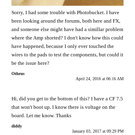
Sorry, I had some trouble with Photobucket. I have
been looking around the forums, both here and FX,
and someone else might have had a simillar problem
where the Amp shorted? I don't know how this could
have happened, because I only ever touched the
wires to the pads to test the components, but could it
be the issue here?
Othrus
April 24, 2016 at 06:16 AM
Hi, did you get to the bottom of this? I have a CF 7.5
that won't boot up. I know there is voltage on the
board. Let me know. Thanks
diddy
January 03, 2017 at 09:29 PM