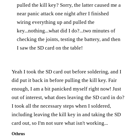
pulled the kill key? Sorry, the latter caused me a
near panic attack one night after I finished
wiring everything up and pulled the
key...nothing...what did I do?...two minutes of
checking the joints, testing the battery, and then
I saw the SD card on the table!
Yeah I took the SD card out before soldering, and I
did put it back in before pulling the kill key. Fair
enough, I am a bit panicked myself right now! Just
out of interest, what does leaving the SD card in do?
I took all the necessary steps when I soldered,
including leaving the kill key in and taking the SD
card out, so I'm not sure what isn't working...
Othrus