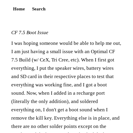
Home
Search
CF 7.5 Boot Issue
I was hoping someone would be able to help me out,
I am just having a small issue with an Optimal CF
7.5 Build (w/ CeX, Tri Cree, etc). When I first got
everything, I put the speaker wires, battery wires
and SD card in their respective places to test that
everything was working fine, and I got a boot
sound. Now, when I added in a recharge port
(literally the only addition), and soldered
everything on, I don't get a boot sound when I
remove the kill key. Everything else is in place, and
there are no other solder points except on the