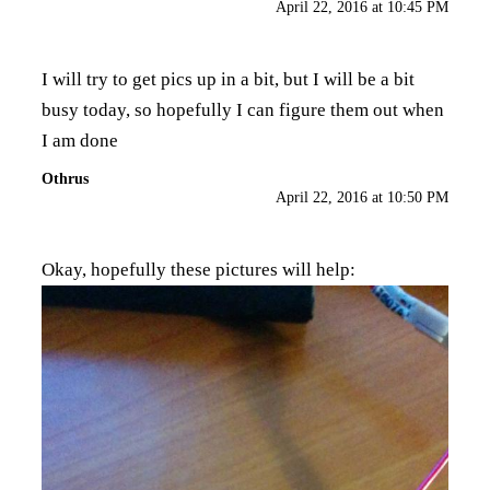
April 22, 2016 at 10:45 PM
I will try to get pics up in a bit, but I will be a bit
busy today, so hopefully I can figure them out when
I am done
Othrus
April 22, 2016 at 10:50 PM
Okay, hopefully these pictures will help: