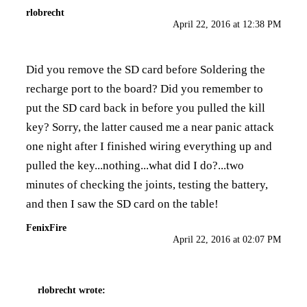
rlobrecht
April 22, 2016 at 12:38 PM
Did you remove the SD card before Soldering the
recharge port to the board? Did you remember to
put the SD card back in before you pulled the kill
key? Sorry, the latter caused me a near panic attack
one night after I finished wiring everything up and
pulled the key...nothing...what did I do?...two
minutes of checking the joints, testing the battery,
and then I saw the SD card on the table!
FenixFire
April 22, 2016 at 02:07 PM
rlobrecht
wrote: