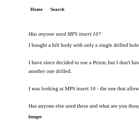
Home
Search
Has anyone used MPS insert 10?
I bought a hilt body with only a single drilled hol
I have since decided to use a Prizm, but I don't ha
another one drilled.
I was looking at MPS insert 10 - the one that allow
Has anyone else used these and what are you tho
bunger