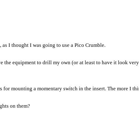
e, as I thought I was going to use a Pico Crumble.
ve the equipment to drill my own (or at least to have it look ver
s for mounting a momentary switch in the insert. The more I think
ughts on them?