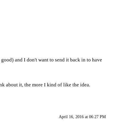
y good) and I don't want to send it back in to have
 about it, the more I kind of like the idea.
April 16, 2016 at 06:27 PM