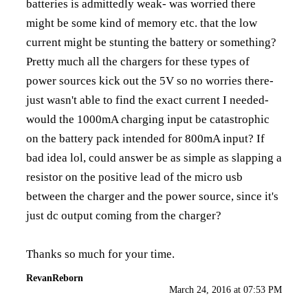
batteries is admittedly weak- was worried there
might be some kind of memory etc. that the low
current might be stunting the battery or something?
Pretty much all the chargers for these types of
power sources kick out the 5V so no worries there-
just wasn't able to find the exact current I needed-
would the 1000mA charging input be catastrophic
on the battery pack intended for 800mA input? If
bad idea lol, could answer be as simple as slapping a
resistor on the positive lead of the micro usb
between the charger and the power source, since it's
just dc output coming from the charger?
Thanks so much for your time.
RevanReborn
March 24, 2016 at 07:53 PM