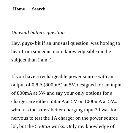
Home
Search
Unusual battery question
Hey, guys- bit if an unusual question, was hoping to
hear from someone more knowledgeable on the
subject than I am :).
If you have a rechargeable power source with an
output of 0.8 A (800mA) at 5V, designed for an input
of 800mA at 5V- and say your only options for a
charger are either 550mA at 5V or 1000mA at 5V...
which is the safer/ better charging input? I was too
nervous to test the 1A charger on the power source
lol, but the 550mA works. Only my knowledge of