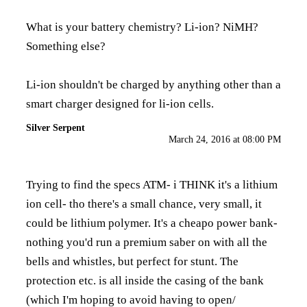
What is your battery chemistry? Li-ion? NiMH?
Something else?
Li-ion shouldn't be charged by anything other than a
smart charger designed for li-ion cells.
Silver Serpent
March 24, 2016 at 08:00 PM
Trying to find the specs ATM- i THINK it's a lithium
ion cell- tho there's a small chance, very small, it
could be lithium polymer. It's a cheapo power bank-
nothing you'd run a premium saber on with all the
bells and whistles, but perfect for stunt. The
protection etc. is all inside the casing of the bank
(which I'm hoping to avoid having to open/