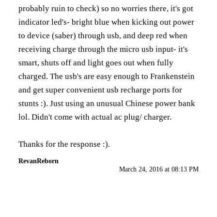
probably ruin to check) so no worries there, it's got
indicator led's- bright blue when kicking out power
to device (saber) through usb, and deep red when
receiving charge through the micro usb input- it's
smart, shuts off and light goes out when fully
charged. The usb's are easy enough to Frankenstein
and get super convenient usb recharge ports for
stunts :). Just using an unusual Chinese power bank
lol. Didn't come with actual ac plug/ charger.
Thanks for the response :).
RevanReborn
March 24, 2016 at 08:13 PM