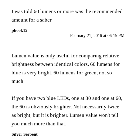
I was told 60 lumens or more was the recommended
amount for a saber
phook15
February 21, 2016 at 06:15 PM
Lumen value is only useful for comparing relative
brightness between identical colors. 60 lumens for
blue is very bright. 60 lumens for green, not so
much.
If you have two blue LEDs, one at 30 and one at 60,
the 60 is obviously brighter. Not necessarily twice
as bright, but it is brighter. Lumen value won't tell
you much more than that.
Silver Serpent