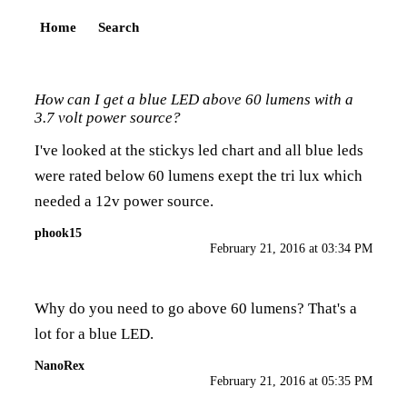
Home
Search
How can I get a blue LED above 60 lumens with a
3.7 volt power source?
I've looked at the stickys led chart and all blue leds
were rated below 60 lumens exept the tri lux which
needed a 12v power source.
phook15
February 21, 2016 at 03:34 PM
Why do you need to go above 60 lumens? That's a
lot for a blue LED.
NanoRex
February 21, 2016 at 05:35 PM