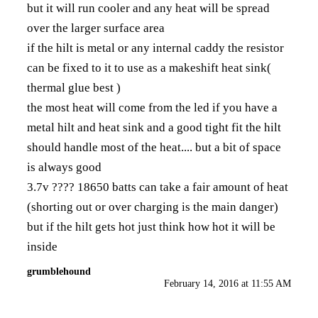
but it will run cooler and any heat will be spread
over the larger surface area
if the hilt is metal or any internal caddy the resistor
can be fixed to it to use as a makeshift heat sink(
thermal glue best )
the most heat will come from the led if you have a
metal hilt and heat sink and a good tight fit the hilt
should handle most of the heat.... but a bit of space
is always good
3.7v ???? 18650 batts can take a fair amount of heat
(shorting out or over charging is the main danger)
but if the hilt gets hot just think how hot it will be
inside
grumblehound
February 14, 2016 at 11:55 AM