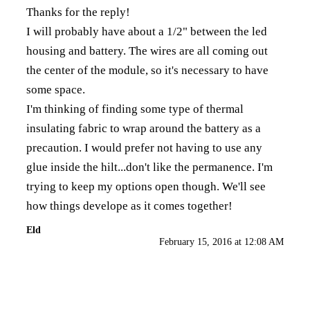
Thanks for the reply!
I will probably have about a 1/2" between the led
housing and battery. The wires are all coming out
the center of the module, so it's necessary to have
some space.
I'm thinking of finding some type of thermal
insulating fabric to wrap around the battery as a
precaution. I would prefer not having to use any
glue inside the hilt...don't like the permanence. I'm
trying to keep my options open though. We'll see
how things develope as it comes together!
Eld
February 15, 2016 at 12:08 AM