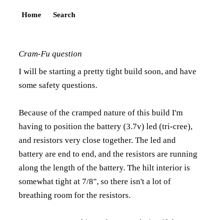
Home
Search
Cram-Fu question
I will be starting a pretty tight build soon, and have
some safety questions.
Because of the cramped nature of this build I'm
having to position the battery (3.7v) led (tri-cree),
and resistors very close together. The led and
battery are end to end, and the resistors are running
along the length of the battery. The hilt interior is
somewhat tight at 7/8", so there isn't a lot of
breathing room for the resistors.