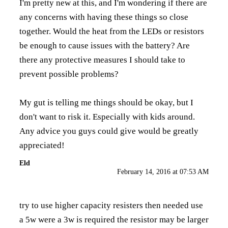
I'm pretty new at this, and I'm wondering if there are
any concerns with having these things so close
together. Would the heat from the LEDs or resistors
be enough to cause issues with the battery? Are
there any protective measures I should take to
prevent possible problems?
My gut is telling me things should be okay, but I
don't want to risk it. Especially with kids around.
Any advice you guys could give would be greatly
appreciated!
Eld
February 14, 2016 at 07:53 AM
try to use higher capacity resisters then needed use
a 5w were a 3w is required the resistor may be larger