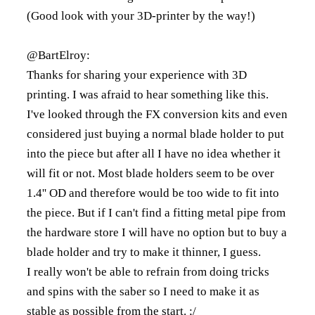
(Good look with your 3D-printer by the way!)
@BartElroy:
Thanks for sharing your experience with 3D
printing. I was afraid to hear something like this.
I've looked through the FX conversion kits and even
considered just buying a normal blade holder to put
into the piece but after all I have no idea whether it
will fit or not. Most blade holders seem to be over
1.4'' OD and therefore would be too wide to fit into
the piece. But if I can't find a fitting metal pipe from
the hardware store I will have no option but to buy a
blade holder and try to make it thinner, I guess.
I really won't be able to refrain from doing tricks
and spins with the saber so I need to make it as
stable as possible from the start. ;/