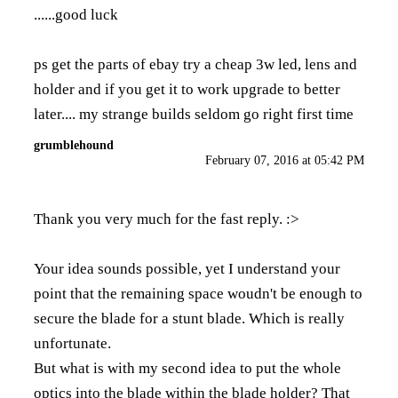
......good luck
ps get the parts of ebay try a cheap 3w led, lens and
holder and if you get it to work upgrade to better
later.... my strange builds seldom go right first time
grumblehound
February 07, 2016 at 05:42 PM
Thank you very much for the fast reply. :>
Your idea sounds possible, yet I understand your
point that the remaining space woudn't be enough to
secure the blade for a stunt blade. Which is really
unfortunate.
But what is with my second idea to put the whole
optics into the blade within the blade holder? That