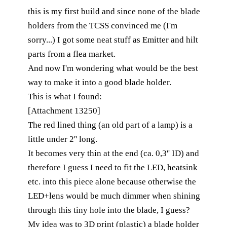
this is my first build and since none of the blade
holders from the TCSS convinced me (I'm
sorry...) I got some neat stuff as Emitter and hilt
parts from a flea market.
And now I'm wondering what would be the best
way to make it into a good blade holder.
This is what I found:
[Attachment 13250]
The red lined thing (an old part of a lamp) is a
little under 2'' long.
It becomes very thin at the end (ca. 0,3'' ID) and
therefore I guess I need to fit the LED, heatsink
etc. into this piece alone because otherwise the
LED+lens would be much dimmer when shining
through this tiny hole into the blade, I guess?
My idea was to 3D print (plastic) a blade holder