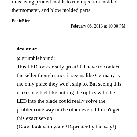
runs using printed molds to run injection molded,
thermometer, and blow molded parts.
FenixFire
February 08, 2016 at 10:08 PM
dese
wrote:
@grumblehound:
This LED looks really great! I'll have to contact
the seller though since it seems like Germany is
the only place they won't ship to. But seeing this
makes me feel like putting the optics with the
LED into the blade could really solve the
problem one way or the other even if I don't get
this exact set-up.
(Good look with your 3D-printer by the way!)