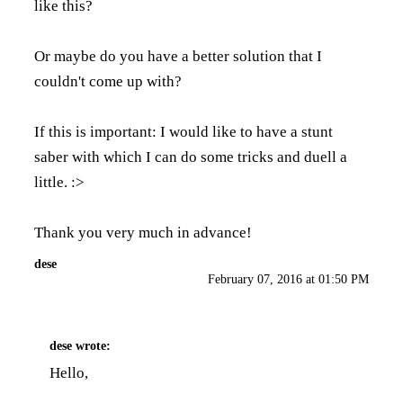
like this?
Or maybe do you have a better solution that I
couldn't come up with?
If this is important: I would like to have a stunt
saber with which I can do some tricks and duell a
little. :>
Thank you very much in advance!
dese
February 07, 2016 at 01:50 PM
dese
wrote:
Hello,