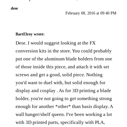
dese
February 08, 2016 at 09:40 PM
BartElroy
wrote:
Dese. I would suggest looking at the FX
conversion kits in the store. You could probably
put one of the aluminum blade holders from one
of those inside this piece, and attach it with set
screws and get a good, solid piece. Nothing
you'd want to duel with, but solid enough for
display and cosplay . As for 3D printing a blade
holder, you're not going to get something strong
enough for another *other* than basis display. A
wall hanger/shelf queen. I've been working a lot
with 3D printed parts, specifically with PLA,