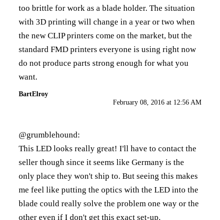
too brittle for work as a blade holder. The situation
with 3D printing will change in a year or two when
the new CLIP printers come on the market, but the
standard FMD printers everyone is using right now
do not produce parts strong enough for what you
want.
BartElroy
February 08, 2016 at 12:56 AM
@grumblehound:
This LED looks really great! I'll have to contact the
seller though since it seems like Germany is the
only place they won't ship to. But seeing this makes
me feel like putting the optics with the LED into the
blade could really solve the problem one way or the
other even if I don't get this exact set-up.