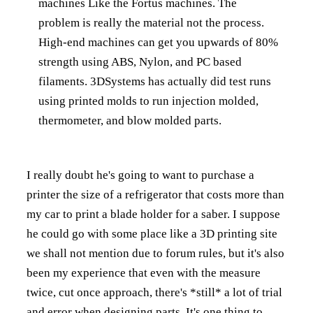
machines Like the Fortus machines. The
problem is really the material not the process.
High-end machines can get you upwards of 80%
strength using ABS, Nylon, and PC based
filaments. 3DSystems has actually did test runs
using printed molds to run injection molded,
thermometer, and blow molded parts.
I really doubt he's going to want to purchase a
printer the size of a refrigerator that costs more than
my car to print a blade holder for a saber. I suppose
he could go with some place like a 3D printing site
we shall not mention due to forum rules, but it's also
been my experience that even with the measure
twice, cut once approach, there's *still* a lot of trial
and error when designing parts. It's one thing to