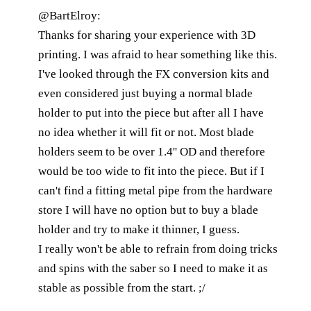
@BartElroy:
Thanks for sharing your experience with 3D
printing. I was afraid to hear something like this.
I've looked through the FX conversion kits and
even considered just buying a normal blade
holder to put into the piece but after all I have
no idea whether it will fit or not. Most blade
holders seem to be over 1.4'' OD and therefore
would be too wide to fit into the piece. But if I
can't find a fitting metal pipe from the hardware
store I will have no option but to buy a blade
holder and try to make it thinner, I guess.
I really won't be able to refrain from doing tricks
and spins with the saber so I need to make it as
stable as possible from the start. ;/