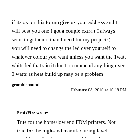
if its ok on this forum give us your address and I
will post you one I got a couple extra ( I always
seem to get more than I need for my projects)
you will need to change the led over yourself to
whatever colour you want unless you want the 1watt
white led that's in it don't recommend anything over
3 watts as heat build up may be a problem
grumblehound
February 08, 2016 at 10:18 PM
FenixFire
wrote:
True for the home/low end FDM printers. Not
true for the high-end manufacturing level