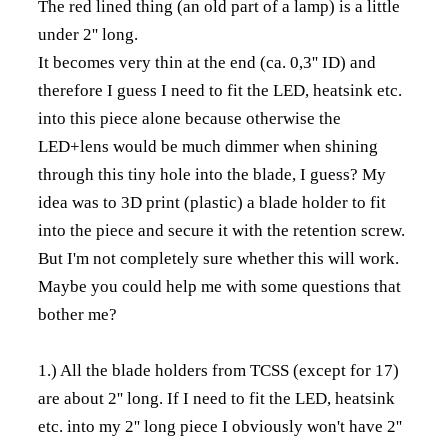
The red lined thing (an old part of a lamp) is a little
under 2'' long.
It becomes very thin at the end (ca. 0,3'' ID) and
therefore I guess I need to fit the LED, heatsink etc.
into this piece alone because otherwise the
LED+lens would be much dimmer when shining
through this tiny hole into the blade, I guess? My
idea was to 3D print (plastic) a blade holder to fit
into the piece and secure it with the retention screw.
But I'm not completely sure whether this will work.
Maybe you could help me with some questions that
bother me?
1.) All the blade holders from TCSS (except for 17)
are about 2'' long. If I need to fit the LED, heatsink
etc. into my 2'' long piece I obviously won't have 2''