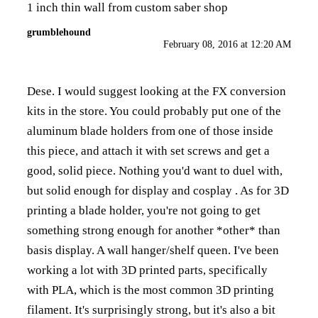
1 inch thin wall from custom saber shop
grumblehound
February 08, 2016 at 12:20 AM
Dese. I would suggest looking at the FX conversion
kits in the store. You could probably put one of the
aluminum blade holders from one of those inside
this piece, and attach it with set screws and get a
good, solid piece. Nothing you'd want to duel with,
but solid enough for display and cosplay . As for 3D
printing a blade holder, you're not going to get
something strong enough for another *other* than
basis display. A wall hanger/shelf queen. I've been
working a lot with 3D printed parts, specifically
with PLA, which is the most common 3D printing
filament. It's surprisingly strong, but it's also a bit