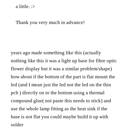
a little. :>
Thank you very much in advance!
years ago made something like this (actually
nothing like this it was a light up base for fibre optic
flower display but it was a similar problem/shape)
how about if the bottom of the part is flat mount the
led (and I mean just the led not the led on the thin
pcb ) directly on to the bottom using a thermal
compound glue( not paste this needs to stick) and
use the whole lamp fitting as the heat sink if the
base is not flat you could maybe build it up with
solder