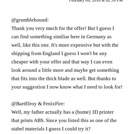
February 09, 2016 at 02:39 PM
@grumblehound:
Thank you very much for the offer! But I guess I
can find something similiar here in Germany as
well, like
this one
. It's more expensive but with the
shipping from England I guess I won't be any
cheaper with your offer and that way I can even
look around a little more and maybe get something
that fits into the thick blade as well. But thanks to
your suggestion I now know what I need to look for!
@BartElroy & FenixFire:
Well, my father actually has a (home) 3D printer
that prints ABS. Since you listed this as one of the
stabel materials I guess I could try it?