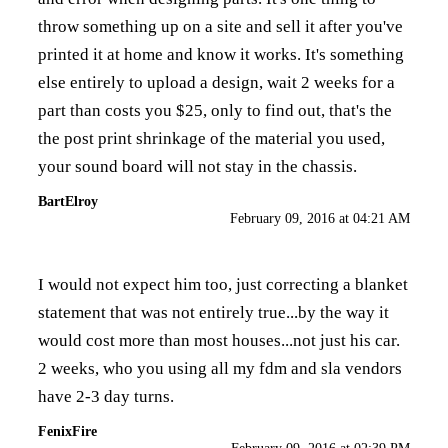
throw something up on a site and sell it after you've
printed it at home and know it works. It's something
else entirely to upload a design, wait 2 weeks for a
part than costs you $25, only to find out, that's the
the post print shrinkage of the material you used,
your sound board will not stay in the chassis.
BartElroy
February 09, 2016 at 04:21 AM
I would not expect him too, just correcting a blanket
statement that was not entirely true...by the way it
would cost more than most houses...not just his car.
2 weeks, who you using all my fdm and sla vendors
have 2-3 day turns.
FenixFire