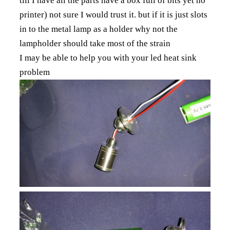
till I have all the parts have a box full of bits yet no
printer) not sure I would trust it. but if it is just slots
in to the metal lamp as a holder why not the
lampholder should take most of the strain
I may be able to help you with your led heat sink
problem