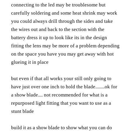
connecting to the led may be troublesome but
carefully soldering and some heat shrink may work
you could always drill through the sides and take
the wires out and back to the section with the
battery dress it up to look like its in the design
fitting the lens may be more of a problem depending
on the space you have you may get away with hot
glueing it in place
but even if that all works your still only going to
have just over one inch to hold the blade........ok for
a show blade.... not recommended for what is a
repurposed light fitting that you want to use as a
stunt blade
build it as a show blade to show what you can do