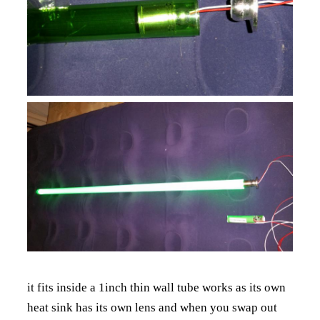
it fits inside a 1inch thin wall tube works as its own
heat sink has its own lens and when you swap out