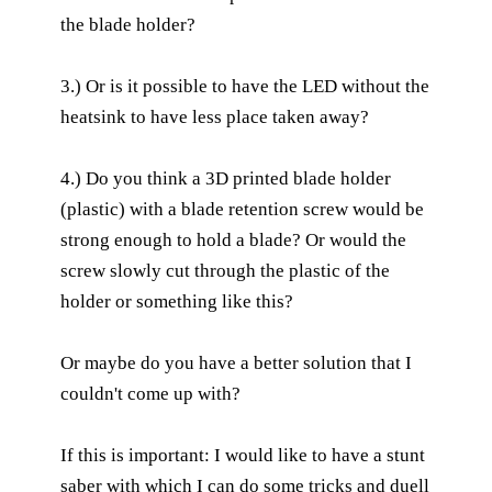
the blade holder?
3.) Or is it possible to have the LED without the
heatsink to have less place taken away?
4.) Do you think a 3D printed blade holder
(plastic) with a blade retention screw would be
strong enough to hold a blade? Or would the
screw slowly cut through the plastic of the
holder or something like this?
Or maybe do you have a better solution that I
couldn't come up with?
If this is important: I would like to have a stunt
saber with which I can do some tricks and duell