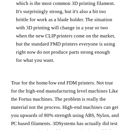
which is the most common 3D printing filament.
It's surprisingly strong, but it's also a bit too
brittle for work as a blade holder. The situation
with 3D printing will change in a year or two
when the new CLIP printers come on the market,
but the standard FMD printers everyone is using
right now do not produce parts strong enough
for what you want.
True for the home/low end FDM printers. Not true
for the high-end manufacturing level machines Like
the Fortus machines. The problem is really the
material not the process. High-end machines can get
you upwards of 80% strength using ABS, Nylon, and
PC based filaments. 3DSystems has actually did test