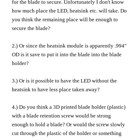
for the blade to secure. Unfortunately I don't know
how much place the LED, heatsink etc. will take. Do
you think the remaining place will be enough to
secure the blade?
2.) Or since the heatsink module is apparently .994"
OD is it save to put it into the blade into the blade
holder?
3.) Or is it possible to have the LED without the
heatsink to have less place taken away?
4.) Do you think a 3D printed blade holder (plastic)
with a blade retention screw would be strong
enough to hold a blade? Or would the screw slowly
cut through the plastic of the holder or something