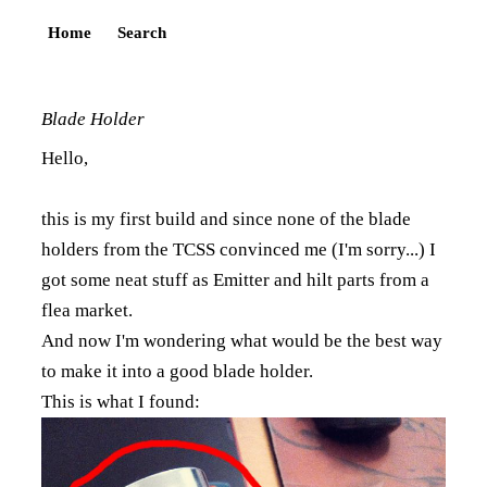
Home
Search
Blade Holder
Hello,
this is my first build and since none of the blade
holders from the TCSS convinced me (I'm sorry...) I
got some neat stuff as Emitter and hilt parts from a
flea market.
And now I'm wondering what would be the best way
to make it into a good blade holder.
This is what I found: