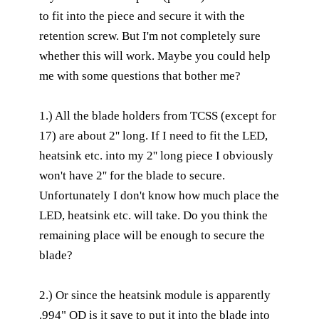
to fit into the piece and secure it with the
retention screw. But I'm not completely sure
whether this will work. Maybe you could help
me with some questions that bother me?
1.) All the blade holders from TCSS (except for
17) are about 2'' long. If I need to fit the LED,
heatsink etc. into my 2'' long piece I obviously
won't have 2'' for the blade to secure.
Unfortunately I don't know how much place the
LED, heatsink etc. will take. Do you think the
remaining place will be enough to secure the
blade?
2.) Or since the heatsink module is apparently
.994" OD is it save to put it into the blade into