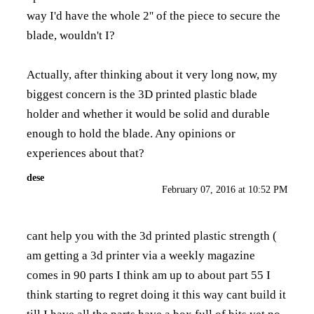
way I'd have the whole 2'' of the piece to secure the
blade, wouldn't I?
Actually, after thinking about it very long now, my
biggest concern is the 3D printed plastic blade
holder and whether it would be solid and durable
enough to hold the blade. Any opinions or
experiences about that?
dese
February 07, 2016 at 10:52 PM
cant help you with the 3d printed plastic strength (
am getting a 3d printer via a weekly magazine
comes in 90 parts I think am up to about part 55 I
think starting to regret doing it this way cant build it