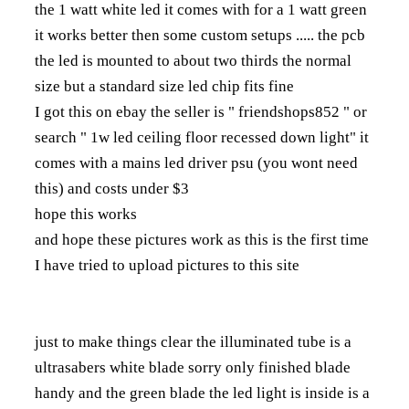
the 1 watt white led it comes with for a 1 watt green
it works better then some custom setups ..... the pcb
the led is mounted to about two thirds the normal
size but a standard size led chip fits fine
I got this on ebay the seller is " friendshops852 " or
search " 1w led ceiling floor recessed down light" it
comes with a mains led driver psu (you wont need
this) and costs under $3
hope this works
and hope these pictures work as this is the first time
I have tried to upload pictures to this site
just to make things clear the illuminated tube is a
ultrasabers white blade sorry only finished blade
handy and the green blade the led light is inside is a