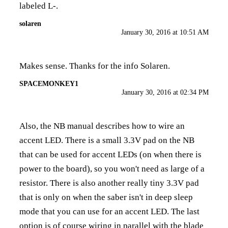
labeled L-.
solaren
January 30, 2016 at 10:51 AM
Makes sense. Thanks for the info Solaren.
SPACEMONKEY1
January 30, 2016 at 02:34 PM
Also, the NB manual describes how to wire an
accent LED. There is a small 3.3V pad on the NB
that can be used for accent LEDs (on when there is
power to the board), so you won't need as large of a
resistor. There is also another really tiny 3.3V pad
that is only on when the saber isn't in deep sleep
mode that you can use for an accent LED. The last
option is of course wiring in parallel with the blade