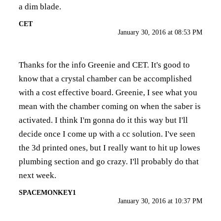
a dim blade.
CET
January 30, 2016 at 08:53 PM
Thanks for the info Greenie and CET. It's good to
know that a crystal chamber can be accomplished
with a cost effective board. Greenie, I see what you
mean with the chamber coming on when the saber is
activated. I think I'm gonna do it this way but I'll
decide once I come up with a cc solution. I've seen
the 3d printed ones, but I really want to hit up lowes
plumbing section and go crazy. I'll probably do that
next week.
SPACEMONKEY1
January 30, 2016 at 10:37 PM