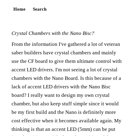
Home
Search
Crystal Chambers with the Nano Bisc?
From the information I've gathered a lot of veteran
saber builders have crystal chambers and mainly
use the CF board to give them ultimate control with
accent LED drivers. I'm not seeing a lot of crystal
chambers with the Nano Board. Is this because of a
lack of accent LED drivers with the Nano Bisc
board? I really want to design my own crystal
chamber, but also keep stuff simple since it would
be my first build and the Nano is definitely more
cost effective when it becomes available again. My
thinking is that an accent LED (5mm) can be put