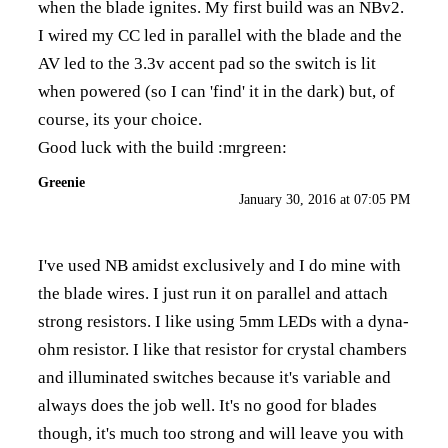
when the blade ignites. My first build was an NBv2.
I wired my CC led in parallel with the blade and the
AV led to the 3.3v accent pad so the switch is lit
when powered (so I can 'find' it in the dark) but, of
course, its your choice.
Good luck with the build :mrgreen:
Greenie
January 30, 2016 at 07:05 PM
I've used NB amidst exclusively and I do mine with
the blade wires. I just run it on parallel and attach
strong resistors. I like using 5mm LEDs with a
dyna-
ohm resistor
. I like that resistor for crystal chambers
and illuminated switches because it's variable and
always does the job well. It's no good for blades
though, it's much too strong and will leave you with