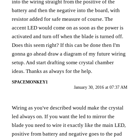
into the wiring straight from the positive of the
battery and then the negative into the board, with
resistor added for safe measure of course. The
accent LED would come on as soon as the power is
activated and turn off when the blade is turned off.
Does this seem right? If this can be done then I'm
gonna go ahead draw a diagram of my future wiring
setup. And start drafting some crystal chamber
ideas. Thanks as always for the help.
SPACEMONKEY1
January 30, 2016 at 07:37 AM
Wiring as you've described would make the crystal
led always on. If you want the led to mirror the
blade you need to wire it exactly like the main LED,
positive from battery and negative goes to the pad