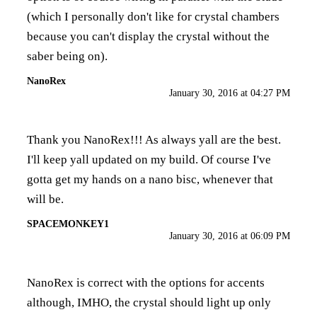
(which I personally don't like for crystal chambers
because you can't display the crystal without the
saber being on).
NanoRex
January 30, 2016 at 04:27 PM
Thank you NanoRex!!! As always yall are the best.
I'll keep yall updated on my build. Of course I've
gotta get my hands on a nano bisc, whenever that
will be.
SPACEMONKEY1
January 30, 2016 at 06:09 PM
NanoRex is correct with the options for accents
although, IMHO, the crystal should light up only