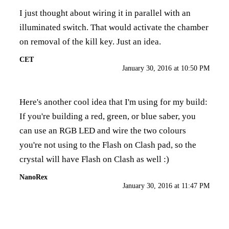
I just thought about wiring it in parallel with an
illuminated switch. That would activate the chamber
on removal of the kill key. Just an idea.
CET
January 30, 2016 at 10:50 PM
Here's another cool idea that I'm using for my build:
If you're building a red, green, or blue saber, you
can use an RGB LED and wire the two colours
you're not using to the Flash on Clash pad, so the
crystal will have Flash on Clash as well :)
NanoRex
January 30, 2016 at 11:47 PM