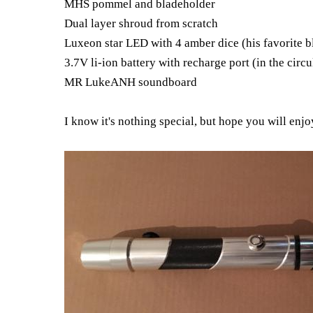
MHS pommel and bladeholder
Dual layer shroud from scratch
Luxeon star LED with 4 amber dice (his favorite b
3.7V li-ion battery with recharge port (in the circ
MR LukeANH soundboard
I know it's nothing special, but hope you will enjo