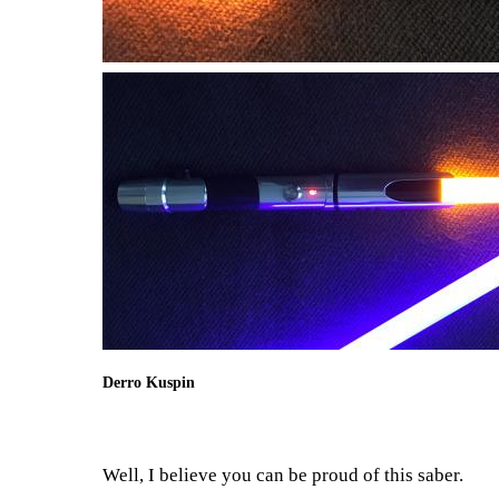
Derro Kuspin
Well, I believe you can be proud of this saber.