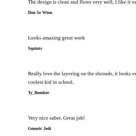
The design is clean and flows very well, I like it 
Don Se Wion
Looks amazing great work
Squints
Really love the layering on the shrouds, it looks v
coolest kid in school.
Ty_Bomber
Very nice saber. Great job!
Generic Jedi