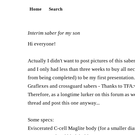
Home
Search
Interim saber for my son
Hi everyone!
Actually I didn't want to post pictures of this sabe
and I only had less than three weeks to buy all nece
from being completed) to be my first presentation
Graflexes and crossguard sabers - Thanks to TFA:
Therefore, as a longtime lurker on this forum as w
thread and post this one anyway...
Some specs:
Eviscerated C-cell Maglite body (for a smaller diam