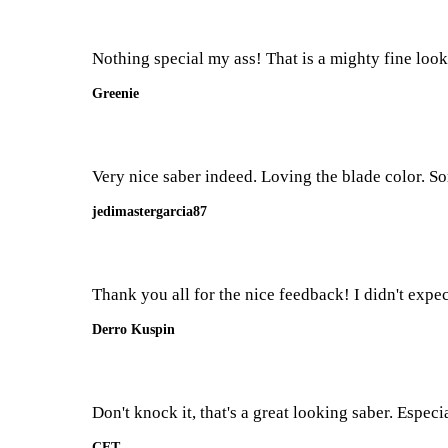
Nothing special my ass! That is a mighty fine look
Greenie
Very nice saber indeed. Loving the blade color. S
jedimastergarcia87
Thank you all for the nice feedback! I didn't expec
Derro Kuspin
Don't knock it, that's a great looking saber. Espec
CET