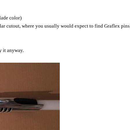
lade color)
ular cutout, where you usually would expect to find Graflex pins
y it anyway.