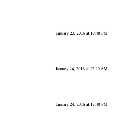
January 23, 2016 at 10:48 PM
January 24, 2016 at 12:29 AM
January 24, 2016 at 12:40 PM