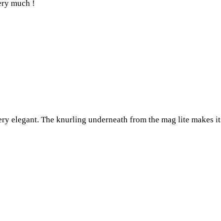
very much !
ery elegant. The knurling underneath from the mag lite makes it 