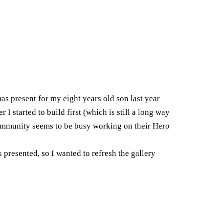
mas present for my eight years old son last year
 I started to build first (which is still a long way
 community seems to be busy working on their Hero
 presented, so I wanted to refresh the gallery