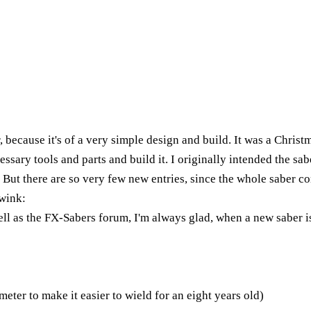
r, because it's of a very simple design and build. It was a Christ
ssary tools and parts and build it. I originally intended the saber
. But there are so very few new entries, since the whole saber
wink:
ell as the FX-Sabers forum, I'm always glad, when a new saber is
eter to make it easier to wield for an eight years old)