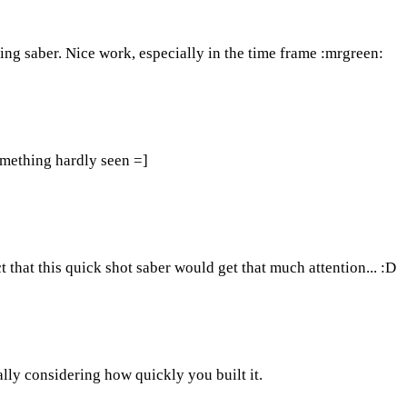
ing saber. Nice work, especially in the time frame :mrgreen:
omething hardly seen =]
t that this quick shot saber would get that much attention... :D
ially considering how quickly you built it.