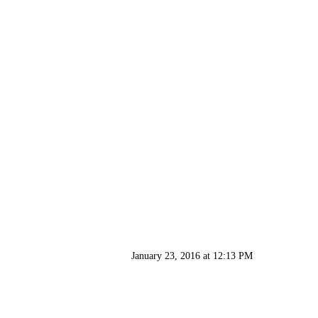
January 23, 2016 at 12:13 PM