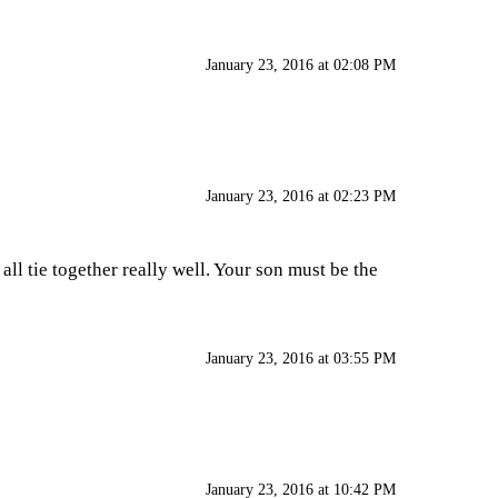
January 23, 2016 at 02:08 PM
January 23, 2016 at 02:23 PM
all tie together really well. Your son must be the
January 23, 2016 at 03:55 PM
January 23, 2016 at 10:42 PM