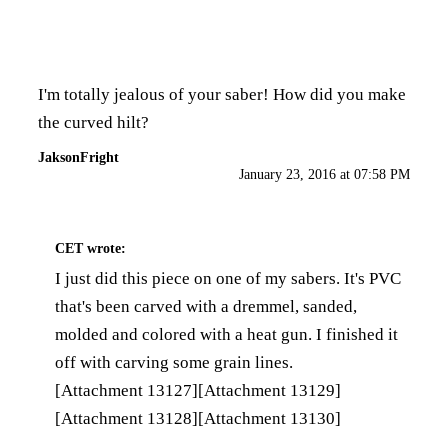
I'm totally jealous of your saber! How did you make
the curved hilt?
JaksonFright
January 23, 2016 at 07:58 PM
CET
wrote:
I just did this piece on one of my sabers. It's PVC
that's been carved with a dremmel, sanded,
molded and colored with a heat gun. I finished it
off with carving some grain lines.
[Attachment 13127]
[Attachment 13129]
[Attachment 13128]
[Attachment 13130]