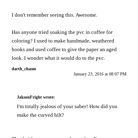
I don't remember seeing this. Awesome.
Has anyone tried soaking the pvc in coffee for
coloring? I used to make handmade, weathered
books and used coffee to give the paper an aged
look. I wonder what it would do to the pvc.
darth_chasm
January 23, 2016 at 08:07 PM
JaksonFright
wrote:
I'm totally jealous of your saber! How did you
make the curved hilt?