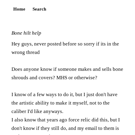
Home
Search
Bone hilt help
Hey guys, never posted before so sorry if its in the
wrong thread
Does anyone know if someone makes and sells bone
shrouds and covers? MHS or otherwise?
I know of a few ways to do it, but I just don't have
the artistic ability to make it myself, not to the
caliber I'd like anyways.
I also know that years ago force relic did this, but I
don't know if they still do, and my email to them is