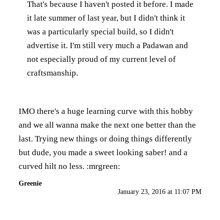
That's because I haven't posted it before. I made
it late summer of last year, but I didn't think it
was a particularly special build, so I didn't
advertise it. I'm still very much a Padawan and
not especially proud of my current level of
craftsmanship.
IMO there's a huge learning curve with this hobby
and we all wanna make the next one better than the
last. Trying new things or doing things differently
but dude, you made a sweet looking saber! and a
curved hilt no less. :mrgreen:
Greenie
January 23, 2016 at 11:07 PM