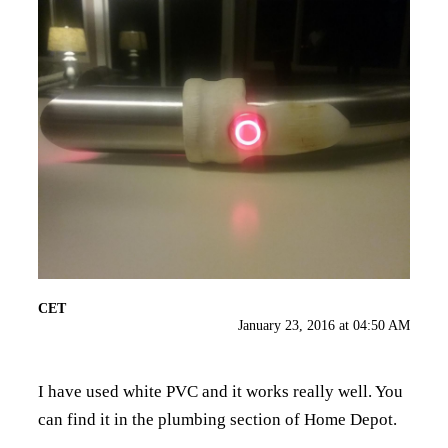
CET
January 23, 2016 at 04:50 AM
I have used white PVC and it works really well. You
can find it in the plumbing section of Home Depot.