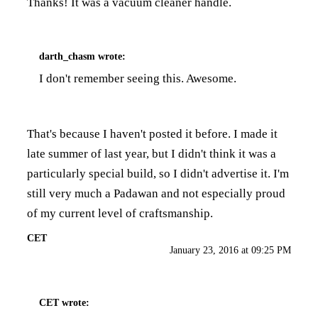
Thanks! It was a vacuum cleaner handle.
darth_chasm
wrote:
I don't remember seeing this. Awesome.
That's because I haven't posted it before. I made it
late summer of last year, but I didn't think it was a
particularly special build, so I didn't advertise it. I'm
still very much a Padawan and not especially proud
of my current level of craftsmanship.
CET
January 23, 2016 at 09:25 PM
CET
wrote: