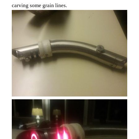
carving some grain lines.