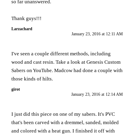
so far unanswered.
Thank guys!!!
Larzachard
January 23, 2016 at 12:11 AM
I've seen a couple different methods, including
wood and cast resin. Take a look at Genesis Custom
Sabers on YouTube. Madcow had done a couple with
those kinds of hilts.
girot
January 23, 2016 at 12:14 AM
I just did this piece on one of my sabers. It's PVC
that's been carved with a dremmel, sanded, molded
and colored with a heat gun. I finished it off with