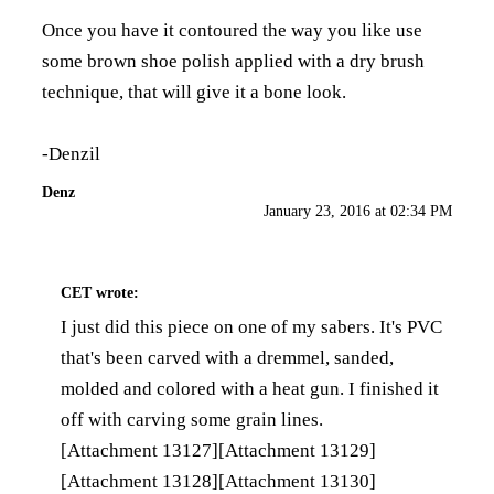
Once you have it contoured the way you like use
some brown shoe polish applied with a dry brush
technique, that will give it a bone look.
-Denzil
Denz
January 23, 2016 at 02:34 PM
CET
wrote:
I just did this piece on one of my sabers. It's PVC
that's been carved with a dremmel, sanded,
molded and colored with a heat gun. I finished it
off with carving some grain lines.
[Attachment 13127]
[Attachment 13129]
[Attachment 13128]
[Attachment 13130]