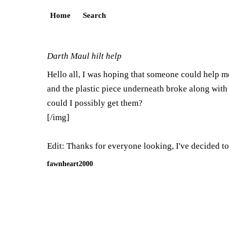
Home
Search
Darth Maul hilt help
Hello all, I was hoping that someone could help m
and the plastic piece underneath broke along with t
could I possibly get them?
[/img]
Edit: Thanks for everyone looking, I've decided to
fawnheart2000