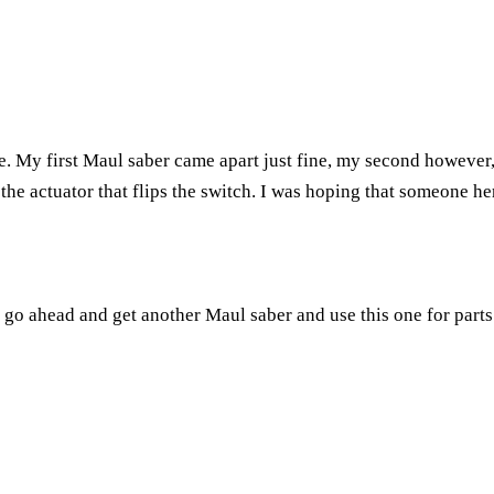
e. My first Maul saber came apart just fine, my second however,
he actuator that flips the switch. I was hoping that someone her
 go ahead and get another Maul saber and use this one for parts