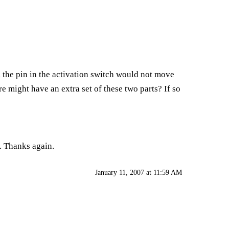
 the pin in the activation switch would not move
e might have an extra set of these two parts? If so
. Thanks again.
January 11, 2007 at 11:59 AM